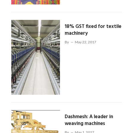
18% GST fixed for textile
machinery
By
May 22, 2017
Dashmesh: A leader in
weaving machines
By
May 1, 2017