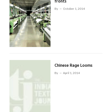
fronts
By
October 1, 2014
Chinese Rage Looms
By
April 1, 2014