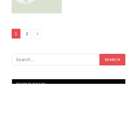
Next
1
2
RECENT POSTS
Gartex Texprocess India in Delhi showcases cutting-
edge garment tech
KKCL Q1 FY27 revenue rises 19%, PAT grows 29%
Campus Activewear Q1 FY27 PAT rises 17.7%