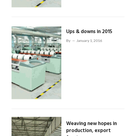
Ups & downs in 2015
By
January 1, 2016
Weaving new hopes in
production, export