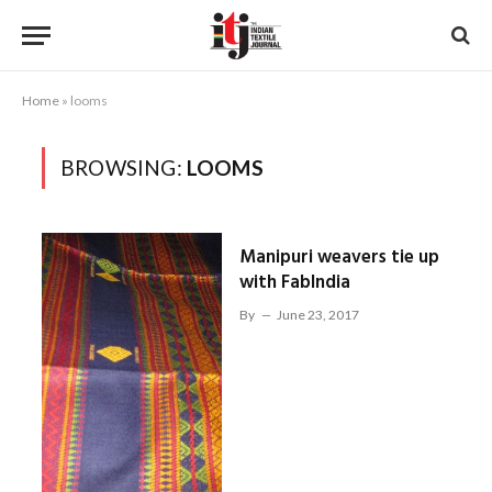
Home
»
looms
BROWSING:
LOOMS
Manipuri weavers tie up
with FabIndia
By
June 23, 2017