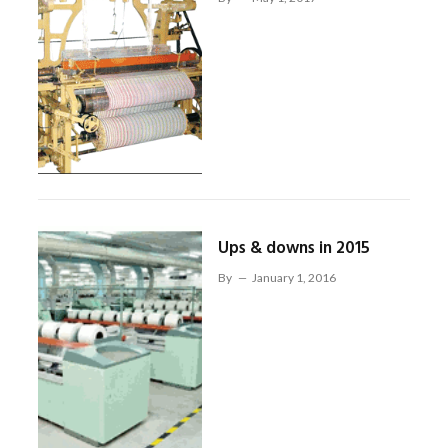
Ups & downs in 2015
By
January 1, 2016