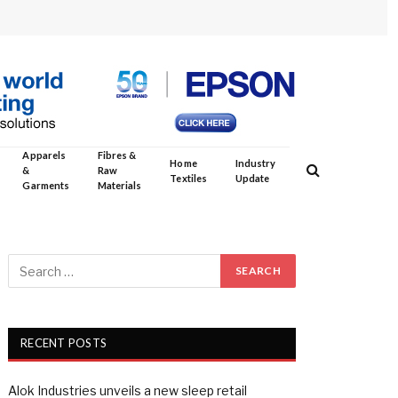
Apparels
Fibres &
Home
Industry
&
Raw
Textiles
Update
Garments
Materials
RECENT POSTS
Alok Industries unveils a new sleep retail