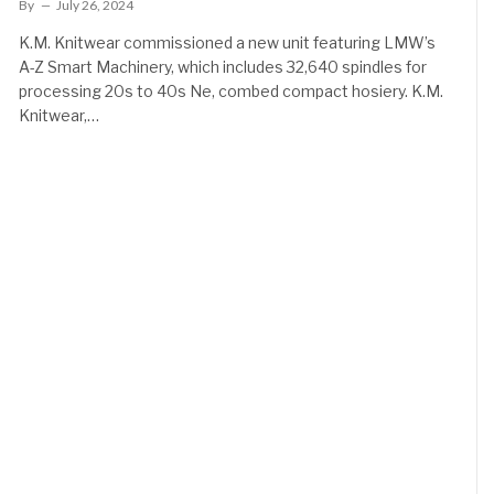
By
July 26, 2024
K.M. Knitwear commissioned a new unit featuring LMW’s
A-Z Smart Machinery, which includes 32,640 spindles for
processing 20s to 40s Ne, combed compact hosiery. K.M.
Knitwear,…