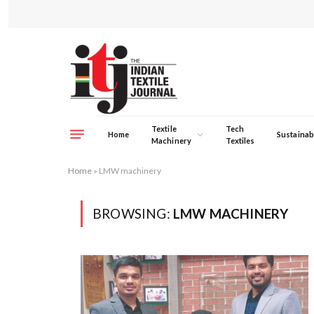
Textile
Tech
Home
Sustainabi
Machinery
Textiles
Home
»
LMW machinery
BROWSING:
LMW MACHINERY