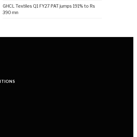
GHCL Textiles Q1 FY27 PAT jumps 191% to Rs
390 mn
ITIONS