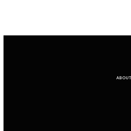
ABOUT