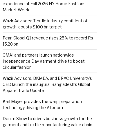
experience at Fall 2026 NY Home Fashions
Market Week
Wazir Advisors: Textile industry confident of
growth, doubts $100 bn target
Pearl Global Q1 revenue rises 25% to record Rs
15.28 bn
CMAI and partners launch nationwide
Independence Day garment drive to boost
circular fashion
Wazir Advisors, BKMEA, and BRAC University’s
CED launch the inaugural Bangladesh’s Global
Apparel Trade Update
Karl Mayer provides the warp preparation
technology driving the AI boom
Denim Show to drives business growth for the
garment and textile manufacturing value chain