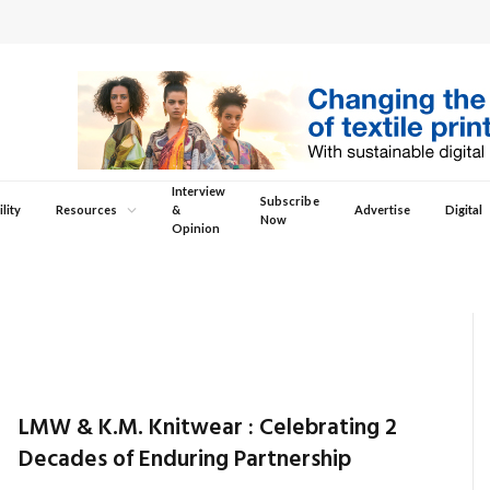
Interview
Subscribe
lity
Resources
&
Advertise
Digital
Now
Opinion
LMW & K.M. Knitwear : Celebrating 2
Decades of Enduring Partnership