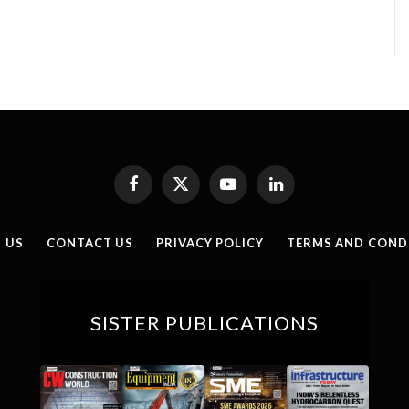
Facebook
X
YouTube
LinkedIn
(Twitter)
 US
CONTACT US
PRIVACY POLICY
TERMS AND COND
SISTER PUBLICATIONS