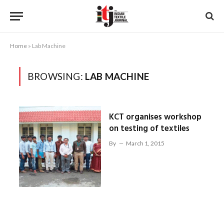
Home
»
Lab Machine
BROWSING:
LAB MACHINE
KCT organises workshop
on testing of textiles
By
March 1, 2015