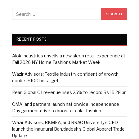
RECENT POSTS
Alok Industries unveils a new sleep retail experience at
Fall 2026 NY Home Fashions Market Week
Wazir Advisors: Textile industry confident of growth,
doubts $100 bn target
Pearl Global Q1 revenue rises 25% to record Rs 15.28 bn
CMAI and partners launch nationwide Independence
Day garment drive to boost circular fashion
Wazir Advisors, BKMEA, and BRAC University’s CED
launch the inaugural Bangladesh’s Global Apparel Trade
Update