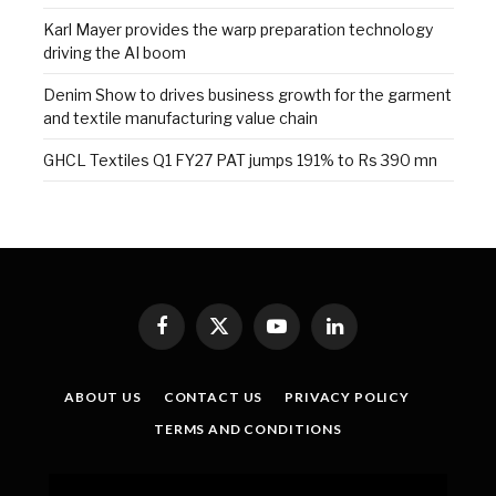
Karl Mayer provides the warp preparation technology
driving the AI boom
Denim Show to drives business growth for the garment
and textile manufacturing value chain
GHCL Textiles Q1 FY27 PAT jumps 191% to Rs 390 mn
Facebook
X
YouTube
LinkedIn
(Twitter)
ABOUT US
CONTACT US
PRIVACY POLICY
TERMS AND CONDITIONS