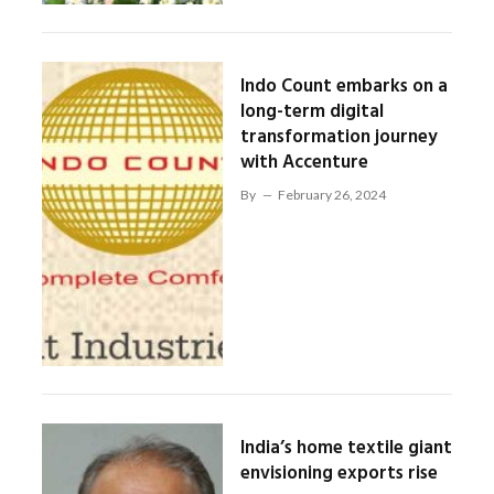
Indo Count embarks on a
long-term digital
transformation journey
with Accenture
By
February 26, 2024
India’s home textile giant
envisioning exports rise