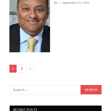
By
September 25, 2023
Next
1
2
RECENT POSTS