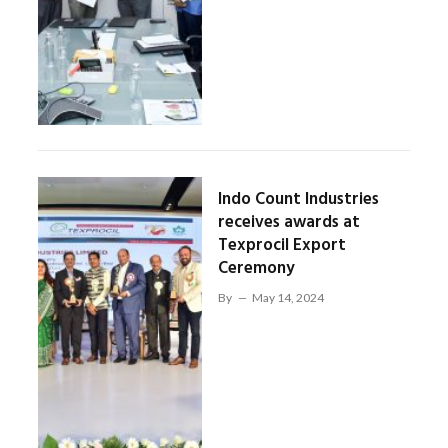
Indo Count Industries
receives awards at
Texprocil Export
Ceremony
By
May 14, 2024