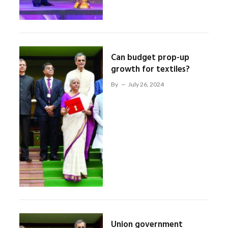
Can budget prop-up
growth for textiles?
By
July 26, 2024
Union government