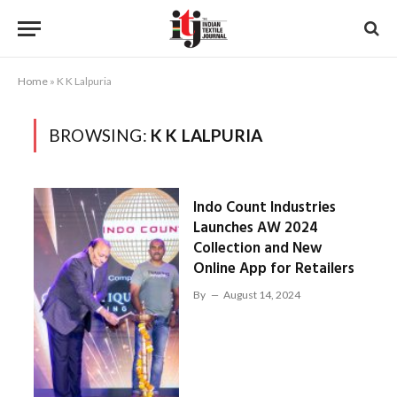
Home
»
K K Lalpuria
BROWSING:
K K LALPURIA
Indo Count Industries
Launches AW 2024
Collection and New
Online App for Retailers
By
August 14, 2024