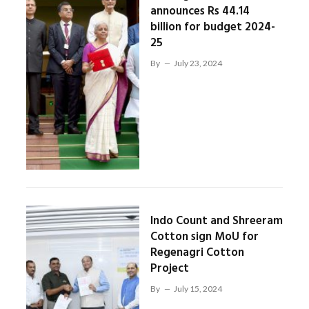
announces Rs 44.14
billion for budget 2024-
25
By
July 23, 2024
Indo Count and Shreeram
Cotton sign MoU for
Regenagri Cotton
Project
By
July 15, 2024