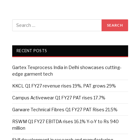
RECENT POSTS
Gartex Texprocess India in Delhi showcases cutting-
edge garment tech
KKCL Q1 FY27 revenue rises 19%, PAT grows 29%
Campus Activewear Q1 FY27 PAT rises 17.7%
Garware Technical Fibres Q1 FY27 PAT Rises 21.5%
RSWM Q1 FY27 EBITDA rises 16.1% Y-o-Y to Rs 940
million
Skill development in research and manufacturing