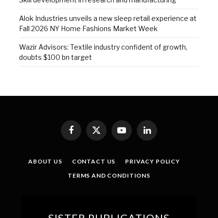
Alok Industries unveils a new sleep retail experience at
Fall 2026 NY Home Fashions Market Week
Wazir Advisors: Textile industry confident of growth,
doubts $100 bn target
Facebook
X
YouTube
LinkedIn
(Twitter)
ABOUT US
CONTACT US
PRIVACY POLICY
TERMS AND CONDITIONS
SISTER PUBLICATIONS