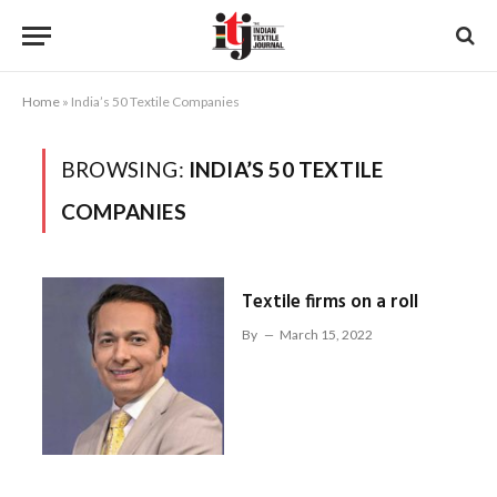
Home
»
India’s 50 Textile Companies
BROWSING:
INDIA’S 50 TEXTILE
COMPANIES
Textile firms on a roll
By
March 15, 2022