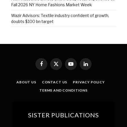
Fall 2026 NY Home Fashions Market Week
Wazir Advisors: Textile industry confident of growth,
doubts $100 bn target
Facebook
X
YouTube
LinkedIn
(Twitter)
ABOUT US
CONTACT US
PRIVACY POLICY
TERMS AND CONDITIONS
SISTER PUBLICATIONS