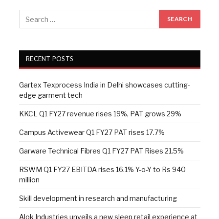
RECENT POSTS
Gartex Texprocess India in Delhi showcases cutting-
edge garment tech
KKCL Q1 FY27 revenue rises 19%, PAT grows 29%
Campus Activewear Q1 FY27 PAT rises 17.7%
Garware Technical Fibres Q1 FY27 PAT Rises 21.5%
RSWM Q1 FY27 EBITDA rises 16.1% Y-o-Y to Rs 940
million
Skill development in research and manufacturing
Alok Industries unveils a new sleep retail experience at