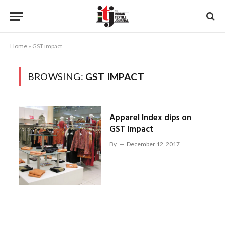
Home
»
GST impact
BROWSING:
GST IMPACT
Apparel Index dips on
GST impact
By
December 12, 2017