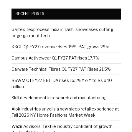
RECENT POSTS
Gartex Texprocess India in Delhi showcases cutting-
edge garment tech
KKCL Q1 FY27 revenue rises 19%, PAT grows 29%
Campus Activewear Q1 FY27 PAT rises 17.7%
Garware Technical Fibres Q1 FY27 PAT Rises 21.5%
RSWM Q1 FY27 EBITDA rises 16.1% Y-o-Y to Rs 940
million
Skill development in research and manufacturing
Alok Industries unveils a new sleep retail experience at
Fall 2026 NY Home Fashions Market Week
Wazir Advisors: Textile industry confident of growth,