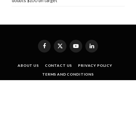
doubts $100 bn target
Facebook
X
YouTube
LinkedIn
(Twitter)
ABOUT US
CONTACT US
PRIVACY POLICY
TERMS AND CONDITIONS
SISTER PUBLICATIONS