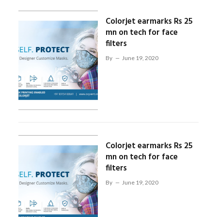
Colorjet earmarks Rs 25
mn on tech for face
filters
By
June 19, 2020
Colorjet earmarks Rs 25
mn on tech for face
filters
By
June 19, 2020