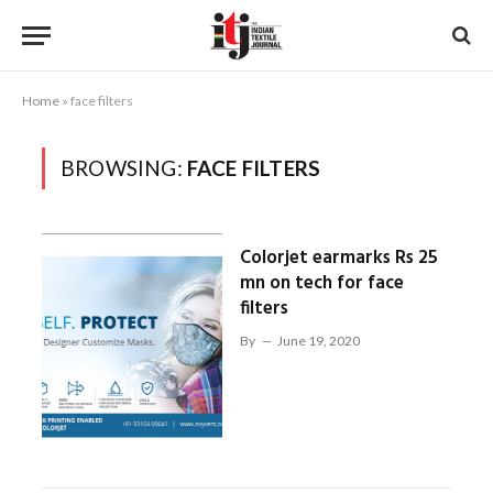
Home
»
face filters
BROWSING:
FACE FILTERS
Colorjet earmarks Rs 25
mn on tech for face
filters
By
June 19, 2020