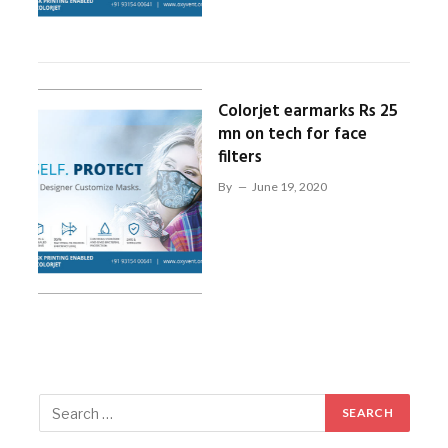
Colorjet earmarks Rs 25
mn on tech for face
filters
By
June 19, 2020