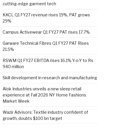
cutting-edge garment tech
KKCL Q1 FY27 revenue rises 19%, PAT grows
29%
Campus Activewear Q1 FY27 PAT rises 17.7%
Garware Technical Fibres Q1 FY27 PAT Rises
21.5%
RSWM Q1 FY27 EBITDA rises 16.1% Y-o-Y to Rs
940 million
Skill development in research and manufacturing
Alok Industries unveils a new sleep retail
experience at Fall 2026 NY Home Fashions
Market Week
Wazir Advisors: Textile industry confident of
growth, doubts $100 bn target