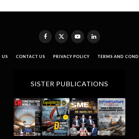
Facebook
X
YouTube
LinkedIn
(Twitter)
 US
CONTACT US
PRIVACY POLICY
TERMS AND COND
SISTER PUBLICATIONS