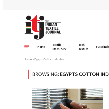
Textile
Tech
Home
Sustainabi
Machinery
Textiles
Home
»
Egypts Cotton Industry
BROWSING:
EGYPTS COTTON IN