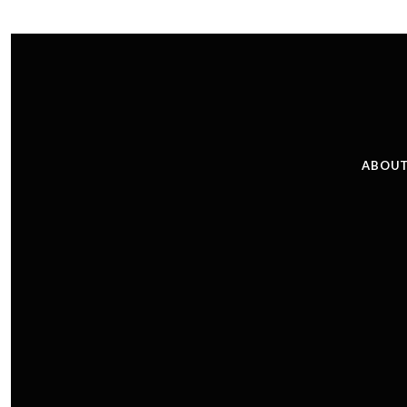
ABOUT