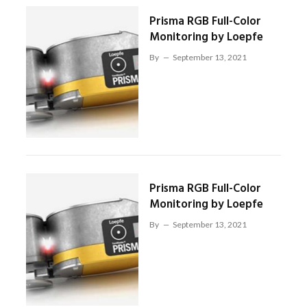
Prisma RGB Full-Color
Monitoring by Loepfe
By
September 13, 2021
Prisma RGB Full-Color
Monitoring by Loepfe
By
September 13, 2021