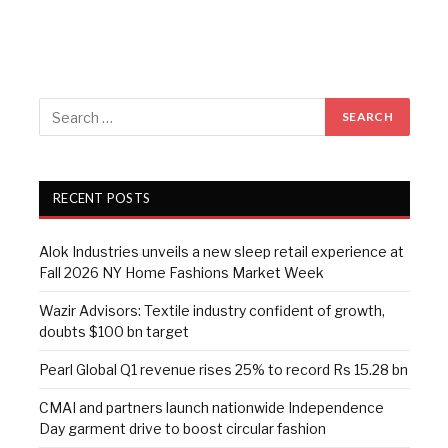
RECENT POSTS
Alok Industries unveils a new sleep retail experience at
Fall 2026 NY Home Fashions Market Week
Wazir Advisors: Textile industry confident of growth,
doubts $100 bn target
Pearl Global Q1 revenue rises 25% to record Rs 15.28 bn
CMAI and partners launch nationwide Independence
Day garment drive to boost circular fashion