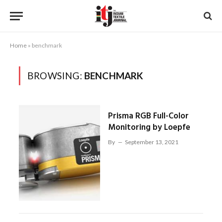
Home
»
benchmark
BROWSING:
BENCHMARK
Prisma RGB Full-Color
Monitoring by Loepfe
By
September 13, 2021