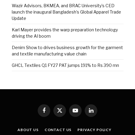
Wazir Advisors, BKMEA, and BRAC University’s CED
launch the inaugural Bangladesh’s Global Apparel Trade
Update
Karl Mayer provides the warp preparation technology
driving the AI boom
Denim Show to drives business growth for the garment
and textile manufacturing value chain
GHCL Textiles Q1 FY27 PAT jumps 191% to Rs 390 mn
Facebook
X
YouTube
LinkedIn
(Twitter)
ABOUT US
CONTACT US
PRIVACY POLICY