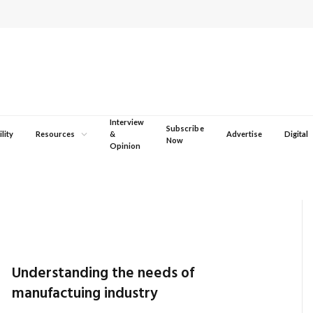
Interview
Subscribe
lity
Resources
&
Advertise
Digital
Now
Opinion
Understanding the needs of
manufactuing industry