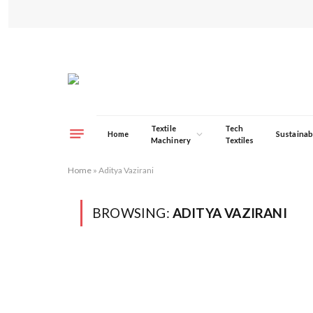
Textile
Tech
Home
Sustainabi
Machinery
Textiles
Home
»
Aditya Vazirani
BROWSING:
ADITYA VAZIRANI