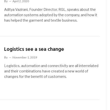
By
April 2, 2020
Aditya Vazirani, Founder Director, RGL, speaks about the
automation systems adopted by the company, and how it
has helped the garment and textile business.
Logistics see a sea change
By
November 1, 2019
Logistics, automation and connectivity are all interrelated
and their combinations have created a new world of
changes for the benefit of customers.