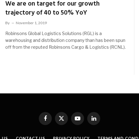
We are on target for our growth
trajectory of 40 to 50% YoY
By
November 1, 2019
Robinsons Global Logistics Solutions (RGL) is a
warehousing and distribution company than has been spun
off from the reputed Robinsons Cargo & Logistics (RCNL).
Facebook
X
YouTube
LinkedIn
(Twitter)
 US
CONTACT US
PRIVACY POLICY
TERMS AND COND