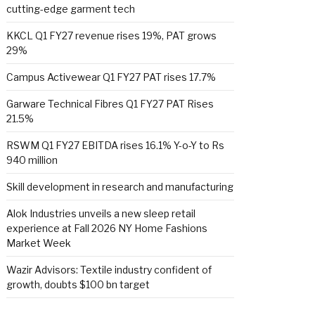
cutting-edge garment tech
KKCL Q1 FY27 revenue rises 19%, PAT grows
29%
Campus Activewear Q1 FY27 PAT rises 17.7%
Garware Technical Fibres Q1 FY27 PAT Rises
21.5%
RSWM Q1 FY27 EBITDA rises 16.1% Y-o-Y to Rs
940 million
Skill development in research and manufacturing
Alok Industries unveils a new sleep retail
experience at Fall 2026 NY Home Fashions
Market Week
Wazir Advisors: Textile industry confident of
growth, doubts $100 bn target