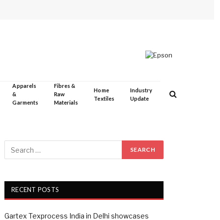
Apparels
Fibres &
Home
Industry
&
Raw
Textiles
Update
Garments
Materials
RECENT POSTS
Gartex Texprocess India in Delhi showcases