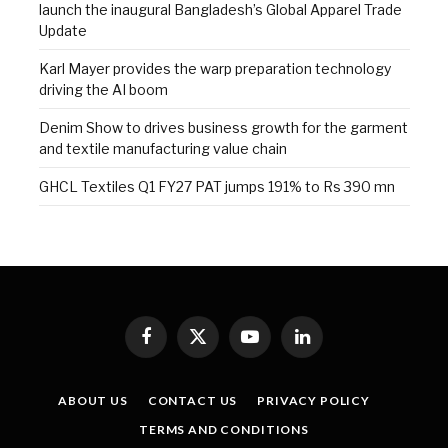
launch the inaugural Bangladesh’s Global Apparel Trade
Update
Karl Mayer provides the warp preparation technology
driving the AI boom
Denim Show to drives business growth for the garment
and textile manufacturing value chain
GHCL Textiles Q1 FY27 PAT jumps 191% to Rs 390 mn
Facebook
X
YouTube
LinkedIn
(Twitter)
ABOUT US
CONTACT US
PRIVACY POLICY
TERMS AND CONDITIONS