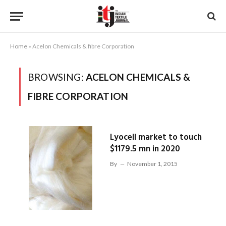
Home
»
Acelon Chemicals & fibre Corporation
BROWSING:
ACELON CHEMICALS &
FIBRE CORPORATION
Lyocell market to touch
$1179.5 mn in 2020
By
November 1, 2015