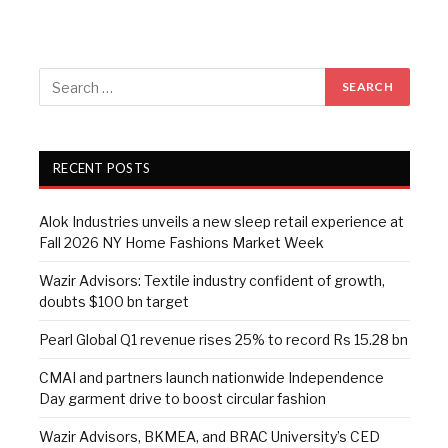
RECENT POSTS
Alok Industries unveils a new sleep retail experience at
Fall 2026 NY Home Fashions Market Week
Wazir Advisors: Textile industry confident of growth,
doubts $100 bn target
Pearl Global Q1 revenue rises 25% to record Rs 15.28 bn
CMAI and partners launch nationwide Independence
Day garment drive to boost circular fashion
Wazir Advisors, BKMEA, and BRAC University’s CED