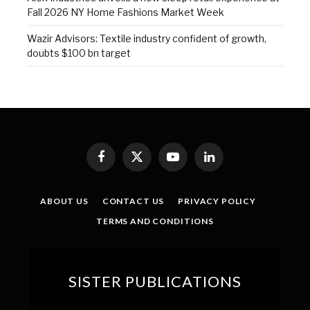
Fall 2026 NY Home Fashions Market Week
Wazir Advisors: Textile industry confident of growth,
doubts $100 bn target
Facebook
X
YouTube
LinkedIn
(Twitter)
ABOUT US
CONTACT US
PRIVACY POLICY
TERMS AND CONDITIONS
SISTER PUBLICATIONS