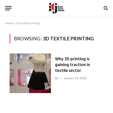
Home
»
3D textile printing
BROWSING:
3D TEXTILE PRINTING
Why 3D printing is
gaining traction in
textile sector
By
January 19, 2023