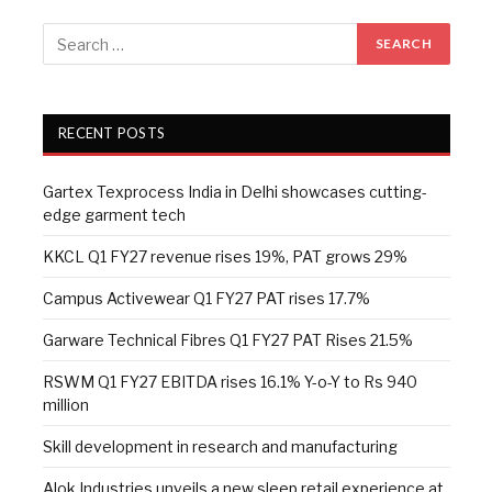
RECENT POSTS
Gartex Texprocess India in Delhi showcases cutting-
edge garment tech
KKCL Q1 FY27 revenue rises 19%, PAT grows 29%
Campus Activewear Q1 FY27 PAT rises 17.7%
Garware Technical Fibres Q1 FY27 PAT Rises 21.5%
RSWM Q1 FY27 EBITDA rises 16.1% Y-o-Y to Rs 940
million
Skill development in research and manufacturing
Alok Industries unveils a new sleep retail experience at