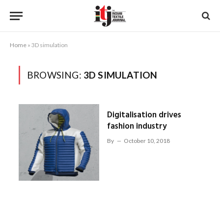
Home
»
3D simulation
BROWSING:
3D SIMULATION
Digitalisation drives
fashion industry
By
October 10, 2018