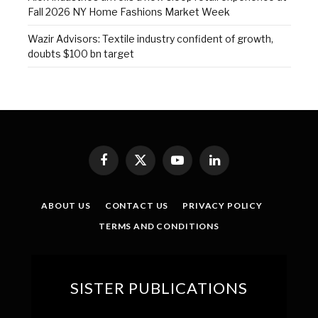
Fall 2026 NY Home Fashions Market Week
Wazir Advisors: Textile industry confident of growth,
doubts $100 bn target
Facebook
X
YouTube
LinkedIn
(Twitter)
ABOUT US
CONTACT US
PRIVACY POLICY
TERMS AND CONDITIONS
SISTER PUBLICATIONS