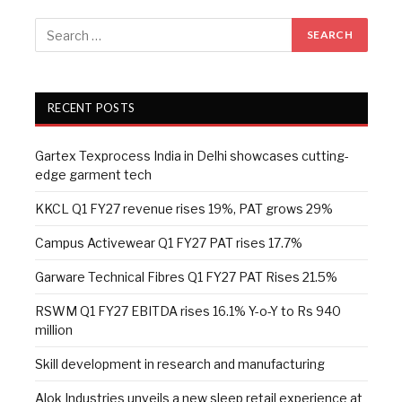
RECENT POSTS
Gartex Texprocess India in Delhi showcases cutting-
edge garment tech
KKCL Q1 FY27 revenue rises 19%, PAT grows 29%
Campus Activewear Q1 FY27 PAT rises 17.7%
Garware Technical Fibres Q1 FY27 PAT Rises 21.5%
RSWM Q1 FY27 EBITDA rises 16.1% Y-o-Y to Rs 940
million
Skill development in research and manufacturing
Alok Industries unveils a new sleep retail experience at