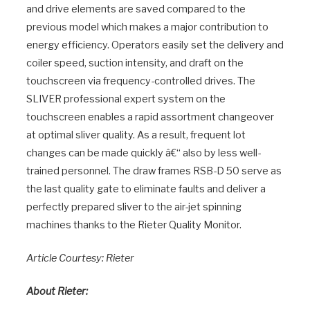
and drive elements are saved compared to the
previous model which makes a major contribution to
energy efficiency. Operators easily set the delivery and
coiler speed, suction intensity, and draft on the
touchscreen via frequency-controlled drives. The
SLIVER professional expert system on the
touchscreen enables a rapid assortment changeover
at optimal sliver quality. As a result, frequent lot
changes can be made quickly â€“ also by less well-
trained personnel. The draw frames RSB-D 50 serve as
the last quality gate to eliminate faults and deliver a
perfectly prepared sliver to the air-jet spinning
machines thanks to the Rieter Quality Monitor.
Article Courtesy: Rieter
About Rieter: