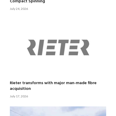
Compact Spinning
July 24, 2026
Rieter transforms with major man-made fibre
acquisition
July 17, 2026