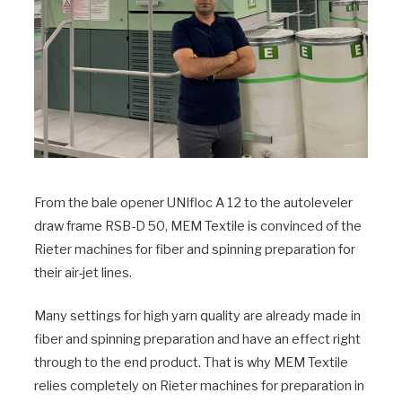
From the bale opener UNIfloc A 12 to the autoleveler
draw frame RSB-D 50, MEM Textile is convinced of the
Rieter machines for fiber and spinning preparation for
their air-jet lines.
Many settings for high yarn quality are already made in
fiber and spinning preparation and have an effect right
through to the end product. That is why MEM Textile
relies completely on Rieter machines for preparation in