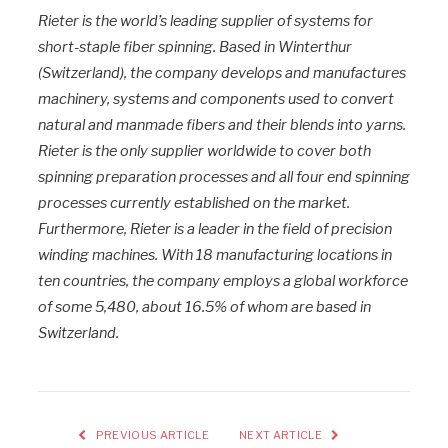
Rieter is the world’s leading supplier of systems for
short-staple fiber spinning. Based in Winterthur
(Switzerland), the company develops and manufactures
machinery, systems and components used to convert
natural and manmade fibers and their blends into yarns.
Rieter is the only supplier worldwide to cover both
spinning preparation processes and all four end spinning
processes currently established on the market.
Furthermore, Rieter is a leader in the field of precision
winding machines. With 18 manufacturing locations in
ten countries, the company employs a global workforce
of some 5,480, about 16.5% of whom are based in
Switzerland.
PREVIOUS ARTICLE
NEXT ARTICLE