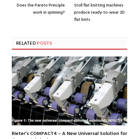
Does the Pareto Principle
Stoll flat knitting machines
work in spinning?
produce ready-to-wear 3D
flat knits
RELATED
POSTS
Rieter’s COMPACT4 – A New Universal Solution for