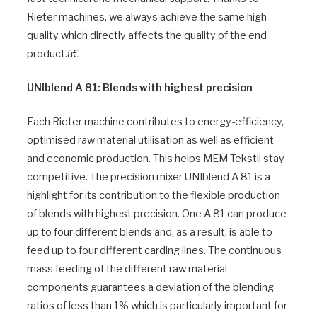
Rieter machines, we always achieve the same high
quality which directly affects the quality of the end
product.â€
UNIblend A 81: Blends with highest precision
Each Rieter machine contributes to energy-efficiency,
optimised raw material utilisation as well as efficient
and economic production. This helps MEM Tekstil stay
competitive. The precision mixer UNIblend A 81 is a
highlight for its contribution to the flexible production
of blends with highest precision. One A 81 can produce
up to four different blends and, as a result, is able to
feed up to four different carding lines. The continuous
mass feeding of the different raw material
components guarantees a deviation of the blending
ratios of less than 1% which is particularly important for