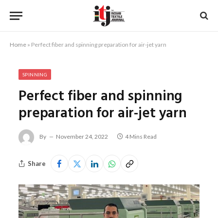
Home
»
Perfect fiber and spinning preparation for air-jet yarn
SPINNING
Perfect fiber and spinning
preparation for air-jet yarn
By
November 24, 2022
4 Mins Read
Share