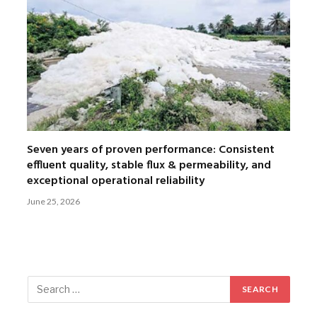
Seven years of proven performance: Consistent
effluent quality, stable flux & permeability, and
exceptional operational reliability
June 25, 2026