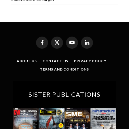
Facebook
X
YouTube
LinkedIn
(Twitter)
ABOUT US
CONTACT US
PRIVACY POLICY
TERMS AND CONDITIONS
SISTER PUBLICATIONS