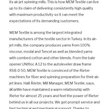
its air-jet spinning mills. This is how MEM Textile can live
up to its claim of delivering consistently high quality
with maximum productivity so it can meet the
expectations of its demanding customers.
MEM Textile is among the largest integrated
manufacturers of the textile sector in Turkey. In its air-
jet mills, the company produces yarns from 100%
viscose, modal and Tencel as well as blended yarns
with combed cotton and other blends. From the bale
opener UNIfloc A 12 to the autoleveler draw frame
RSB-D 50, MEM Textile is convinced of the Rieter
machines for fiber and spinning preparation for their air-
jet lines. Halil Ã‡etin, Mill Manager, MEM Textile, says,
â€œWe have maintained a warm relationship with
Rieter for almost 25 years and feel the power of Rieter
behind us in all our projects. We get prompt service and
fast technical and mechanical support. Thanks to