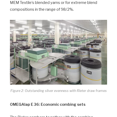
MEM Textile’s blended yarns or for extreme blend
compositions in the range of 98/2%.
Figure 2: Outstanding sliver evenness with Rieter draw frames
OMEGAlap E 36: Economic combing sets