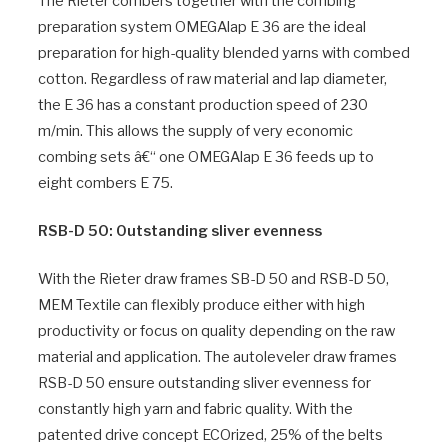
The Rieter combers together with the combing
preparation system OMEGAlap E 36 are the ideal
preparation for high-quality blended yarns with combed
cotton. Regardless of raw material and lap diameter,
the E 36 has a constant production speed of 230
m/min. This allows the supply of very economic
combing sets â€“ one OMEGAlap E 36 feeds up to
eight combers E 75.
RSB-D 50: Outstanding sliver evenness
With the Rieter draw frames SB-D 50 and RSB-D 50,
MEM Textile can flexibly produce either with high
productivity or focus on quality depending on the raw
material and application. The autoleveler draw frames
RSB-D 50 ensure outstanding sliver evenness for
constantly high yarn and fabric quality. With the
patented drive concept ECOrized, 25% of the belts