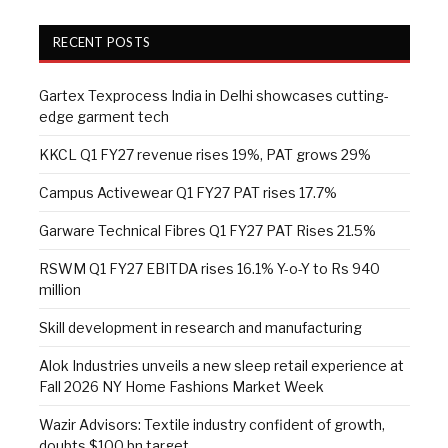
RECENT POSTS
Gartex Texprocess India in Delhi showcases cutting-
edge garment tech
KKCL Q1 FY27 revenue rises 19%, PAT grows 29%
Campus Activewear Q1 FY27 PAT rises 17.7%
Garware Technical Fibres Q1 FY27 PAT Rises 21.5%
RSWM Q1 FY27 EBITDA rises 16.1% Y-o-Y to Rs 940
million
Skill development in research and manufacturing
Alok Industries unveils a new sleep retail experience at
Fall 2026 NY Home Fashions Market Week
Wazir Advisors: Textile industry confident of growth,
doubts $100 bn target