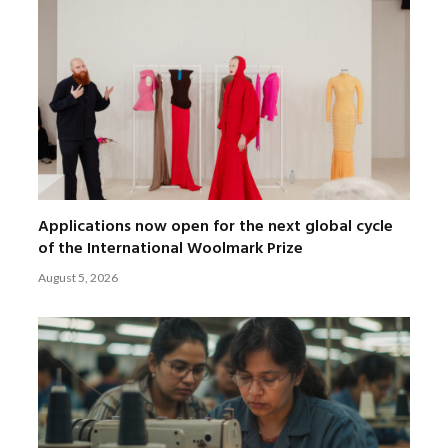
Applications now open for the next global cycle
of the International Woolmark Prize
August 5, 2026