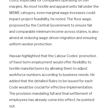
costs, especially for companies operating on thin
margins. As most textile and apparel units fall under the
MSME category, even marginal wage increases could
impact project feasibility, he noted. The floor wage,
proposed by the Central Government to ensure fair
and comparable minimum income across states, is also
aimed at reducing wage-driven migration and ensuring
uniform worker protection.
Hassan highlighted that the Labour Codes’ promotion
of fixed-term employment would offer flexibility to
textile manufacturers by allowing them to adjust
workforce numbers according to business needs. He
added that the detailed Rules to be issued for each
Code would be crucial for effective implementation.
The provision mandating full and final settlement of
employees has already come into effect, he pointed
out.