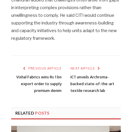
Chandran added that challenges often arise from gaps
in interpreting complex provisions rather than
unwillingness to comply. He said CITI would continue
supporting the industry through awareness-building
and capacity initiatives to help units adapt to the new
regulatory framework.
PREVIOUS ARTICLE
NEXT ARTICLE
Vishal Fabrics wins Rs 1 bn
ICT unveils Archroma-
export order to supply
backed state-of-the-art
premium denim
textile research lab
RELATED
POSTS