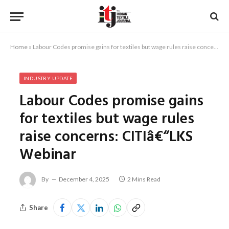
Home
»
Labour Codes promise gains for textiles but wage rules raise concerns: CITIâ€“LKS Webinar
INDUSTRY UPDATE
Labour Codes promise gains
for textiles but wage rules
raise concerns: CITIâ€“LKS
Webinar
By
December 4, 2025
2 Mins Read
Share