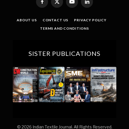
Facebook
X
YouTube
LinkedIn
(Twitter)
ABOUT US
CONTACT US
PRIVACY POLICY
TERMS AND CONDITIONS
SISTER PUBLICATIONS
© 2026 Indian Textile Journal. All Rights Reserved.