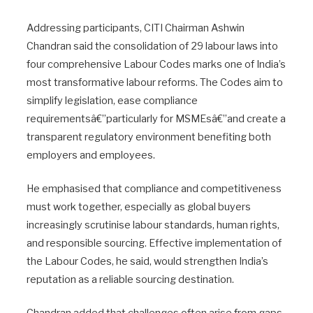
Addressing participants, CITI Chairman Ashwin
Chandran said the consolidation of 29 labour laws into
four comprehensive Labour Codes marks one of India’s
most transformative labour reforms. The Codes aim to
simplify legislation, ease compliance
requirementsâ€”particularly for MSMEsâ€”and create a
transparent regulatory environment benefiting both
employers and employees.
He emphasised that compliance and competitiveness
must work together, especially as global buyers
increasingly scrutinise labour standards, human rights,
and responsible sourcing. Effective implementation of
the Labour Codes, he said, would strengthen India’s
reputation as a reliable sourcing destination.