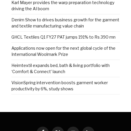
Karl Mayer provides the warp preparation technology
driving the AI boom
Denim Show to drives business growth for the garment
and textile manufacturing value chain
GHCL Textiles Q1 FY27 PAT jumps 191% to Rs 390 mn
Applications now open for the next global cycle of the
International Woolmark Prize
Heimtextil expands bed, bath & living portfolio with
‘Comfort & Connect’ launch
VisionSpring intervention boosts garment worker
productivity by 6%, study shows