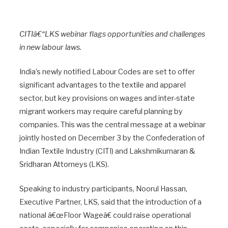
CITIâ€“LKS webinar flags opportunities and challenges
in new labour laws.
India’s newly notified Labour Codes are set to offer
significant advantages to the textile and apparel
sector, but key provisions on wages and inter-state
migrant workers may require careful planning by
companies. This was the central message at a webinar
jointly hosted on December 3 by the Confederation of
Indian Textile Industry (CITI) and Lakshmikumaran &
Sridharan Attorneys (LKS).
Speaking to industry participants, Noorul Hassan,
Executive Partner, LKS, said that the introduction of a
national â€œFloor Wageâ€ could raise operational