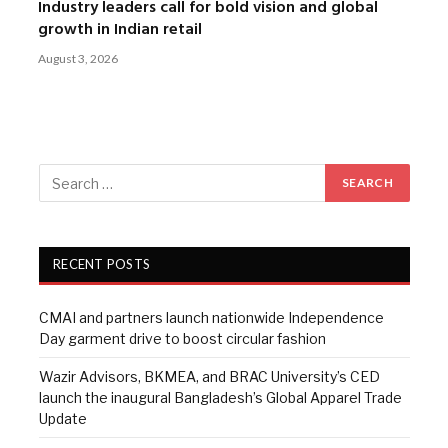
Industry leaders call for bold vision and global
growth in Indian retail
August 3, 2026
RECENT POSTS
CMAI and partners launch nationwide Independence
Day garment drive to boost circular fashion
Wazir Advisors, BKMEA, and BRAC University’s CED
launch the inaugural Bangladesh’s Global Apparel Trade
Update