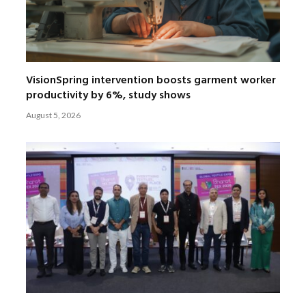
VisionSpring intervention boosts garment worker
productivity by 6%, study shows
August 5, 2026