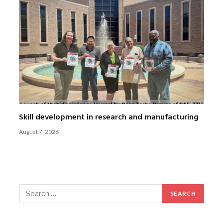
Skill development in research and manufacturing
August 7, 2026