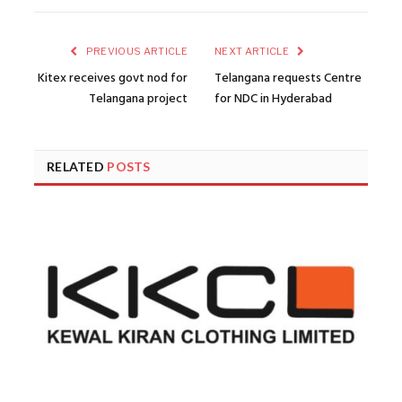
PREVIOUS ARTICLE
NEXT ARTICLE
Kitex receives govt nod for
Telangana requests Centre
Telangana project
for NDC in Hyderabad
RELATED
POSTS