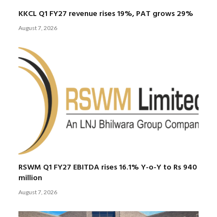
KKCL Q1 FY27 revenue rises 19%, PAT grows 29%
August 7, 2026
RSWM Q1 FY27 EBITDA rises 16.1% Y-o-Y to Rs 940
million
August 7, 2026