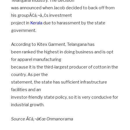
Telangana Industry. The decision
was announced when Jacob decided to back off from
his groupÃ¢â‚¬â„¢s investment
project in
Kerala
due to harassment by the state
government.
According to Kitex Garment, Telangana has
been ranked the highest in doing business and is opt
for apparel manufacturing
because it is the third-largest producer of cotton in the
country. As per the
statement, the state has sufficient infrastructure
facilities and an
investor-friendly state policy, so it is very conducive for
industrial growth.
Source Ã¢â‚¬â€œ Onmanorama