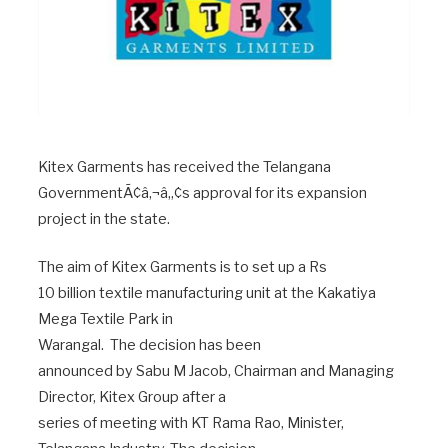
Kitex Garments has received the Telangana
GovernmentÃ¢â‚¬â„¢s approval for its expansion
project in the state.
The aim of Kitex Garments is to set up a Rs
10 billion textile manufacturing unit at the Kakatiya
Mega Textile Park in
Warangal. The decision has been
announced by Sabu M Jacob, Chairman and Managing
Director, Kitex Group after a
series of meeting with KT Rama Rao, Minister,