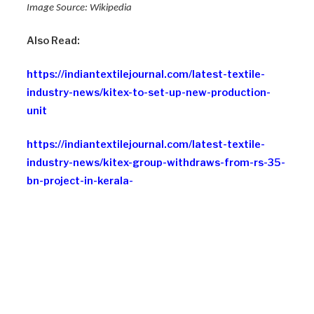
Image Source: Wikipedia
Also Read:
https://indiantextilejournal.com/latest-textile-
industry-news/kitex-to-set-up-new-production-
unit
https://indiantextilejournal.com/latest-textile-
industry-news/kitex-group-withdraws-from-rs-35-
bn-project-in-kerala-