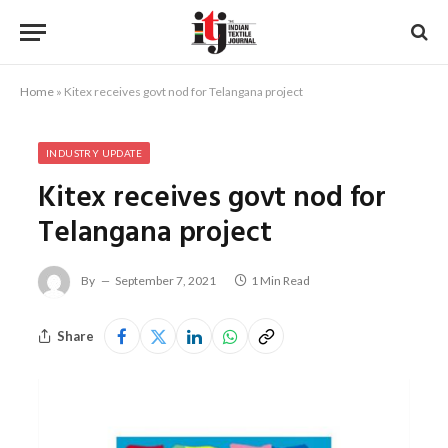
Home
»
Kitex receives govt nod for Telangana project
INDUSTRY UPDATE
Kitex receives govt nod for
Telangana project
By
September 7, 2021
1 Min Read
Share