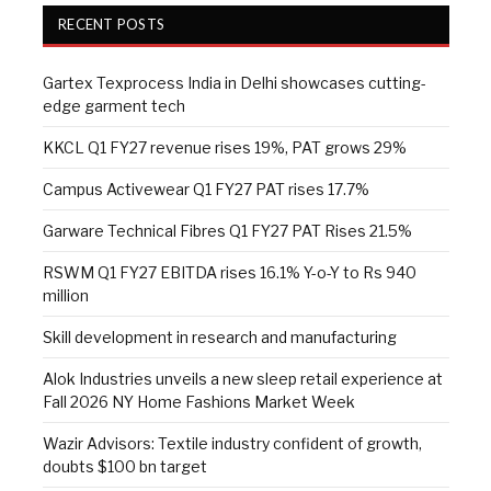
RECENT POSTS
Gartex Texprocess India in Delhi showcases cutting-
edge garment tech
KKCL Q1 FY27 revenue rises 19%, PAT grows 29%
Campus Activewear Q1 FY27 PAT rises 17.7%
Garware Technical Fibres Q1 FY27 PAT Rises 21.5%
RSWM Q1 FY27 EBITDA rises 16.1% Y-o-Y to Rs 940
million
Skill development in research and manufacturing
Alok Industries unveils a new sleep retail experience at
Fall 2026 NY Home Fashions Market Week
Wazir Advisors: Textile industry confident of growth,
doubts $100 bn target