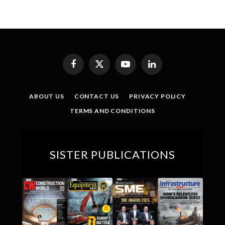
Facebook
X
YouTube
LinkedIn
(Twitter)
ABOUT US
CONTACT US
PRIVACY POLICY
TERMS AND CONDITIONS
SISTER PUBLICATIONS