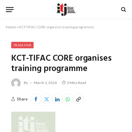
Home
»
KCT-TIFAC CORE organises training programme
TRADE FAIR
KCT-TIFAC CORE organises
training programme
By
March 1, 2014
2 Mins Read
Share