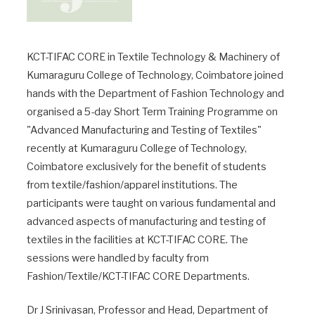
KCT-TIFAC CORE in Textile Technology & Machinery of
Kumaraguru College of Technology, Coimbatore joined
hands with the Department of Fashion Technology and
organised a 5-day Short Term Training Programme on
"Advanced Manufacturing and Testing of Textiles"
recently at Kumaraguru College of Technology,
Coimbatore exclusively for the benefit of students
from textile/fashion/apparel institutions. The
participants were taught on various fundamental and
advanced aspects of manufacturing and testing of
textiles in the facilities at KCT-TIFAC CORE. The
sessions were handled by faculty from
Fashion/Textile/KCT-TIFAC CORE Departments.
Dr J Srinivasan, Professor and Head, Department of