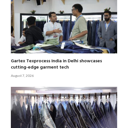
Gartex Texprocess India in Delhi showcases
cutting-edge garment tech
August 7, 2026