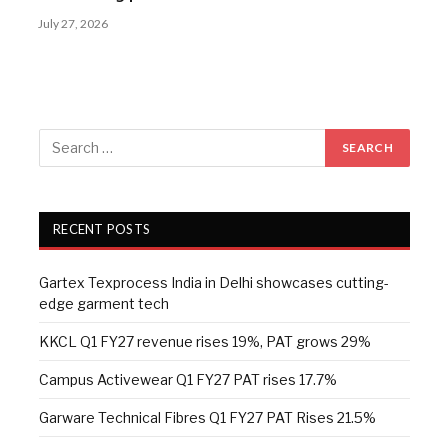
July 27, 2026
RECENT POSTS
Gartex Texprocess India in Delhi showcases cutting-
edge garment tech
KKCL Q1 FY27 revenue rises 19%, PAT grows 29%
Campus Activewear Q1 FY27 PAT rises 17.7%
Garware Technical Fibres Q1 FY27 PAT Rises 21.5%