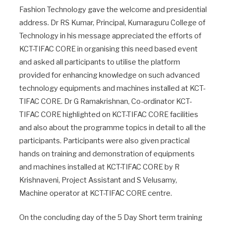
Fashion Technology gave the welcome and presidential
address. Dr RS Kumar, Principal, Kumaraguru College of
Technology in his message appreciated the efforts of
KCT-TIFAC CORE in organising this need based event
and asked all participants to utilise the platform
provided for enhancing knowledge on such advanced
technology equipments and machines installed at KCT-
TIFAC CORE. Dr G Ramakrishnan, Co-ordinator KCT-
TIFAC CORE highlighted on KCT-TIFAC CORE facilities
and also about the programme topics in detail to all the
participants. Participants were also given practical
hands on training and demonstration of equipments
and machines installed at KCT-TIFAC CORE by R
Krishnaveni, Project Assistant and S Velusamy,
Machine operator at KCT-TIFAC CORE centre.
On the concluding day of the 5 Day Short term training