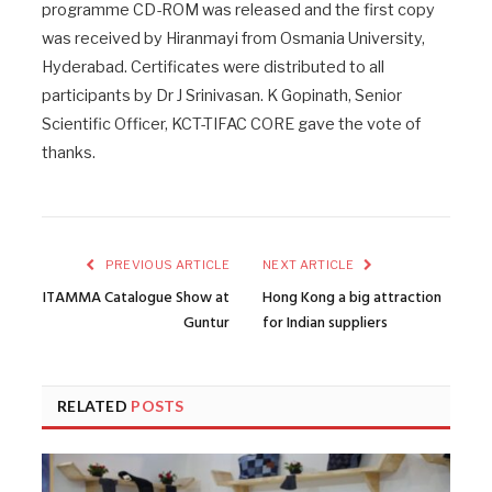
programme CD-ROM was released and the first copy
was received by Hiranmayi from Osmania University,
Hyderabad. Certificates were distributed to all
participants by Dr J Srinivasan. K Gopinath, Senior
Scientific Officer, KCT-TIFAC CORE gave the vote of
thanks.
PREVIOUS ARTICLE
NEXT ARTICLE
ITAMMA Catalogue Show at
Hong Kong a big attraction
Guntur
for Indian suppliers
RELATED
POSTS