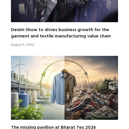
Denim Show to drives business growth for the
garment and textile manufacturing value chain
August 5, 2026
The missing pavilion at Bharat Tex 2026