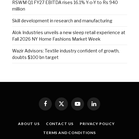
RSWM Q1 FY27 EBITDA rises 16.1% Y-o-Y to Rs 940
million
Skill development in research and manufacturing
Alok Industries unveils a new sleep retail experience at
Fall 2026 NY Home Fashions Market Week
Wazir Advisors: Textile industry confident of growth,
doubts $100 bn target
Facebook
X
YouTube
LinkedIn
(Twitter)
ABOUT US
CONTACT US
PRIVACY POLICY
TERMS AND CONDITIONS