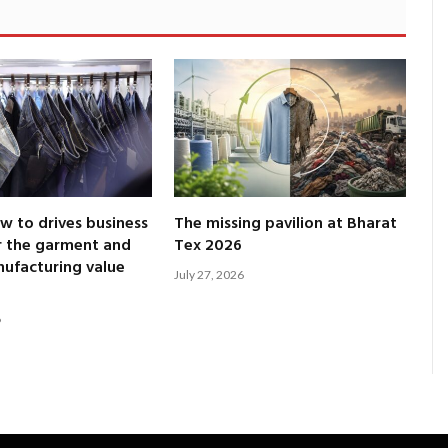
 to drives business
The missing pavilion at Bharat
r the garment and
Tex 2026
nufacturing value
July 27, 2026
6