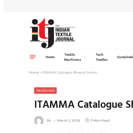
Textile
Tech
Home
Sustainabi
Machinery
Textiles
Home
»
ITAMMA Catalogue Show at Guntur
TRADE FAIR
ITAMMA Catalogue S
By
March 1, 2014
2 Mins Read