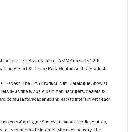
Manufacturers Association (ITAMMA) held its 12th
ailand Resort & Theme Park, Guntur, Andhra Pradesh.
ndhra Pradesh. The 12th Product-cum-Catalogue Show at
pliers (Machine & spare part manufacturers, dealers &
ers/consultants/academicians, etc) to interact with each
uct-cum-Catalogue Shows at various textile centres,
y to its members to interact with user industry. The