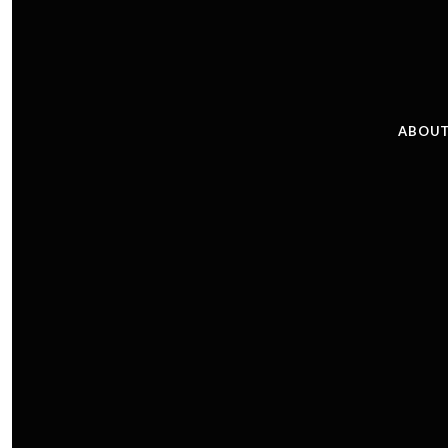
ABOUT