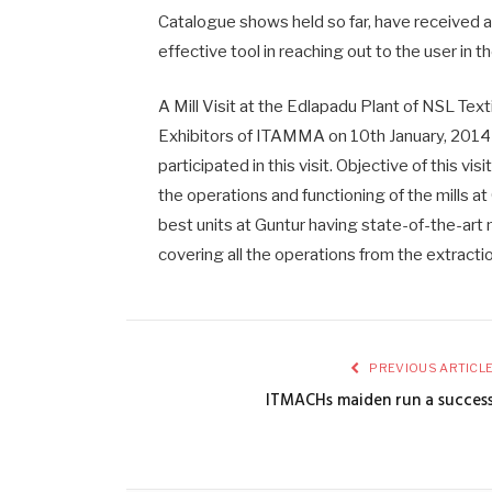
Catalogue shows held so far, have received 
effective tool in reaching out to the user in t
A Mill Visit at the Edlapadu Plant of NSL Tex
Exhibitors of ITAMMA on 10th January, 2014
participated in this visit. Objective of this v
the operations and functioning of the mills at
best units at Guntur having state-of-the-art 
covering all the operations from the extracti
PREVIOUS ARTICL
ITMACHs maiden run a succes