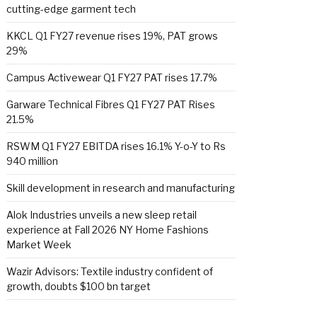
cutting-edge garment tech
KKCL Q1 FY27 revenue rises 19%, PAT grows
29%
Campus Activewear Q1 FY27 PAT rises 17.7%
Garware Technical Fibres Q1 FY27 PAT Rises
21.5%
RSWM Q1 FY27 EBITDA rises 16.1% Y-o-Y to Rs
940 million
Skill development in research and manufacturing
Alok Industries unveils a new sleep retail
experience at Fall 2026 NY Home Fashions
Market Week
Wazir Advisors: Textile industry confident of
growth, doubts $100 bn target