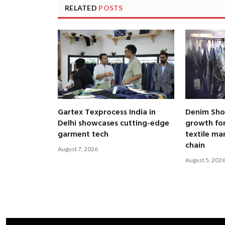
RELATED
POSTS
Gartex Texprocess India in
Denim Show
Delhi showcases cutting-edge
growth fo
garment tech
textile ma
chain
August 7, 2026
August 5, 202