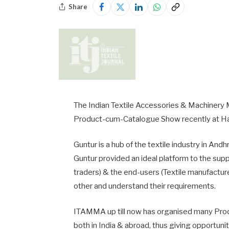
Share
The Indian Textile Accessories & Machinery 
Product-cum-Catalogue Show recently at Ha
Guntur is a hub of the textile industry in A
Guntur provided an ideal platform to the sup
traders) & the end-users (Textile manufactur
other and understand their requirements.
ITAMMA up till now has organised many Prod
both in India & abroad, thus giving opportunit