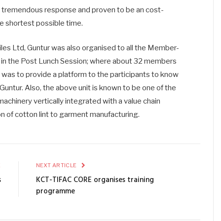
a tremendous response and proven to be an cost-
he shortest possible time.
tiles Ltd, Guntur was also organised to all the Member-
 in the Post Lunch Session; where about 32 members
isit was to provide a platform to the participants to know
 Guntur. Also, the above unit is known to be one of the
machinery vertically integrated with a value chain
on of cotton lint to garment manufacturing.
E
NEXT ARTICLE
s
KCT-TIFAC CORE organises training
programme