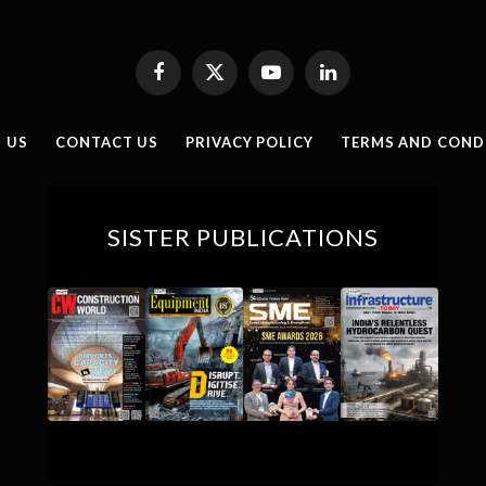
Facebook
X
YouTube
LinkedIn
(Twitter)
 US
CONTACT US
PRIVACY POLICY
TERMS AND COND
SISTER PUBLICATIONS