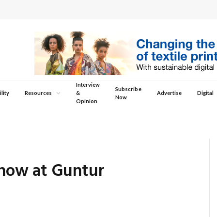
Interview
Subscribe
lity
Resources
&
Advertise
Digital
Now
Opinion
how at Guntur