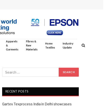
Apparels
Fibres &
Home
Industry
&
Raw
Textiles
Update
Garments
Materials
RECENT POSTS
Gartex Texprocess India in Delhi showcases