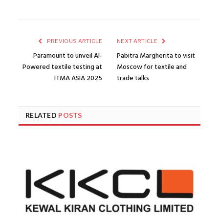
PREVIOUS ARTICLE
NEXT ARTICLE
Paramount to unveil AI-
Pabitra Margherita to visit
Powered textile testing at
Moscow for textile and
ITMA ASIA 2025
trade talks
RELATED
POSTS