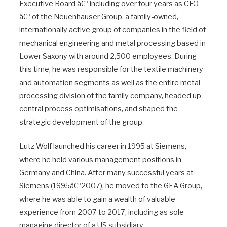
Executive Board â€“ including over four years as CEO
â€“ of the Neuenhauser Group, a family-owned,
internationally active group of companies in the field of
mechanical engineering and metal processing based in
Lower Saxony with around 2,500 employees. During
this time, he was responsible for the textile machinery
and automation segments as well as the entire metal
processing division of the family company, headed up
central process optimisations, and shaped the
strategic development of the group.
Lutz Wolf launched his career in 1995 at Siemens,
where he held various management positions in
Germany and China. After many successful years at
Siemens (1995â€“2007), he moved to the GEA Group,
where he was able to gain a wealth of valuable
experience from 2007 to 2017, including as sole
managing director of a US subsidiary.