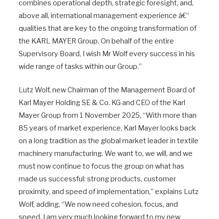
combines operational depth, strategic foresight, and,
above all, international management experience â€“
qualities that are key to the ongoing transformation of
the KARL MAYER Group. On behalf of the entire
Supervisory Board, I wish Mr Wolf every success in his
wide range of tasks within our Group.”
Lutz Wolf, new Chairman of the Management Board of
Karl Mayer Holding SE & Co. KG and CEO of the Karl
Mayer Group from 1 November 2025, “With more than
85 years of market experience, Karl Mayer looks back
on a long tradition as the global market leader in textile
machinery manufacturing. We want to, we will, and we
must now continue to focus the group on what has
made us successful: strong products, customer
proximity, and speed of implementation,” explains Lutz
Wolf, adding, “We now need cohesion, focus, and
speed. I am very much looking forward to my new