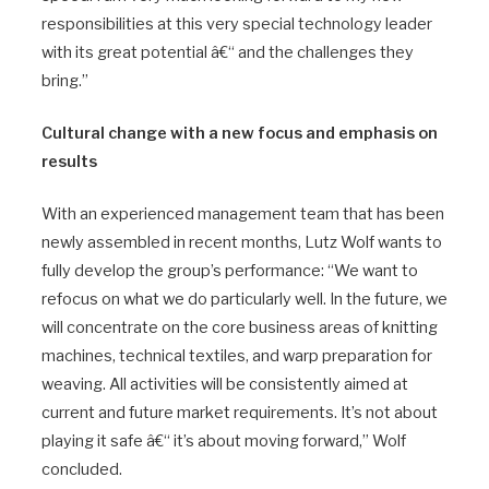
responsibilities at this very special technology leader
with its great potential â€“ and the challenges they
bring.”
Cultural change with a new focus and emphasis on
results
With an experienced management team that has been
newly assembled in recent months, Lutz Wolf wants to
fully develop the group’s performance: “We want to
refocus on what we do particularly well. In the future, we
will concentrate on the core business areas of knitting
machines, technical textiles, and warp preparation for
weaving. All activities will be consistently aimed at
current and future market requirements. It’s not about
playing it safe â€“ it’s about moving forward,” Wolf
concluded.