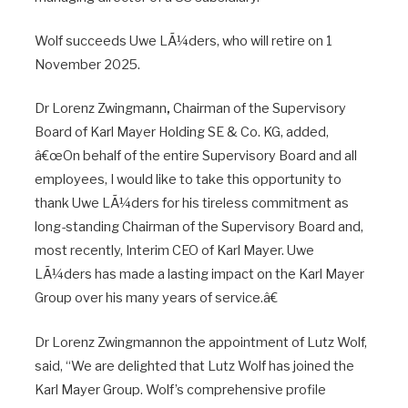
Wolf succeeds Uwe LÃ¼ders, who will retire on 1
November 2025.
Dr Lorenz Zwingmann
,
Chairman of the Supervisory
Board of Karl Mayer Holding SE & Co. KG, added,
â€œOn behalf of the entire Supervisory Board and all
employees, I would like to take this opportunity to
thank Uwe LÃ¼ders for his tireless commitment as
long-standing Chairman of the Supervisory Board and,
most recently, Interim CEO of Karl Mayer. Uwe
LÃ¼ders has made a lasting impact on the Karl Mayer
Group over his many years of service.â€
Dr Lorenz Zwingmannon the appointment of Lutz Wolf,
said, “We are delighted that Lutz Wolf has joined the
Karl Mayer Group. Wolf’s comprehensive profile