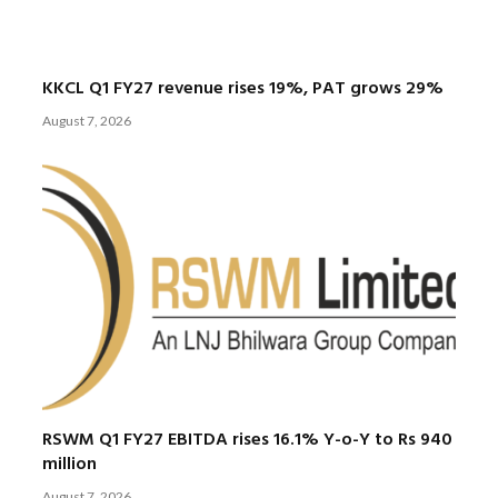
KKCL Q1 FY27 revenue rises 19%, PAT grows 29%
August 7, 2026
RSWM Q1 FY27 EBITDA rises 16.1% Y-o-Y to Rs 940
million
August 7, 2026