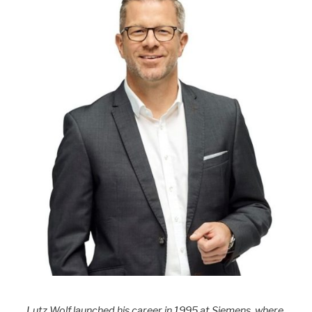
Lutz Wolf launched his career in 1995 at Siemens, where