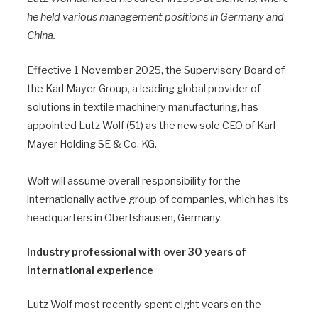
he held various management positions in Germany and
China.
Effective 1 November 2025, the Supervisory Board of
the Karl Mayer Group, a leading global provider of
solutions in textile machinery manufacturing, has
appointed Lutz Wolf (51) as the new sole CEO of Karl
Mayer Holding SE & Co. KG.
Wolf will assume overall responsibility for the
internationally active group of companies, which has its
headquarters in Obertshausen, Germany.
Industry professional with over 30 years of
international experience
Lutz Wolf most recently spent eight years on the