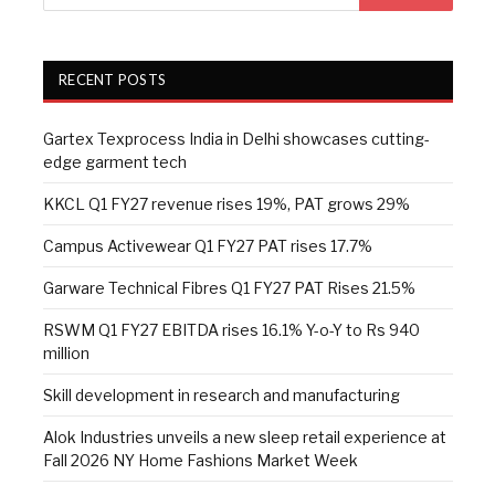
RECENT POSTS
Gartex Texprocess India in Delhi showcases cutting-
edge garment tech
KKCL Q1 FY27 revenue rises 19%, PAT grows 29%
Campus Activewear Q1 FY27 PAT rises 17.7%
Garware Technical Fibres Q1 FY27 PAT Rises 21.5%
RSWM Q1 FY27 EBITDA rises 16.1% Y-o-Y to Rs 940
million
Skill development in research and manufacturing
Alok Industries unveils a new sleep retail experience at
Fall 2026 NY Home Fashions Market Week