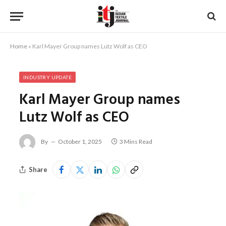
Home
»
Karl Mayer Group names Lutz Wolf as CEO
INDUSTRY UPDATE
Karl Mayer Group names
Lutz Wolf as CEO
By
October 1, 2025
3 Mins Read
Share