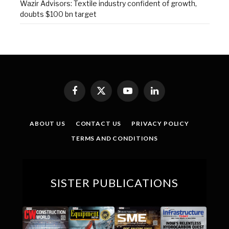
Wazir Advisors: Textile industry confident of growth,
doubts $100 bn target
Facebook
X
YouTube
LinkedIn
(Twitter)
ABOUT US
CONTACT US
PRIVACY POLICY
TERMS AND CONDITIONS
SISTER PUBLICATIONS