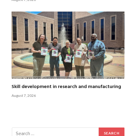
Skill development in research and manufacturing
August 7, 2026