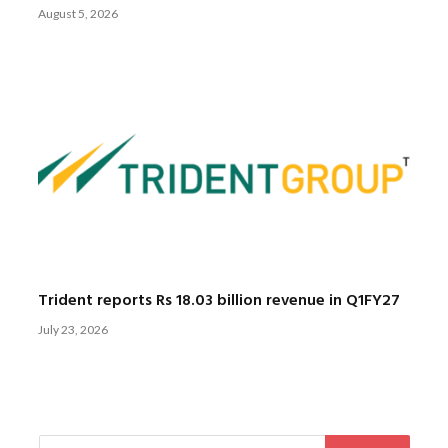
August 5, 2026
Trident reports Rs 18.03 billion revenue in Q1FY27
July 23, 2026