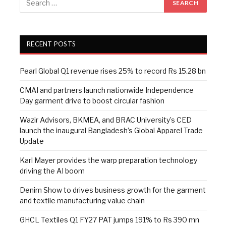
RECENT POSTS
Pearl Global Q1 revenue rises 25% to record Rs 15.28 bn
CMAI and partners launch nationwide Independence
Day garment drive to boost circular fashion
Wazir Advisors, BKMEA, and BRAC University’s CED
launch the inaugural Bangladesh’s Global Apparel Trade
Update
Karl Mayer provides the warp preparation technology
driving the AI boom
Denim Show to drives business growth for the garment
and textile manufacturing value chain
GHCL Textiles Q1 FY27 PAT jumps 191% to Rs 390 mn