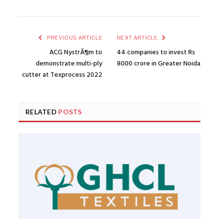
PREVIOUS ARTICLE
NEXT ARTICLE
ACG NystrÃ¶m to
44 companies to invest Rs
demonstrate multi-ply
8000 crore in Greater Noida
cutter at Texprocess 2022
RELATED
POSTS