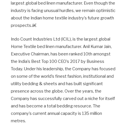
largest global bed linen manufacturer. Even though the
industry is facing unusual hurdles, we remain optimistic
about the Indian home textile industry’s future growth
prospects.â€
Indo Count Industries Ltd (ICIL), is the largest global
Home Textile bed linen manufacturer. Anil Kumar Jain,
Executive Chairman, has been ranked 10th amongst
the India’s Best Top 100 CEO’s 2017 by Business
Today. Under his leadership, the Company has focused
on some of the world’s finest fashion, institutional and
utility bedding & sheets and has built significant
presence across the globe. Over the years, the
Company has successfully carved out a niche for itself
and has become a total bedding resource. The
company’s current annual capacity is 135 million
metres.