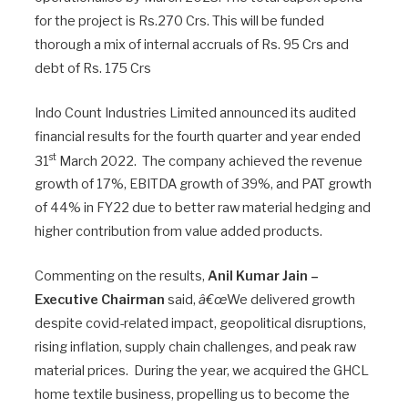
for the project is Rs.270 Crs. This will be funded
thorough a mix of internal accruals of Rs. 95 Crs and
debt of Rs. 175 Crs
Indo Count Industries Limited announced its audited
financial results for the fourth quarter and year ended
st
31
March 2022. The company achieved the revenue
growth of 17%, EBITDA growth of 39%, and PAT growth
of 44% in FY22 due to better raw material hedging and
higher contribution from value added products.
Commenting on the results,
Anil Kumar Jain –
Executive Chairman
said,
â€œ
We delivered growth
despite covid-related impact, geopolitical disruptions,
rising inflation, supply chain challenges, and peak raw
material prices. During the year, we acquired the GHCL
home textile business, propelling us to become the