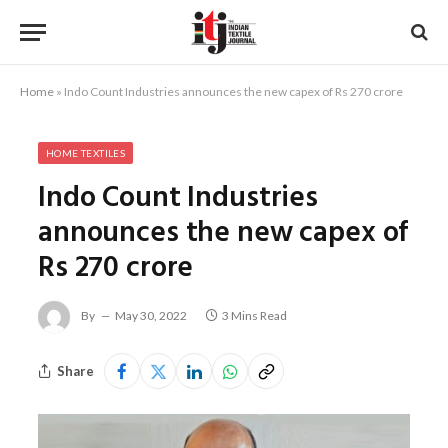
Home
»
Indo Count Industries announces the new capex of Rs 270 crore
HOME TEXTILES
Indo Count Industries
announces the new capex of
Rs 270 crore
By
May 30, 2022
3 Mins Read
Share