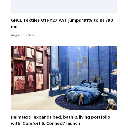
GHCL Textiles Q1 FY27 PAT jumps 191% to Rs 390
mn
August 5, 2026
Heimtextil expands bed, bath & living portfolio
with ‘Comfort & Connect’ launch