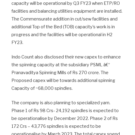
capacity will be operational by Q3 FY23 when ETP/RO
facilities and balancing utilities equipment are installed.
The Commensurate addition in cut/sew facilities and
additional Top of the Bed (TOB) capacity’s work is in
progress and the facilities will be operational in H2
FY23.
Indo Count also disclosed their new capex to enhance
the spinning capacity at the subsidiary PSML â€“
Pranavaditya Spinning Mills of Rs 270 crore. The
Proposed capex will be towards additional spinning
Capacity of ~68,000 spindles.
The company is also planning to specialized yarn.
Phase 1 of Rs 98 Crs- 24,192 spindles is expected to
be operationalise by December 2022. Phase 2 of Rs
172 Crs – 43,776 spindles is expected to be
operationalise by March 2023. The total capex spend