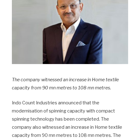
The company witnessed an increase in Home textile
capacity from 90 mn metres to 108 mn metres.
Indo Count Industries announced that the
modernisation of spinning capacity with compact
spinning technology has been completed. The
company also witnessed an increase in Home textile
capacity from 90 mn metres to 108 mn metres. The