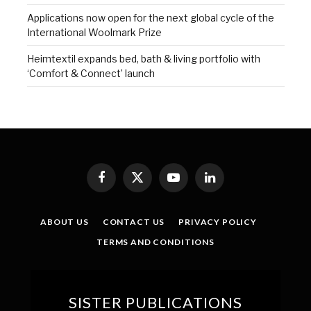
Applications now open for the next global cycle of the
International Woolmark Prize
Heimtextil expands bed, bath & living portfolio with
‘Comfort & Connect’ launch
Facebook
X
YouTube
LinkedIn
(Twitter)
ABOUT US
CONTACT US
PRIVACY POLICY
TERMS AND CONDITIONS
SISTER PUBLICATIONS