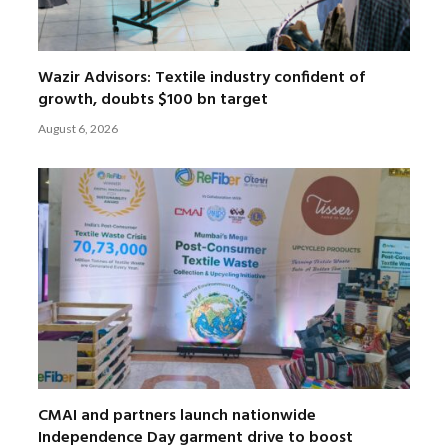
Wazir Advisors: Textile industry confident of
growth, doubts $100 bn target
August 6, 2026
CMAI and partners launch nationwide
Independence Day garment drive to boost