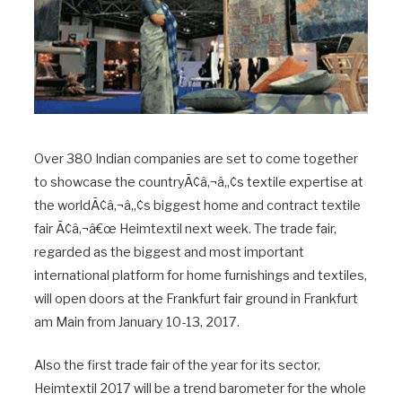
Over 380 Indian companies are set to come together
to showcase the countryÃ¢â‚¬â„¢s textile expertise at
the worldÃ¢â‚¬â„¢s biggest home and contract textile
fair Ã¢â‚¬â€œ Heimtextil next week. The trade fair,
regarded as the biggest and most important
international platform for home furnishings and textiles,
will open doors at the Frankfurt fair ground in Frankfurt
am Main from January 10-13, 2017.
Also the first trade fair of the year for its sector,
Heimtextil 2017 will be a trend barometer for the whole