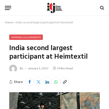
Home
»
India second largest participant at Heimtextil
APPARELS & GARMENTS
India second largest
participant at Heimtextil
By
January 5, 2017
3 Mins Read
Share