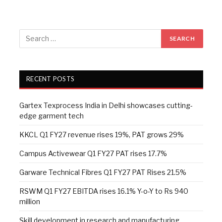
RECENT POSTS
Gartex Texprocess India in Delhi showcases cutting-
edge garment tech
KKCL Q1 FY27 revenue rises 19%, PAT grows 29%
Campus Activewear Q1 FY27 PAT rises 17.7%
Garware Technical Fibres Q1 FY27 PAT Rises 21.5%
RSWM Q1 FY27 EBITDA rises 16.1% Y-o-Y to Rs 940
million
Skill development in research and manufacturing