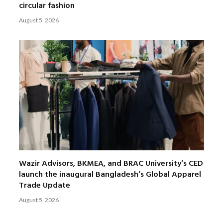
circular fashion
August 5, 2026
Wazir Advisors, BKMEA, and BRAC University’s CED
launch the inaugural Bangladesh’s Global Apparel
Trade Update
August 5, 2026