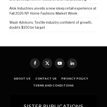
Alok Industries unveils a new sleep retail experience at
Fall 2026 NY Home Fashions Market Week
Wazir Advisors: Textile industry confident of growth,
doubts $100 bn target
Facebook
X
YouTube
LinkedIn
(Twitter)
ABOUT US
CONTACT US
PRIVACY POLICY
TERMS AND CONDITIONS
SISTER PUBLICATIONS