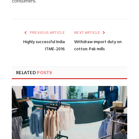
consumers.
PREVIOUS ARTICLE
NEXT ARTICLE
Highly successful India
Withdraw import duty on
ITME-2016
cotton: Pak mills
RELATED
POSTS