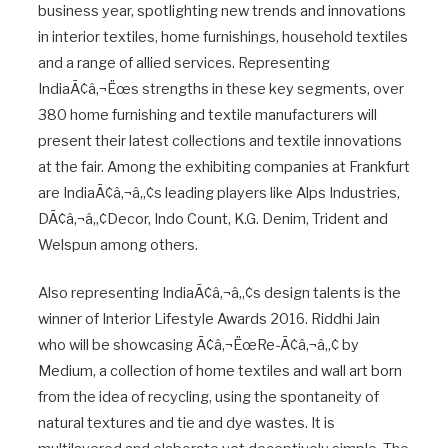
business year, spotlighting new trends and innovations
in interior textiles, home furnishings, household textiles
and a range of allied services. Representing
IndiaÃ¢â‚¬Ëœs strengths in these key segments, over
380 home furnishing and textile manufacturers will
present their latest collections and textile innovations
at the fair. Among the exhibiting companies at Frankfurt
are IndiaÃ¢â‚¬â„¢s leading players like Alps Industries,
DÃ¢â‚¬â„¢Decor, Indo Count, K.G. Denim, Trident and
Welspun among others.
Also representing IndiaÃ¢â‚¬â„¢s design talents is the
winner of Interior Lifestyle Awards 2016. Riddhi Jain
who will be showcasing Ã¢â‚¬ËœRe-Ã¢â‚¬â„¢ by
Medium, a collection of home textiles and wall art born
from the idea of recycling, using the spontaneity of
natural textures and tie and dye wastes. It is