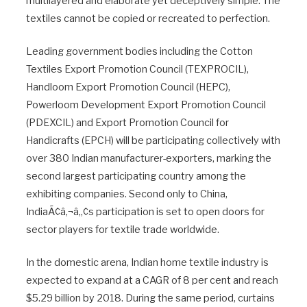
multilayered and elaborate yet deceptively simple. The
textiles cannot be copied or recreated to perfection.
Leading government bodies including the Cotton
Textiles Export Promotion Council (TEXPROCIL),
Handloom Export Promotion Council (HEPC),
Powerloom Development Export Promotion Council
(PDEXCIL) and Export Promotion Council for
Handicrafts (EPCH) will be participating collectively with
over 380 Indian manufacturer-exporters, marking the
second largest participating country among the
exhibiting companies. Second only to China,
IndiaÃ¢â‚¬â„¢s participation is set to open doors for
sector players for textile trade worldwide.
In the domestic arena, Indian home textile industry is
expected to expand at a CAGR of 8 per cent and reach
$5.29 billion by 2018. During the same period, curtains