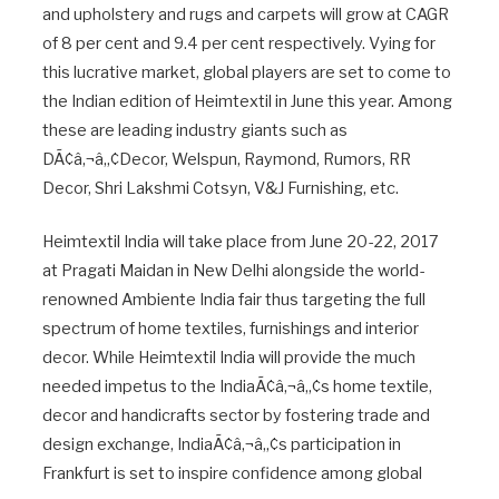
and upholstery and rugs and carpets will grow at CAGR
of 8 per cent and 9.4 per cent respectively. Vying for
this lucrative market, global players are set to come to
the Indian edition of Heimtextil in June this year. Among
these are leading industry giants such as
DÃ¢â‚¬â„¢Decor, Welspun, Raymond, Rumors, RR
Decor, Shri Lakshmi Cotsyn, V&J Furnishing, etc.
Heimtextil India will take place from June 20-22, 2017
at Pragati Maidan in New Delhi alongside the world-
renowned Ambiente India fair thus targeting the full
spectrum of home textiles, furnishings and interior
decor. While Heimtextil India will provide the much
needed impetus to the IndiaÃ¢â‚¬â„¢s home textile,
decor and handicrafts sector by fostering trade and
design exchange, IndiaÃ¢â‚¬â„¢s participation in
Frankfurt is set to inspire confidence among global