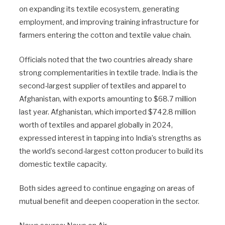
on expanding its textile ecosystem, generating
employment, and improving training infrastructure for
farmers entering the cotton and textile value chain.
Officials noted that the two countries already share
strong complementarities in textile trade. India is the
second-largest supplier of textiles and apparel to
Afghanistan, with exports amounting to $68.7 million
last year. Afghanistan, which imported $742.8 million
worth of textiles and apparel globally in 2024,
expressed interest in tapping into India’s strengths as
the world’s second-largest cotton producer to build its
domestic textile capacity.
Both sides agreed to continue engaging on areas of
mutual benefit and deepen cooperation in the sector.