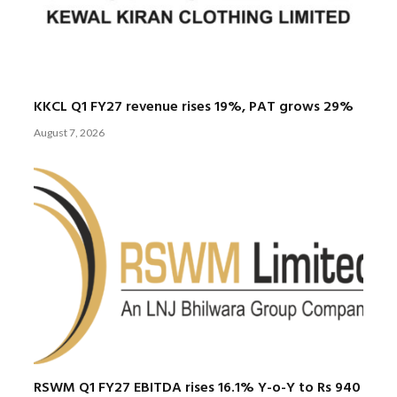
KKCL Q1 FY27 revenue rises 19%, PAT grows 29%
August 7, 2026
RSWM Q1 FY27 EBITDA rises 16.1% Y-o-Y to Rs 940