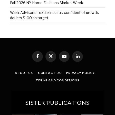
Fall 2026 NY Home Fashions Market Week
Wazir Advisors: Textile industry confident of growth,
doubts $100 bn target
Facebook
X
YouTube
LinkedIn
(Twitter)
ABOUT US
CONTACT US
PRIVACY POLICY
TERMS AND CONDITIONS
SISTER PUBLICATIONS