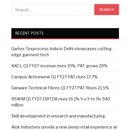
RECENT POSTS
Gartex Texprocess India in Delhi showcases cutting-
edge garment tech
KKCL Q1 FY27 revenue rises 19%, PAT grows 29%
Campus Activewear Q1 FY27 PAT rises 17.7%
Garware Technical Fibres Q1 FY27 PAT Rises 21.5%
RSWM Q1 FY27 EBITDA rises 16.1% Y-o-Y to Rs 940
million
Skill development in research and manufacturing
Alok Industries unveils a new sleep retail experience at