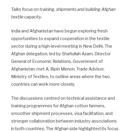
Talks focus on training, shipments and building Afghan
textile capacity.
India and Afghanistan have begun exploring fresh
opportunities to expand cooperation in the textile
sector during a high-level meeting in New Delhi. The
Afghan delegation, led by Shafiullah Azam, Director
General of Economic Relations, Government of
Afghanistan, met A. Bipin Menon, Trade Advisor,
Ministry of Textiles, to outline areas where the two
countries can work more closely.
The discussions centred on technical assistance and
training programmes for Afghan cotton farmers,
smoother shipment processes, visa facilitation, and
stronger collaboration between industry associations
in both countries. The Afghan side highlighted its focus