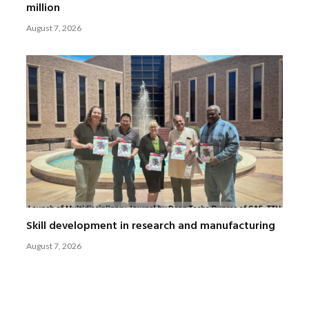
million
August 7, 2026
Skill development in research and manufacturing
August 7, 2026