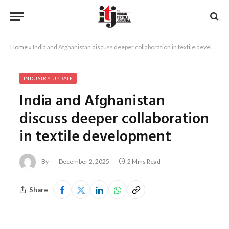
Home
»
India and Afghanistan discuss deeper collaboration in textile development
INDUSTRY UPDATE
India and Afghanistan
discuss deeper collaboration
in textile development
By
December 2, 2025
2 Mins Read
Share