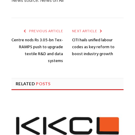
News source: News on Air
PREVIOUS ARTICLE
NEXT ARTICLE
Centre nods Rs 3.05-bn Tex-
CITI hails unified labour
RAMPS push to upgrade
codes as key reform to
textile R&D and data
boost industry growth
systems
RELATED
POSTS