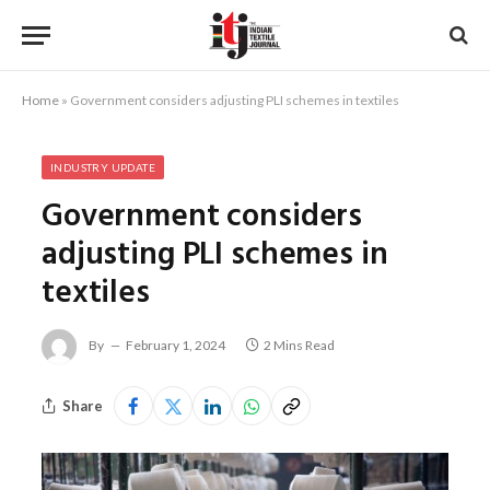
Home
»
Government considers adjusting PLI schemes in textiles
INDUSTRY UPDATE
Government considers
adjusting PLI schemes in
textiles
By
February 1, 2024
2 Mins Read
Share