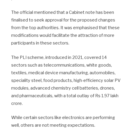
The official mentioned that a Cabinet note has been
finalised to seek approval for the proposed changes
from the top authorities. It was emphasised that these
modifications would facilitate the attraction of more
participants in these sectors.
The PLI scheme, introduced in 2021, covered 14
sectors such as telecommunications, white goods,
textiles, medical device manufacturing, automobiles,
speciality steel, food products, high-efficiency solar PV
modules, advanced chemistry cell batteries, drones,
and pharmaceuticals, with a total outlay of Rs 1.97 lakh
crore.
While certain sectors like electronics are performing
well, others are not meeting expectations.