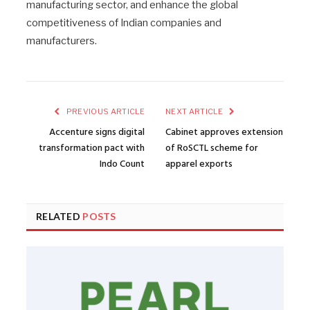
manufacturing sector, and enhance the global
competitiveness of Indian companies and
manufacturers.
PREVIOUS ARTICLE
NEXT ARTICLE
Accenture signs digital
Cabinet approves extension
transformation pact with
of RoSCTL scheme for
Indo Count
apparel exports
RELATED
POSTS