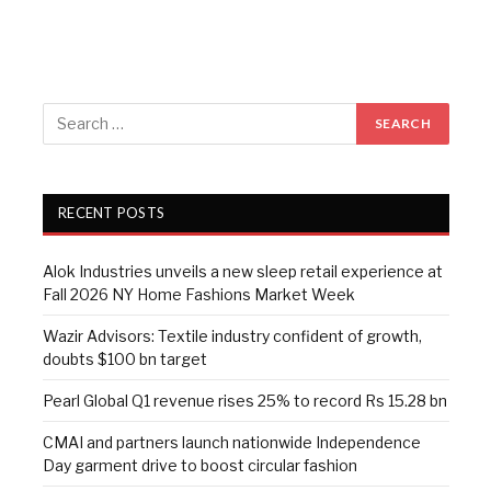
RECENT POSTS
Alok Industries unveils a new sleep retail experience at
Fall 2026 NY Home Fashions Market Week
Wazir Advisors: Textile industry confident of growth,
doubts $100 bn target
Pearl Global Q1 revenue rises 25% to record Rs 15.28 bn
CMAI and partners launch nationwide Independence
Day garment drive to boost circular fashion