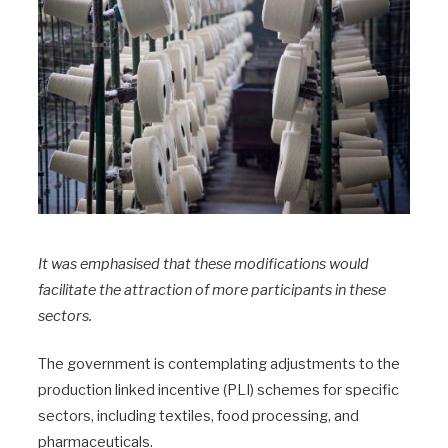
It was emphasised that these modifications would
facilitate the attraction of more participants in these
sectors.
The government is contemplating adjustments to the
production linked incentive (PLI) schemes for specific
sectors, including textiles, food processing, and
pharmaceuticals.