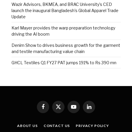
Wazir Advisors, BKMEA, and BRAC University’s CED
launch the inaugural Bangladesh’s Global Apparel Trade
Update
Karl Mayer provides the warp preparation technology
driving the AI boom
Denim Show to drives business growth for the garment
and textile manufacturing value chain
GHCL Textiles Q1 FY27 PAT jumps 191% to Rs 390 mn
Facebook
X
YouTube
LinkedIn
(Twitter)
ABOUT US
CONTACT US
PRIVACY POLICY