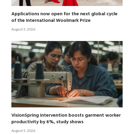
Applications now open for the next global cycle
of the International Woolmark Prize
August 5, 2026
VisionSpring intervention boosts garment worker
productivity by 6%, study shows
August 5, 2026