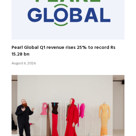
Pearl Global Q1 revenue rises 25% to record Rs
15.28 bn
August 6, 2026