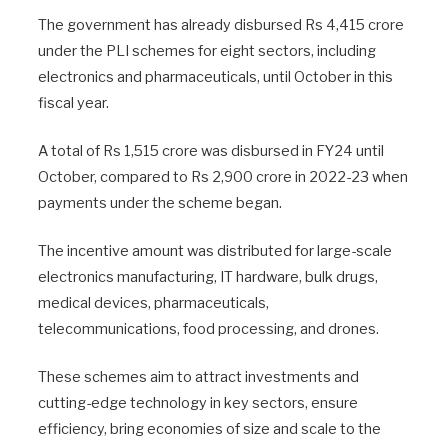
The government has already disbursed Rs 4,415 crore
under the PLI schemes for eight sectors, including
electronics and pharmaceuticals, until October in this
fiscal year.
A total of Rs 1,515 crore was disbursed in FY24 until
October, compared to Rs 2,900 crore in 2022-23 when
payments under the scheme began.
The incentive amount was distributed for large-scale
electronics manufacturing, IT hardware, bulk drugs,
medical devices, pharmaceuticals,
telecommunications, food processing, and drones.
These schemes aim to attract investments and
cutting-edge technology in key sectors, ensure
efficiency, bring economies of size and scale to the