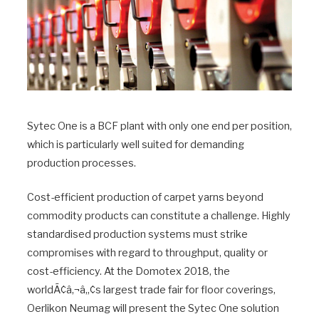
Sytec One is a BCF plant with only one end per position,
which is particularly well suited for demanding
production processes.
Cost-efficient production of carpet yarns beyond
commodity products can constitute a challenge. Highly
standardised production systems must strike
compromises with regard to throughput, quality or
cost-efficiency. At the Domotex 2018, the
worldÃ¢â‚¬â„¢s largest trade fair for floor coverings,
Oerlikon Neumag will present the Sytec One solution