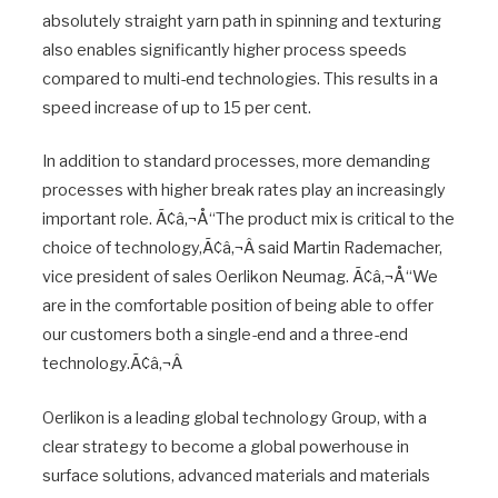
absolutely straight yarn path in spinning and texturing
also enables significantly higher process speeds
compared to multi-end technologies. This results in a
speed increase of up to 15 per cent.
In addition to standard processes, more demanding
processes with higher break rates play an increasingly
important role. Ã¢â‚¬Å“The product mix is critical to the
choice of technology,Ã¢â‚¬Â said Martin Rademacher,
vice president of sales Oerlikon Neumag. Ã¢â‚¬Å“We
are in the comfortable position of being able to offer
our customers both a single-end and a three-end
technology.Ã¢â‚¬Â
Oerlikon is a leading global technology Group, with a
clear strategy to become a global powerhouse in
surface solutions, advanced materials and materials