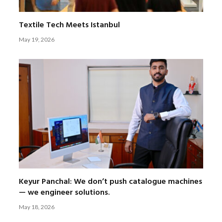
Textile Tech Meets Istanbul
May 19, 2026
Keyur Panchal: We don’t push catalogue machines
— we engineer solutions.
May 18, 2026