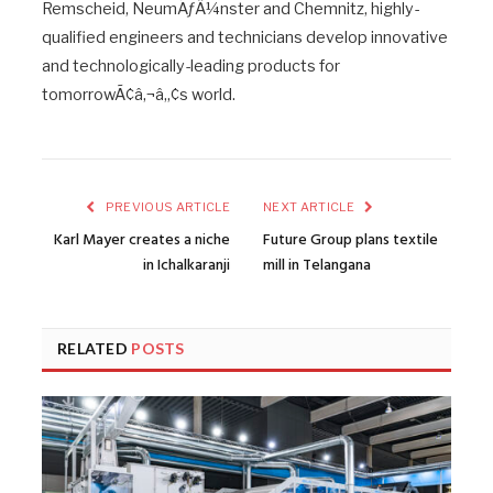
Remscheid, NeumÃƒÂ¼nster and Chemnitz, highly-
qualified engineers and technicians develop innovative
and technologically-leading products for
tomorrowÃ¢â‚¬â„¢s world.
PREVIOUS ARTICLE
NEXT ARTICLE
Karl Mayer creates a niche
Future Group plans textile
in Ichalkaranji
mill in Telangana
RELATED
POSTS