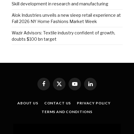
Skill development in research and manufacturing
Alok Industries unveils a new sleep retail experience at
Fall 2026 NY Home Fashions Market Week
Wazir Advisors: Textile industry confident of growth,
doubts $100 bn target
Facebook
X
YouTube
LinkedIn
(Twitter)
ABOUT US
CONTACT US
PRIVACY POLICY
TERMS AND CONDITIONS