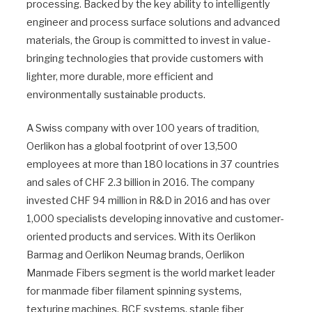
processing. Backed by the key ability to intelligently
engineer and process surface solutions and advanced
materials, the Group is committed to invest in value-
bringing technologies that provide customers with
lighter, more durable, more efficient and
environmentally sustainable products.
A Swiss company with over 100 years of tradition,
Oerlikon has a global footprint of over 13,500
employees at more than 180 locations in 37 countries
and sales of CHF 2.3 billion in 2016. The company
invested CHF 94 million in R&D in 2016 and has over
1,000 specialists developing innovative and customer-
oriented products and services. With its Oerlikon
Barmag and Oerlikon Neumag brands, Oerlikon
Manmade Fibers segment is the world market leader
for manmade fiber filament spinning systems,
texturing machines, BCF systems, staple fiber