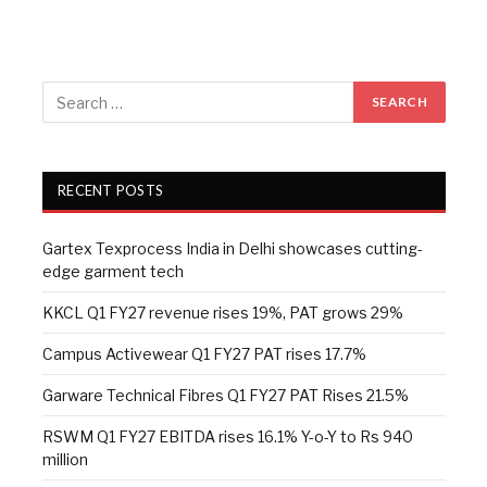
RECENT POSTS
Gartex Texprocess India in Delhi showcases cutting-
edge garment tech
KKCL Q1 FY27 revenue rises 19%, PAT grows 29%
Campus Activewear Q1 FY27 PAT rises 17.7%
Garware Technical Fibres Q1 FY27 PAT Rises 21.5%
RSWM Q1 FY27 EBITDA rises 16.1% Y-o-Y to Rs 940
million