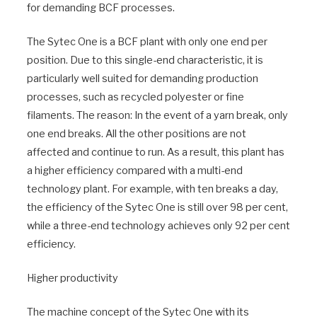
for demanding BCF processes.
The Sytec One is a BCF plant with only one end per
position. Due to this single-end characteristic, it is
particularly well suited for demanding production
processes, such as recycled polyester or fine
filaments. The reason: In the event of a yarn break, only
one end breaks. All the other positions are not
affected and continue to run. As a result, this plant has
a higher efficiency compared with a multi-end
technology plant. For example, with ten breaks a day,
the efficiency of the Sytec One is still over 98 per cent,
while a three-end technology achieves only 92 per cent
efficiency.
Higher productivity
The machine concept of the Sytec One with its