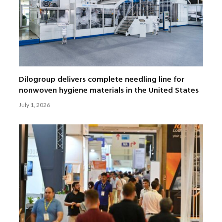
Dilogroup delivers complete needling line for
nonwoven hygiene materials in the United States
July 1, 2026