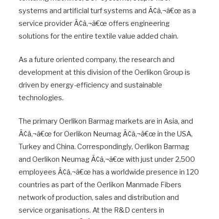
systems and artificial turf systems and Ã¢â‚¬â€œ as a
service provider Ã¢â‚¬â€œ offers engineering
solutions for the entire textile value added chain.
As a future oriented company, the research and
development at this division of the Oerlikon Group is
driven by energy-efficiency and sustainable
technologies.
The primary Oerlikon Barmag markets are in Asia, and
Ã¢â‚¬â€œ for Oerlikon Neumag Ã¢â‚¬â€œ in the USA,
Turkey and China. Correspondingly, Oerlikon Barmag
and Oerlikon Neumag Ã¢â‚¬â€œ with just under 2,500
employees Ã¢â‚¬â€œ has a worldwide presence in 120
countries as part of the Oerlikon Manmade Fibers
network of production, sales and distribution and
service organisations. At the R&D centers in