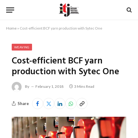
Home
»
Cost-efficient BCF yarn production with Sytec One
WEAVING
Cost-efficient BCF yarn
production with Sytec One
By
February 1, 2018
3 Mins Read
Share