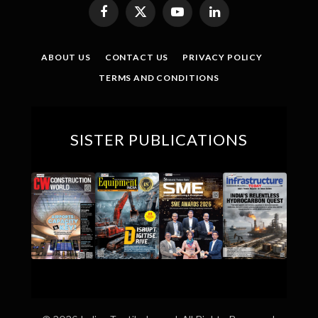
Facebook
X
YouTube
LinkedIn
(Twitter)
ABOUT US
CONTACT US
PRIVACY POLICY
TERMS AND CONDITIONS
SISTER PUBLICATIONS