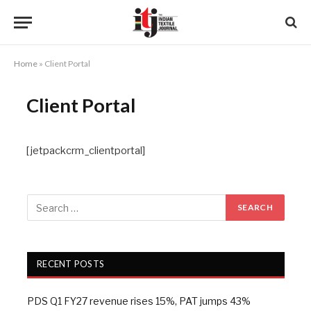
Home
»
Client Portal
Client Portal
[jetpackcrm_clientportal]
RECENT POSTS
PDS Q1 FY27 revenue rises 15%, PAT jumps 43%