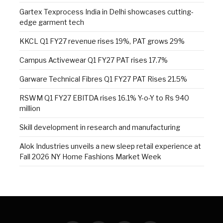
Gartex Texprocess India in Delhi showcases cutting-
edge garment tech
KKCL Q1 FY27 revenue rises 19%, PAT grows 29%
Campus Activewear Q1 FY27 PAT rises 17.7%
Garware Technical Fibres Q1 FY27 PAT Rises 21.5%
RSWM Q1 FY27 EBITDA rises 16.1% Y-o-Y to Rs 940
million
Skill development in research and manufacturing
Alok Industries unveils a new sleep retail experience at
Fall 2026 NY Home Fashions Market Week