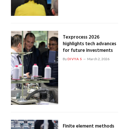
Texprocess 2026
highlights tech advances
for future investments
By
DIVYA S
March 2, 2026
Finite element methods