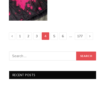
Previous
Next
…
1
2
3
4
5
6
177
RECENT POSTS
Gartex Texprocess India in Delhi showcases cutting-
edge garment tech
KKCL Q1 FY27 revenue rises 19%, PAT grows 29%