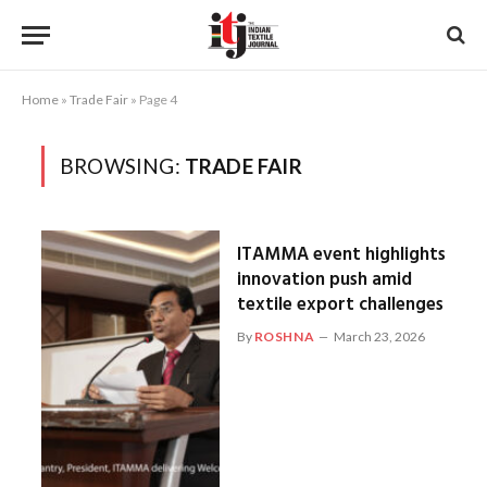
Home
»
Trade Fair
»
Page 4
BROWSING:
TRADE FAIR
ITAMMA event highlights
innovation push amid
textile export challenges
By
ROSHNA
March 23, 2026