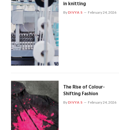
in knitting
By
DIVYA S
February 24, 2026
The Rise of Colour-
Shifting Fashion
By
DIVYA S
February 24, 2026