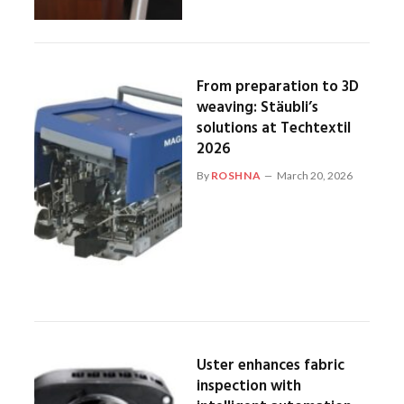
From preparation to 3D
weaving: Stäubli’s
solutions at Techtextil
2026
By
ROSHNA
March 20, 2026
Uster enhances fabric
inspection with