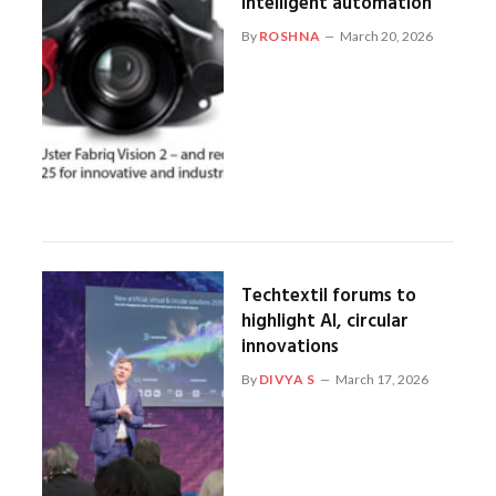
intelligent automation
By
ROSHNA
March 20, 2026
Techtextil forums to
highlight AI, circular
innovations
By
DIVYA S
March 17, 2026