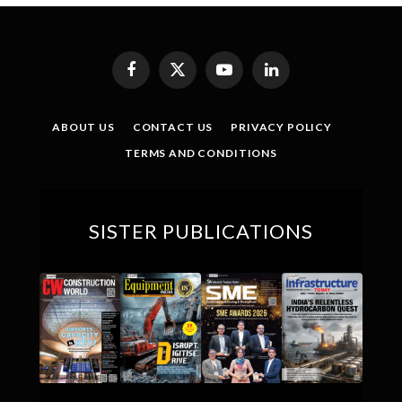
Facebook
X
YouTube
LinkedIn
(Twitter)
ABOUT US
CONTACT US
PRIVACY POLICY
TERMS AND CONDITIONS
SISTER PUBLICATIONS