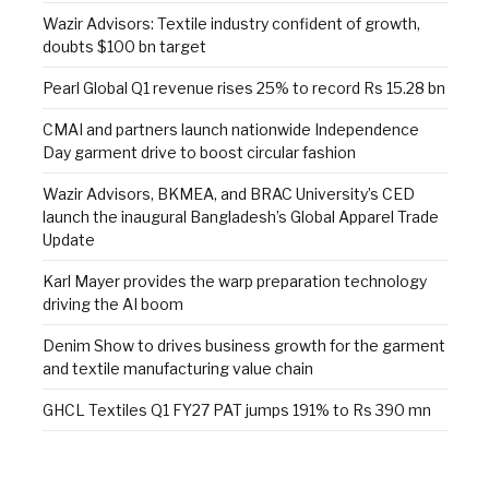
Wazir Advisors: Textile industry confident of growth,
doubts $100 bn target
Pearl Global Q1 revenue rises 25% to record Rs 15.28 bn
CMAI and partners launch nationwide Independence
Day garment drive to boost circular fashion
Wazir Advisors, BKMEA, and BRAC University’s CED
launch the inaugural Bangladesh’s Global Apparel Trade
Update
Karl Mayer provides the warp preparation technology
driving the AI boom
Denim Show to drives business growth for the garment
and textile manufacturing value chain
GHCL Textiles Q1 FY27 PAT jumps 191% to Rs 390 mn