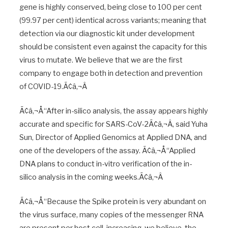
gene is highly conserved, being close to 100 per cent
(99.97 per cent) identical across variants; meaning that
detection via our diagnostic kit under development
should be consistent even against the capacity for this
virus to mutate. We believe that we are the first
company to engage both in detection and prevention
of COVID-19.Ã¢â‚¬Â
Ã¢â‚¬Å“After in-silico analysis, the assay appears highly
accurate and specific for SARS-CoV-2Ã¢â‚¬Â, said Yuha
Sun, Director of Applied Genomics at Applied DNA, and
one of the developers of the assay. Ã¢â‚¬Å“Applied
DNA plans to conduct in-vitro verification of the in-
silico analysis in the coming weeks.Ã¢â‚¬Â
Ã¢â‚¬Å“Because the Spike protein is very abundant on
the virus surface, many copies of the messenger RNA
are present per host cell, increasing, we believe, the