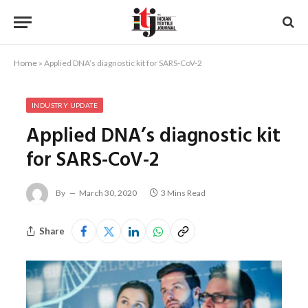
Home
»
Applied DNA’s diagnostic kit for SARS-CoV-2
INDUSTRY UPDATE
Applied DNA’s diagnostic kit
for SARS-CoV-2
By
March 30, 2020
3 Mins Read
Share