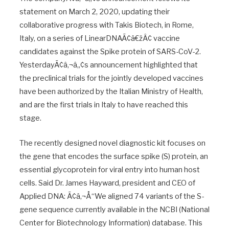
statement on March 2, 2020, updating their
collaborative progress with Takis Biotech, in Rome,
Italy, on a series of LinearDNAÃ¢â€žÂ¢ vaccine
candidates against the Spike protein of SARS-CoV-2.
YesterdayÃ¢â‚¬â„¢s announcement highlighted that
the preclinical trials for the jointly developed vaccines
have been authorized by the Italian Ministry of Health,
and are the first trials in Italy to have reached this
stage.
The recently designed novel diagnostic kit focuses on
the gene that encodes the surface spike (S) protein, an
essential glycoprotein for viral entry into human host
cells. Said Dr. James Hayward, president and CEO of
Applied DNA: Ã¢â‚¬Å“We aligned 74 variants of the S-
gene sequence currently available in the NCBI (National
Center for Biotechnology Information) database. This