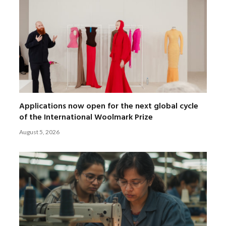
Applications now open for the next global cycle
of the International Woolmark Prize
August 5, 2026