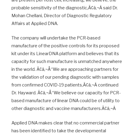
probable sensitivity of the diagnostic,Ã¢â‚¬Â said Dr.
Mohan Chellani, Director of Diagnostic Regulatory
Affairs at Applied DNA.
The company will undertake the PCR-based
manufacture of the positive controls for its proposed
kit under its LinearDNA platform and believes that its
capacity for such manufacture is unmatched anywhere
in the world. Ã¢â‚¬Å“We are approaching partners for
the validation of our pending diagnostic with samples
from confirmed COVID-19 patients,Ã¢â‚¬Â continued
Dr. Hayward. Ã¢â‚¬Å“We believe our capacity for PCR-
based manufacture of linear DNA could be of utility to
other diagnostic and vaccine manufacturers.Ã¢â‚¬Â
Applied DNA makes clear that no commercial partner
has been identified to take the developmental