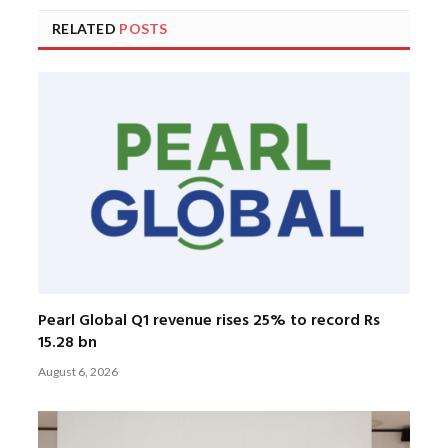
RELATED
POSTS
Pearl Global Q1 revenue rises 25% to record Rs
15.28 bn
August 6, 2026