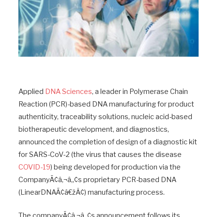
Applied
DNA Sciences
, a leader in Polymerase Chain
Reaction (PCR)-based DNA manufacturing for product
authenticity, traceability solutions, nucleic acid-based
biotherapeutic development, and diagnostics,
announced the completion of design of a diagnostic kit
for SARS-CoV-2 (the virus that causes the disease
COVID-19
) being developed for production via the
CompanyÃ¢â‚¬â„¢s proprietary PCR-based DNA
(LinearDNAÃ¢â€žÂ¢) manufacturing process.
The companyÃ¢â‚¬â„¢s announcement follows its