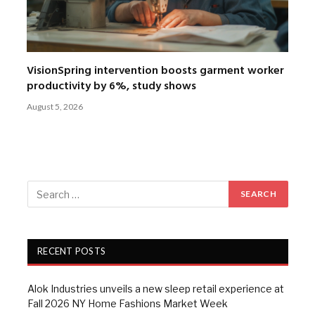
VisionSpring intervention boosts garment worker
productivity by 6%, study shows
August 5, 2026
RECENT POSTS
Alok Industries unveils a new sleep retail experience at
Fall 2026 NY Home Fashions Market Week