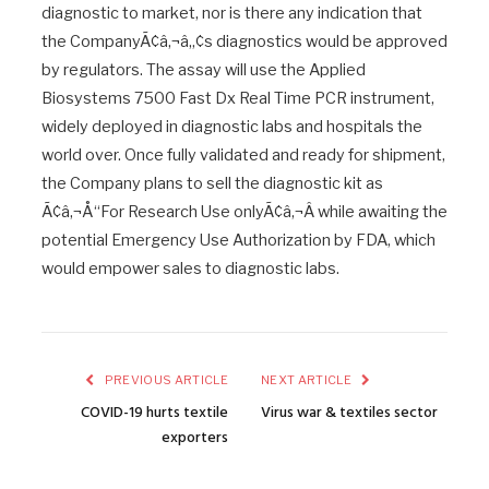
diagnostic to market, nor is there any indication that
the CompanyÃ¢â‚¬â„¢s diagnostics would be approved
by regulators. The assay will use the Applied
Biosystems 7500 Fast Dx Real Time PCR instrument,
widely deployed in diagnostic labs and hospitals the
world over. Once fully validated and ready for shipment,
the Company plans to sell the diagnostic kit as
Ã¢â‚¬Å“For Research Use onlyÃ¢â‚¬Â while awaiting the
potential Emergency Use Authorization by FDA, which
would empower sales to diagnostic labs.
PREVIOUS ARTICLE
NEXT ARTICLE
COVID-19 hurts textile
Virus war & textiles sector
exporters