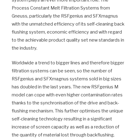
Process Constant Melt Filtration Systems from
Gneuss, particularly the RSFgenius and SFXmagnus
with the unmatched efficiency of its self-cleaning back
flushing system, economic efficiency and with regard
to the achievable product quality set new standards in
the industry.
Worldwide a trend to bigger lines and therefore bigger
filtration systems can be seen, so the number of
RSFgenius and SFXmagnus systems sold in big sizes
has doubled in the last years. The new RSFgenius M
model can cope with even higher contamination rates
thanks to the synchronisation of the drive and back-
flushing mechanism. This further optimises the unique
self-cleaning technology resulting in a significant
increase of screen capacity as well as a reduction of
the quantity of material lost through backflushing.