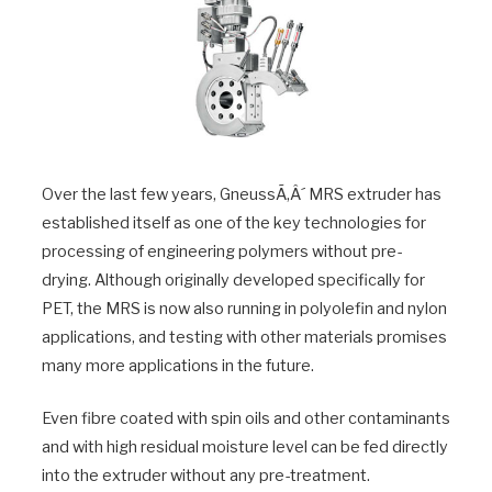
Over the last few years, GneussÃ‚Â´ MRS extruder has
established itself as one of the key technologies for
processing of engineering polymers without pre-
drying. Although originally developed specifically for
PET, the MRS is now also running in polyolefin and nylon
applications, and testing with other materials promises
many more applications in the future.
Even fibre coated with spin oils and other contaminants
and with high residual moisture level can be fed directly
into the extruder without any pre-treatment.