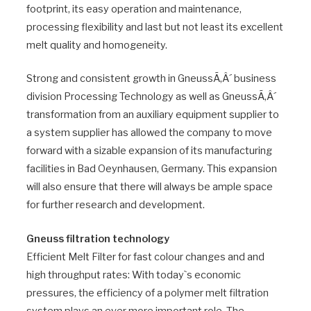
footprint, its easy operation and maintenance,
processing flexibility and last but not least its excellent
melt quality and homogeneity.
Strong and consistent growth in GneussÃ‚Â´ business
division Processing Technology as well as GneussÃ‚Â´
transformation from an auxiliary equipment supplier to
a system supplier has allowed the company to move
forward with a sizable expansion of its manufacturing
facilities in Bad Oeynhausen, Germany. This expansion
will also ensure that there will always be ample space
for further research and development.
Gneuss filtration technology
Efficient Melt Filter for fast colour changes and and
high throughput rates: With today`s economic
pressures, the efficiency of a polymer melt filtration
system plays an ever more important role. The