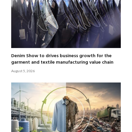
Denim Show to drives business growth for the
garment and textile manufacturing value chain
August 5, 2026