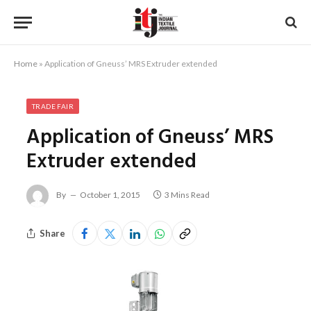
Home
»
Application of Gneuss’ MRS Extruder extended
TRADE FAIR
Application of Gneuss’ MRS
Extruder extended
By
October 1, 2015
3 Mins Read
Share