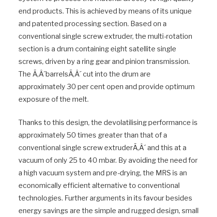
end products. This is achieved by means of its unique
and patented processing section. Based on a
conventional single screw extruder, the multi-rotation
section is a drum containing eight satellite single
screws, driven by a ring gear and pinion transmission.
The Ã‚Â´barrelsÃ‚Â´ cut into the drum are
approximately 30 per cent open and provide optimum
exposure of the melt.
Thanks to this design, the devolatilising performance is
approximately 50 times greater than that of a
conventional single screw extruderÃ‚Â´ and this at a
vacuum of only 25 to 40 mbar. By avoiding the need for
a high vacuum system and pre-drying, the MRS is an
economically efficient alternative to conventional
technologies. Further arguments in its favour besides
energy savings are the simple and rugged design, small