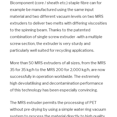
Bicomponent (core / sheath etc.) staple fibre can for
example be manufactured using the same input
material and two different vacuum levels on two MRS
extruders to deliver two melts with differing viscosities
to the spinning beam. Thanks to the patented
combination of single screw extruder -with a multiple
screw section, the extruder is very sturdy and
particularly well suited for recycling applications.
More than 50 MRS extruders of all sizes, from the MRS
35 for 35 kg/h to the MRS 200 for 2,000 kg/h, are now
successfully in operation worldwide. The extremely
high devolatilising and decontamination performance
of this technology has been especially convincing.
The MRS extruder permits the processing of PET
without pre-drying by using a simple water ring vacuum
system to process the material directly to high quality