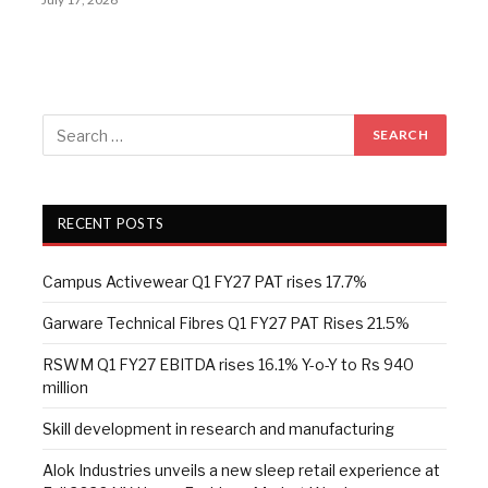
RECENT POSTS
Campus Activewear Q1 FY27 PAT rises 17.7%
Garware Technical Fibres Q1 FY27 PAT Rises 21.5%
RSWM Q1 FY27 EBITDA rises 16.1% Y-o-Y to Rs 940
million
Skill development in research and manufacturing
Alok Industries unveils a new sleep retail experience at