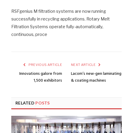
RSFgenius M filtration systems are now running
successfully in recycling applications. Rotary Melt
Filtration Systems operate fully-automatically,
continuous, proce
PREVIOUS ARTICLE
NEXT ARTICLE
Innovations galore from
Lacom’s new-gen laminating
1,500 exhibitors
& coating machines
RELATED
POSTS