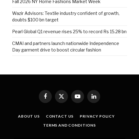
Fall 2026 NY Home Fashions Market Week
Wazir Advisors: Textile industry confident of growth,
doubts $100 bn target
Pearl Global Q1 revenue rises 25% to record Rs 15.28 bn
CMAI and partners launch nationwide Independence
Day garment drive to boost circular fashion
Facebook
X
YouTube
LinkedIn
(Twitter)
ABOUT US
CONTACT US
PRIVACY POLICY
TERMS AND CONDITIONS