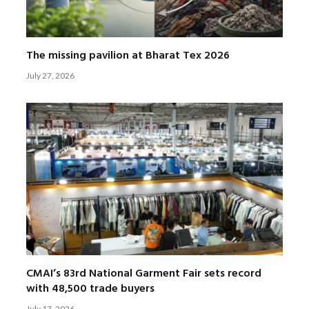
The missing pavilion at Bharat Tex 2026
July 27, 2026
CMAI’s 83rd National Garment Fair sets record
with 48,500 trade buyers
July 17, 2026