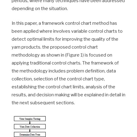
periods, where many techniques have been addressed
depending on the situation.
In this paper, a framework control chart method has
been applied where involves variable control charts to
detect optimal limits for improving the quality of the
yarn products. the proposed control chart
methodology as shown in (Figure 1) is focused on
applying traditional control charts. The framework of
the methodology includes problem definition, data
collection, selection of the control chart type,
establishing the control chart limits, analysis of the
results, and decision making will be explained in detail in
the next subsequent sections.