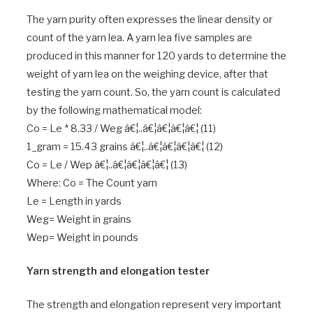
The yarn purity often expresses the linear density or
count of the yarn lea. A yarn lea five samples are
produced in this manner for 120 yards to determine the
weight of yarn lea on the weighing device, after that
testing the yarn count. So, the yarn count is calculated
by the following mathematical model:
Co = Le * 8.33 / Weg â€¦..â€¦â€¦â€¦â€¦ (11)
1_gram = 15.43 grains â€¦..â€¦â€¦â€¦â€¦ (12)
Co = Le / Wep â€¦..â€¦â€¦â€¦â€¦ (13)
Where: Co = The Count yarn
Le = Length in yards
Weg= Weight in grains
Wep= Weight in pounds
Yarn strength and elongation tester
The strength and elongation represent very important