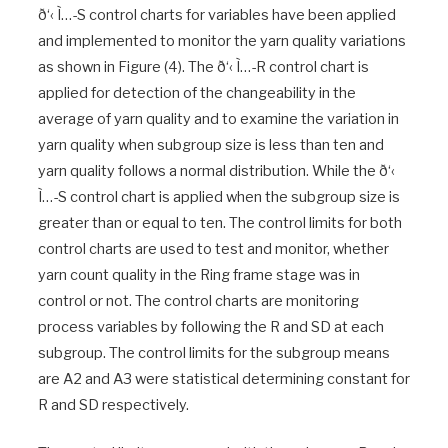
ð‘‹ Ì…-S control charts for variables have been applied
and implemented to monitor the yarn quality variations
as shown in Figure (4). The ð‘‹ Ì…-R control chart is
applied for detection of the changeability in the
average of yarn quality and to examine the variation in
yarn quality when subgroup size is less than ten and
yarn quality follows a normal distribution. While the ð‘‹
Ì…-S control chart is applied when the subgroup size is
greater than or equal to ten. The control limits for both
control charts are used to test and monitor, whether
yarn count quality in the Ring frame stage was in
control or not. The control charts are monitoring
process variables by following the R and SD at each
subgroup. The control limits for the subgroup means
are A2 and A3 were statistical determining constant for
R and SD respectively.