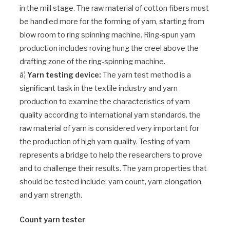
in the mill stage. The raw material of cotton fibers must
be handled more for the forming of yarn, starting from
blow room to ring spinning machine. Ring-spun yarn
production includes roving hung the creel above the
drafting zone of the ring-spinning machine.
â¦
Yarn testing device:
The yarn test method is a
significant task in the textile industry and yarn
production to examine the characteristics of yarn
quality according to international yarn standards. the
raw material of yarn is considered very important for
the production of high yarn quality. Testing of yarn
represents a bridge to help the researchers to prove
and to challenge their results. The yarn properties that
should be tested include; yarn count, yarn elongation,
and yarn strength.
Count yarn tester