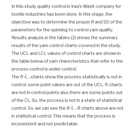
In this study quality control in Iraq’s Wasit company for
textile industries has been done. In this stage, the
objective was to determine the proper R and SD of the
parameters for the spinning to control yarn quality.
Results analysis in the tables (2) shows the summary
results of the yarn control charts covered in the study.
The UCL and LCL values of control charts are shown in
the table below of yarn charecteristics that refer to the
process control is under control.
The ð‘‹Ì…-charts show the process statistically is not in
control, some point values are out of the UCL. R-charts
are not in control points also there are some points out
of the CL. So, the process is not in a state of statistical
control. So, we can see the ð‘‹Ì…-R charts above are not
in statistical control. This means that the process is
inconsistent and not predictable.