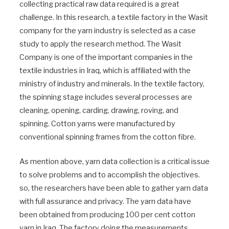
collecting practical raw data required is a great
challenge. In this research, a textile factory in the Wasit
company for the yarn industry is selected as a case
study to apply the research method. The Wasit
Company is one of the important companies in the
textile industries in Iraq, which is affiliated with the
ministry of industry and minerals. In the textile factory,
the spinning stage includes several processes are
cleaning, opening, carding, drawing, roving, and
spinning. Cotton yarns were manufactured by
conventional spinning frames from the cotton fibre.
As mention above, yarn data collection is a critical issue
to solve problems and to accomplish the objectives.
so, the researchers have been able to gather yarn data
with full assurance and privacy. The yarn data have
been obtained from producing 100 per cent cotton
yarn in Iraq. The factory doing the measurements