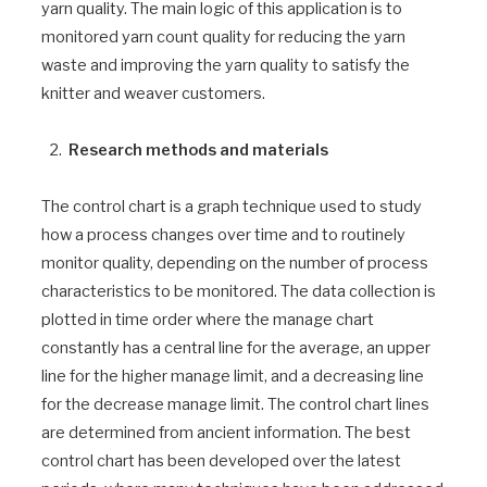
yarn quality. The main logic of this application is to
monitored yarn count quality for reducing the yarn
waste and improving the yarn quality to satisfy the
knitter and weaver customers.
Research methods and materials
The control chart is a graph technique used to study
how a process changes over time and to routinely
monitor quality, depending on the number of process
characteristics to be monitored. The data collection is
plotted in time order where the manage chart
constantly has a central line for the average, an upper
line for the higher manage limit, and a decreasing line
for the decrease manage limit. The control chart lines
are determined from ancient information. The best
control chart has been developed over the latest