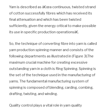
Yarn is described as â€œa continuous, twisted strand
of cotton successfully fibres which has received its
final attenuation and which has been twisted
sufficiently, given the energy critical to make possible
its use in specific production operationsâ€.
So, the technique of converting fibre into yarn is called
yarn production spinning manner and consists of the
following departments as illustrated in (Figure 3).The
maximum crucial machine for creating excessive
outstanding yarn in a cloth is Ring Spinning. Spinning is
the set of the technique used in the manufacturing of
yarns. The fundamental manufacturing system of
spinning is composed of blending, carding, combing,
drafting, twisting, and winding.
Quality control plays a vital role in yarn quality