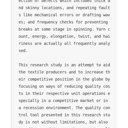
ection of defects which includes thick a
nd skinny locations, and repeating fault
s like mechanical errors or drafting wav
es; and frequency checks for preventing 
breaks at some stage in spinning. Yarn c
ount, energy, elongation, twist, and hai
riness are actually all frequently analy
sed.

This research study is an attempt to aid 
the textile producers and to increase th
eir competitive position in the globe by 
focusing on ways of reducing quality cos
ts in their respective unit operations e
specially in a competitive market or in 
a recession environment. The quality con
trol tool presented in this research stu
dy is not without limitations, but also 