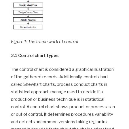
Figure 1: The frame work of control
2.1 Control chart types
The control chart is considered a graphical illustration
of the gathered records. Additionally, control chart
called Shewhart charts, process conduct charts in
statistical approach manage used to decide if a
production or business technique is in statistical
control. A control chart shows product or process is in
or out of control. It determines procedures variability
and detects uncommon versions taking region in a