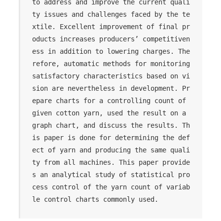
to address and improve the current quali
ty issues and challenges faced by the te
xtile. Excellent improvement of final pr
oducts increases producers’ competitiven
ess in addition to lowering charges. The
refore, automatic methods for monitoring 
satisfactory characteristics based on vi
sion are nevertheless in development. Pr
epare charts for a controlling count of 
given cotton yarn, used the result on a 
graph chart, and discuss the results. Th
is paper is done for determining the def
ect of yarn and producing the same quali
ty from all machines. This paper provide
s an analytical study of statistical pro
cess control of the yarn count of variab
le control charts commonly used.