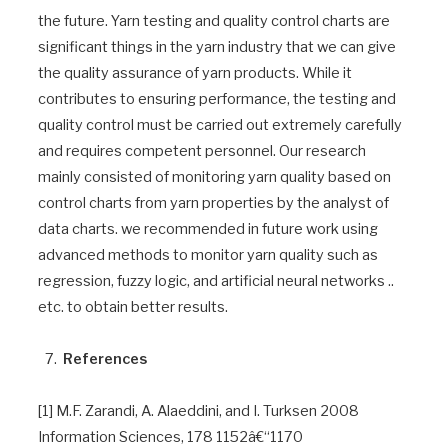
the future. Yarn testing and quality control charts are
significant things in the yarn industry that we can give
the quality assurance of yarn products. While it
contributes to ensuring performance, the testing and
quality control must be carried out extremely carefully
and requires competent personnel. Our research
mainly consisted of monitoring yarn quality based on
control charts from yarn properties by the analyst of
data charts. we recommended in future work using
advanced methods to monitor yarn quality such as
regression, fuzzy logic, and artificial neural networks ..
etc. to obtain better results.
References
[1] M.F. Zarandi, A. Alaeddini, and I. Turksen 2008
Information Sciences, 178 1152â€“1170