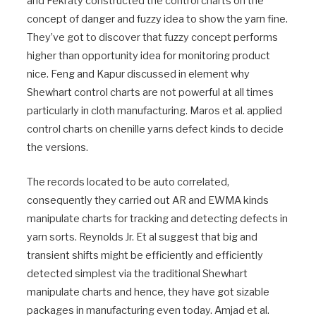
and Fekraty constructed the control charts on the
concept of danger and fuzzy idea to show the yarn fine.
They’ve got to discover that fuzzy concept performs
higher than opportunity idea for monitoring product
nice. Feng and Kapur discussed in element why
Shewhart control charts are not powerful at all times
particularly in cloth manufacturing. Maros et al. applied
control charts on chenille yarns defect kinds to decide
the versions.
The records located to be auto correlated,
consequently they carried out AR and EWMA kinds
manipulate charts for tracking and detecting defects in
yarn sorts. Reynolds Jr. Et al suggest that big and
transient shifts might be efficiently and efficiently
detected simplest via the traditional Shewhart
manipulate charts and hence, they have got sizable
packages in manufacturing even today. Amjad et al.