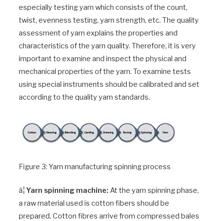
especially testing yarn which consists of the count,
twist, evenness testing, yarn strength, etc. The quality
assessment of yarn explains the properties and
characteristics of the yarn quality. Therefore, it is very
important to examine and inspect the physical and
mechanical properties of the yarn. To examine tests
using special instruments should be calibrated and set
according to the quality yarn standards.
Figure 3: Yarn manufacturing spinning process
â¦
Yarn spinning machine:
At the yarn spinning phase,
a raw material used is cotton fibers should be
prepared. Cotton fibres arrive from compressed bales