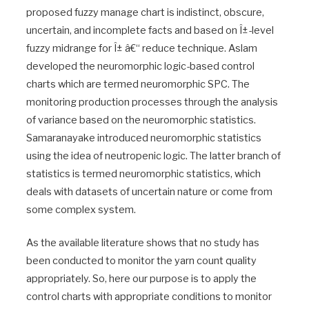
proposed fuzzy manage chart is indistinct, obscure,
uncertain, and incomplete facts and based on Î±-level
fuzzy midrange for Î± â€“ reduce technique. Aslam
developed the neuromorphic logic-based control
charts which are termed neuromorphic SPC. The
monitoring production processes through the analysis
of variance based on the neuromorphic statistics.
Samaranayake introduced neuromorphic statistics
using the idea of neutropenic logic. The latter branch of
statistics is termed neuromorphic statistics, which
deals with datasets of uncertain nature or come from
some complex system.
As the available literature shows that no study has
been conducted to monitor the yarn count quality
appropriately. So, here our purpose is to apply the
control charts with appropriate conditions to monitor