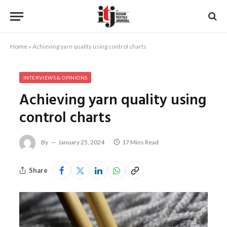
Home
»
Achieving yarn quality using control charts
INTERVIEWS & OPINIONS
Achieving yarn quality using
control charts
By
January 25, 2024
17 Mins Read
Share