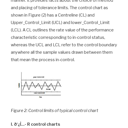
manner. It provides facts about the choice of method
and placing of tolerance limits. The control chart as
shown in Figure (2) has a Centreline (CL) and
Upper_Control_Limit (UCL) and lower_Control_Limit
(LCL). A CL outlines the rate value of the performance
characteristic corresponding to in-control status,
whereas the UCL and LCL refer to the control boundary
anywhere all the sample values drawn between them
that mean the process in-control.
Figure 2: Control limits of typical control chart
I. ð‘¿Ì…- R control charts