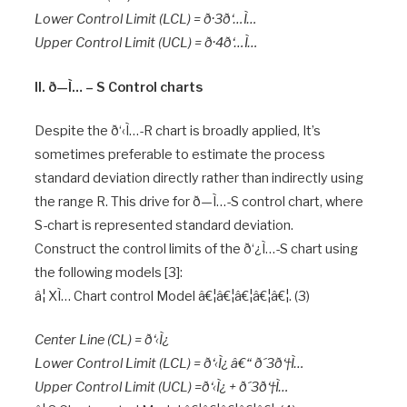
Lower Control Limit (LCL) = ð·3ð‘…Ì…
Upper Control Limit (UCL) = ð·4ð‘…Ì…
II. ð—Ì… – S Control charts
Despite the ð‘‹Ì…-R chart is broadly applied, It’s
sometimes preferable to estimate the process
standard deviation directly rather than indirectly using
the range R. This drive for ð—Ì…-S control chart, where
S-chart is represented standard deviation.
Construct the control limits of the ð‘¿Ì…-S chart using
the following models [3]:
â¦ XÌ… Chart control Model â€¦â€¦â€¦â€¦â€¦. (3)
Center Line (CL) = ð‘‹Ì¿
Lower Control Limit (LCL) = ð‘‹Ì¿ â€“ ð´3ð‘†Ì…
Upper Control Limit (UCL) =ð‘‹Ì¿ + ð´3ð‘†Ì…