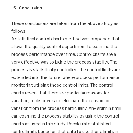
Conclusion
These conclusions are taken from the above study as
follows:
A statistical control charts method was proposed that
allows the quality control department to examine the
process performance over time. Control charts are a
very effective way to judge the process stability. The
process is statistically controlled, the control limits are
extended into the future, where process performance
monitoring utilising these control limits. The control
charts reveal that there are particular reasons for
variation, to discover and eliminate the reason for
variation from the process particularly. Any spinning mill
can examine the process stability by using the control
charts as used in this study. Recalculate statistical
control limits based on that data to use those limits in