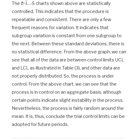
The ð‘‹Ì…-S charts shown above are statistically
controlled. This indicates that the procedure is
repeatable and consistent. There are only a few
frequent reasons for variation. It indicates that
subgroup variation is constant from one subgroup to
the next. Between these standard deviations, there is
no statistical difference. From the above graph, we can
see that all of the data are between control limits UCL
and LCL as illustrated in Table (3), and other data are
not properly distributed. So, the process is under
control. From the above chart, we can see that the
process is in control on an aggregate basis, although
certain points indicate slight instability in the process.
Nevertheless, the process is fairly random around the
mean. It is, thus, conclude the trial control limits can be
adopted for future periods.