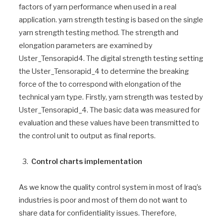
factors of yarn performance when used in a real
application. yarn strength testing is based on the single
yarn strength testing method. The strength and
elongation parameters are examined by
Uster_Tensorapid4. The digital strength testing setting
the Uster_Tensorapid_4 to determine the breaking
force of the to correspond with elongation of the
technical yarn type. Firstly, yarn strength was tested by
Uster_Tensorapid_4. The basic data was measured for
evaluation and these values have been transmitted to
the control unit to output as final reports.
Control charts implementation
As we know the quality control system in most of Iraq’s
industries is poor and most of them do not want to
share data for confidentiality issues. Therefore,