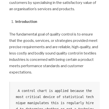
customers by specialising in the satisfactory value of
an organisation’s services and products.
Introduction
The fundamental goal of quality control is to ensure
that the goods, services, or strategies provided meet
precise requirements and are reliable, high-quality, and
less costly and bodily sound quality control in textiles
industries is concerned with being certain a product
meets performance standards and customer
expectations.
 A control chart is applied because the 
most critical device of statistical tech
nique manipulates this is regularly hire
d to determine whether or not a techniqu