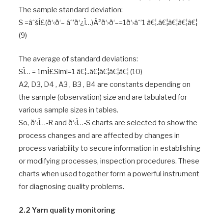
The sample standard deviation:
S =âˆšÎ£(ð‘‹ð‘– âˆ’ð‘¿Ì…)Â²ð‘›ð‘–=1ð‘›âˆ’1 â€¦.â€¦â€¦â€¦â€¦
(9)
The average of standard deviations:
SÌ… = 1mÎ£Simi=1 â€¦..â€¦â€¦â€¦â€¦ (10)
A2, D3, D4 , A3 , B3 , B4 are constants depending on
the sample (observation) size and are tabulated for
various sample sizes in tables.
So, ð‘‹Ì…-R and ð‘‹Ì…-S charts are selected to show the
process changes and are affected by changes in
process variability to secure information in establishing
or modifying processes, inspection procedures. These
charts when used together form a powerful instrument
for diagnosing quality problems.
2.2 Yarn quality monitoring