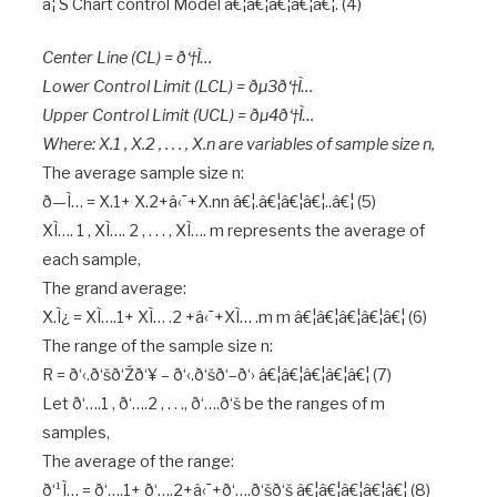
â¦ S Chart control Model â€¦â€¦â€¦â€¦â€¦. (4)
Center Line (CL) = ð‘†Ì…
Lower Control Limit (LCL) = ðµ3ð‘†Ì…
Upper Control Limit (UCL) = ðµ4ð‘†Ì…
Where: X.1 , X.2 , . . . , X.n are variables of sample size n,
The average sample size n:
ð—Ì… = X.1+ X.2+â‹¯+X.nn â€¦.â€¦â€¦â€¦..â€¦ (5)
XÌ…. 1 , XÌ…. 2 , . . . , XÌ…. m represents the average of
each sample,
The grand average:
X.Ì¿ = XÌ….1+ XÌ… .2 +â‹¯+XÌ… .m m â€¦â€¦â€¦â€¦â€¦ (6)
The range of the sample size n:
R = ð‘‹.ð‘šð‘Žð‘¥ – ð‘‹.ð‘šð‘–ð‘› â€¦â€¦â€¦â€¦â€¦ (7)
Let ð‘….1 , ð‘….2 , . . ., ð‘….ð‘š be the ranges of m
samples,
The average of the range:
ð‘¹Ì… = ð‘….1+ ð‘….2+â‹¯+ð‘….ð‘šð‘š â€¦â€¦â€¦â€¦â€¦ (8)