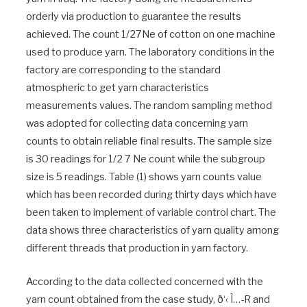
orderly via production to guarantee the results
achieved. The count 1/27Ne of cotton on one machine
used to produce yarn. The laboratory conditions in the
factory are corresponding to the standard
atmospheric to get yarn characteristics
measurements values. The random sampling method
was adopted for collecting data concerning yarn
counts to obtain reliable final results. The sample size
is 30 readings for 1/2 7 Ne count while the subgroup
size is 5 readings. Table (1) shows yarn counts value
which has been recorded during thirty days which have
been taken to implement of variable control chart. The
data shows three characteristics of yarn quality among
different threads that production in yarn factory.
According to the data collected concerned with the
yarn count obtained from the case study, ð‘‹ Ì…-R and