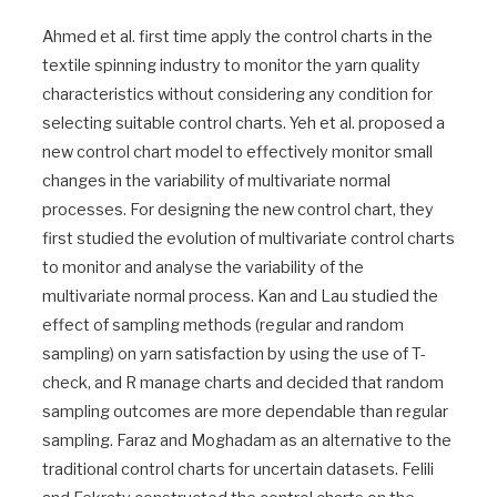
Ahmed et al. first time apply the control charts in the
textile spinning industry to monitor the yarn quality
characteristics without considering any condition for
selecting suitable control charts. Yeh et al. proposed a
new control chart model to effectively monitor small
changes in the variability of multivariate normal
processes. For designing the new control chart, they
first studied the evolution of multivariate control charts
to monitor and analyse the variability of the
multivariate normal process. Kan and Lau studied the
effect of sampling methods (regular and random
sampling) on yarn satisfaction by using the use of T-
check, and R manage charts and decided that random
sampling outcomes are more dependable than regular
sampling. Faraz and Moghadam as an alternative to the
traditional control charts for uncertain datasets. Felili