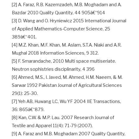
[2] A. Faraz, R.B. Kazemzadeh, M.B. Moghadam and A.
Bazdar 2010 Quality Quantity, 44 905â€“914
[3] D. Wang and O. Hryniewicz 2015 International Journal
of Applied Mathematics-Computer Science, 25
389â€“401.
[4] M.Z. Khan, M.F. Khan, M. Aslam, S.T.A. Niaki and A.R.
Mughal 2018 Information Sciences, 9 312.
[5] F. Smarandache, 2010 Multi space multiseriate.
Neutron sophistries disciplinarity, 4 396
[6] Ahmed, M.S., I. Javed, M. Ahmed, H.M. Naeem, & M.
Sarwar 1992 Pakistan Journal of Agricultural Sciences
29(1): 25-30.
[7] Yeh AB, Huwang LC, Wu YF 2004 IIE Transactions,
36: 865â€“879.
[8] Kan, C.W. & M.P. Lau. 2007 Research Journal of
Textile and Apparel 11(4): 71-79 (2007).
[9] A. Faraz and M.B. Moghadam 2007 Quality Quantity,