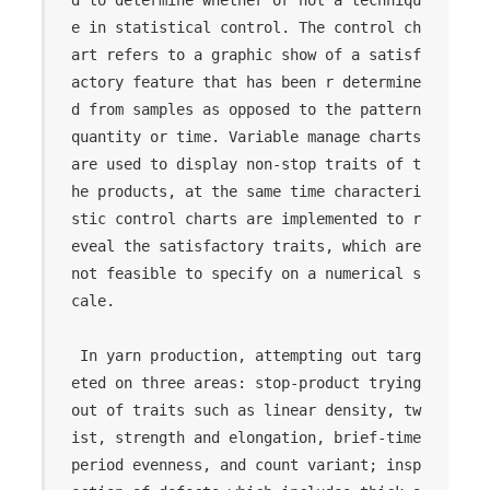
e in statistical control. The control ch
art refers to a graphic show of a satisf
actory feature that has been r determine
d from samples as opposed to the pattern 
quantity or time. Variable manage charts 
are used to display non-stop traits of t
he products, at the same time characteri
stic control charts are implemented to r
eveal the satisfactory traits, which are 
not feasible to specify on a numerical s
cale.

 In yarn production, attempting out targ
eted on three areas: stop-product trying 
out of traits such as linear density, tw
ist, strength and elongation, brief-time 
period evenness, and count variant; insp