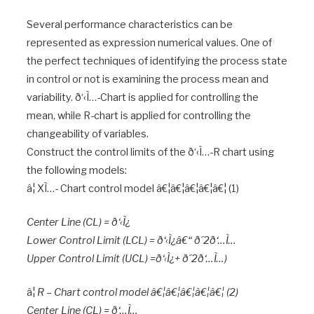
Several performance characteristics can be
represented as expression numerical values. One of
the perfect techniques of identifying the process state
in control or not is examining the process mean and
variability. ð‘‹Ì…-Chart is applied for controlling the
mean, while R-chart is applied for controlling the
changeability of variables.
Construct the control limits of the ð‘‹Ì…-R chart using
the following models:
â¦ XÌ…- Chart control model â€¦â€¦â€¦â€¦â€¦ (1)
Center Line (CL) = ð‘‹Ì¿
Lower Control Limit (LCL) = ð‘‹Ì¿â€“ ð´2ð‘…Ì…
Upper Control Limit (UCL) =ð‘‹Ì¿+ ð´2ð‘…Ì…)
â¦
R – Chart control model â€¦â€¦â€¦â€¦â€¦ (2)
Center Line (CL) = ð‘…Ì…