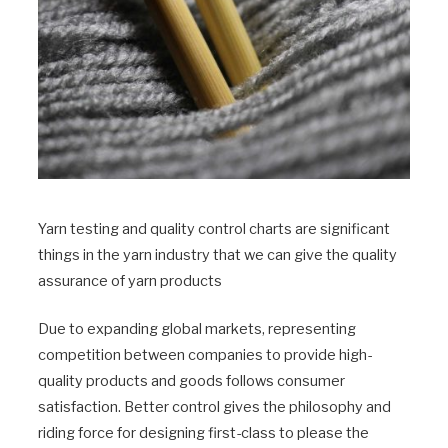
Yarn testing and quality control charts are significant
things in the yarn industry that we can give the quality
assurance of yarn products
Due to expanding global markets, representing
competition between companies to provide high-
quality products and goods follows consumer
satisfaction. Better control gives the philosophy and
riding force for designing first-class to please the