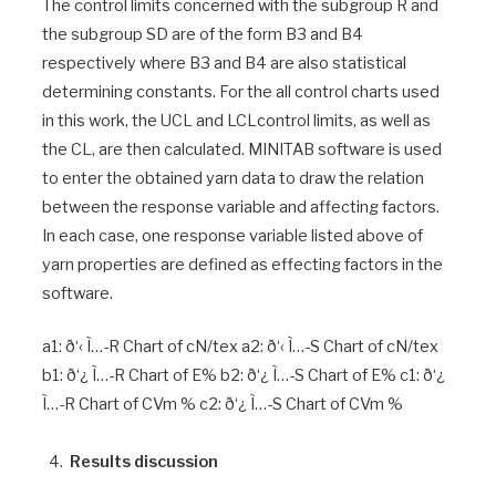
The control limits concerned with the subgroup R and
the subgroup SD are of the form B3 and B4
respectively where B3 and B4 are also statistical
determining constants. For the all control charts used
in this work, the UCL and LCLcontrol limits, as well as
the CL, are then calculated. MINITAB software is used
to enter the obtained yarn data to draw the relation
between the response variable and affecting factors.
In each case, one response variable listed above of
yarn properties are defined as effecting factors in the
software.
a1: ð‘‹ Ì…-R Chart of cN/tex a2: ð‘‹ Ì…-S Chart of cN/tex
b1: ð‘¿ Ì…-R Chart of E% b2: ð‘¿ Ì…-S Chart of E% c1: ð‘¿
Ì…-R Chart of CVm % c2: ð‘¿ Ì…-S Chart of CVm %
Results discussion