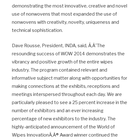
demonstrating the most innovative, creative and novel
use of nonwovens that most expanded the use of
nonwovens with creativity, novelty, uniqueness and
technical sophistication.
Dave Rousse, President, INDA, said, Ã‚Â¨The
resounding success of WOW 2014 demonstrates the
vibrancy and positive growth of the entire wipes
industry. The program contained relevant and
informative subject matter along with opportunities for
making connections at the exhibits, receptions and
meetings interspersed throughout each day. We are
particularly pleased to see a 25 percent increase in the
number of exhibitors and an ever increasing
percentage of new exhibitors to the industry. The
highly-anticipated announcement of the World of
Wipes InnovationÃ‚Â® Award winner continued the