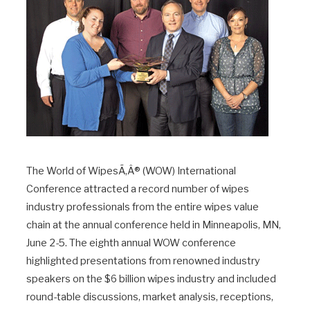
The World of WipesÃ‚Â® (WOW) International
Conference attracted a record number of wipes
industry professionals from the entire wipes value
chain at the annual conference held in Minneapolis, MN,
June 2-5. The eighth annual WOW conference
highlighted presentations from renowned industry
speakers on the $6 billion wipes industry and included
round-table discussions, market analysis, receptions,