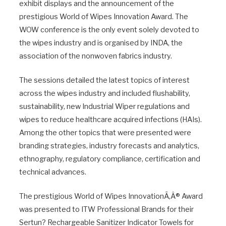
exhibit displays and the announcement of the
prestigious World of Wipes Innovation Award. The
WOW conference is the only event solely devoted to
the wipes industry and is organised by INDA, the
association of the nonwoven fabrics industry.
The sessions detailed the latest topics of interest
across the wipes industry and included flushability,
sustainability, new Industrial Wiper regulations and
wipes to reduce healthcare acquired infections (HAIs).
Among the other topics that were presented were
branding strategies, industry forecasts and analytics,
ethnography, regulatory compliance, certification and
technical advances.
The prestigious World of Wipes InnovationÃ‚Â® Award
was presented to ITW Professional Brands for their
Sertun? Rechargeable Sanitizer Indicator Towels for