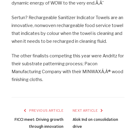
dynamic energy of WOW to the very end.Ã‚Â¨
Sertun? Rechargeable Sanitizer Indicator Towels are an
innovative, nonwoven rechargeable food service towel
that indicates by colour when the towel is cleaning and
when it needs to be recharged in cleaning fluid.
The other finalists competing this year were Andritz for
their substrate patterning process; Pacon
Manufacturing Company with their MINWAXÃ‚Â® wood
finishing cloths.
PREVIOUS ARTICLE
NEXT ARTICLE
FICCI meet: Driving growth
Alok Ind on consolidation
through innovation
drive