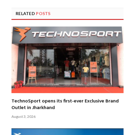
RELATED
POSTS
TechnoSport opens its first-ever Exclusive Brand
Outlet in Jharkhand
August 3, 2026