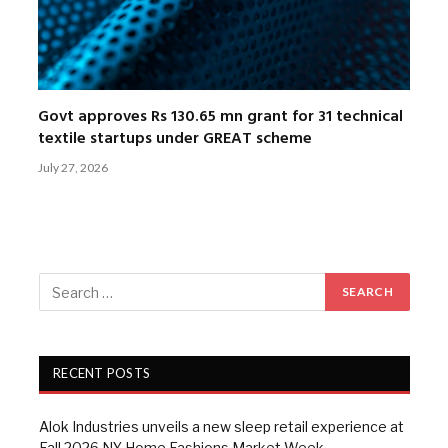
Govt approves Rs 130.65 mn grant for 31 technical
textile startups under GREAT scheme
July 27, 2026
RECENT POSTS
Alok Industries unveils a new sleep retail experience at
Fall 2026 NY Home Fashions Market Week