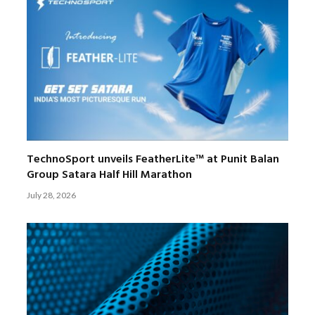
TechnoSport unveils FeatherLite™ at Punit Balan
Group Satara Half Hill Marathon
July 28, 2026