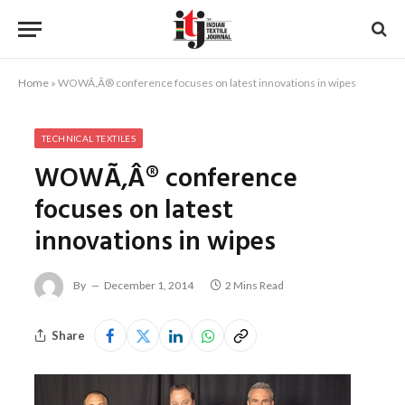
Home
»
WOWÃ‚Â® conference focuses on latest innovations in wipes
TECHNICAL TEXTILES
WOWÃ‚Â® conference
focuses on latest
innovations in wipes
By
December 1, 2014
2 Mins Read
Share