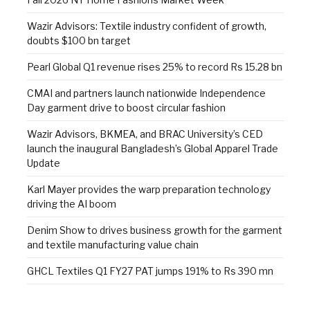
Wazir Advisors: Textile industry confident of growth,
doubts $100 bn target
Pearl Global Q1 revenue rises 25% to record Rs 15.28 bn
CMAI and partners launch nationwide Independence
Day garment drive to boost circular fashion
Wazir Advisors, BKMEA, and BRAC University’s CED
launch the inaugural Bangladesh’s Global Apparel Trade
Update
Karl Mayer provides the warp preparation technology
driving the AI boom
Denim Show to drives business growth for the garment
and textile manufacturing value chain
GHCL Textiles Q1 FY27 PAT jumps 191% to Rs 390 mn