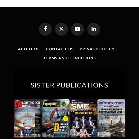
Facebook
X
YouTube
LinkedIn
(Twitter)
ABOUT US
CONTACT US
PRIVACY POLICY
TERMS AND CONDITIONS
SISTER PUBLICATIONS