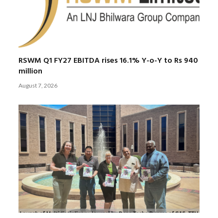
RSWM Q1 FY27 EBITDA rises 16.1% Y-o-Y to Rs 940
million
August 7, 2026