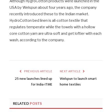
Although HygroCotton products were launched in the
USA by Welspun about four years ago, the company
recently introduced these to the Indian market.
HydroCotton bed linen is all-cotton textile that
regulates temperate while the towels with a hollow
core cotton yarn are ultra-soft and get loftier with each
wash, according to the company.
PREVIOUS ARTICLE
NEXT ARTICLE
25 new launches lined up
Welspun to launch smart
for India-ITME
home textiles
RELATED
POSTS