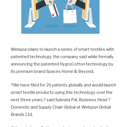
Welspun plans to launch a series of smart textiles with
patented technology, the company said while formally
announcing the patented HygroCotton technology by
its premium brand Spaces Home & Beyond.
?We have filed for 26 patents globally and would launch
smart textile products using this technology over the
next three years,? said Subrata Pal, Business Head ?
Domestic and Supply Chain Global at Welspun Global
Brands Ltd.