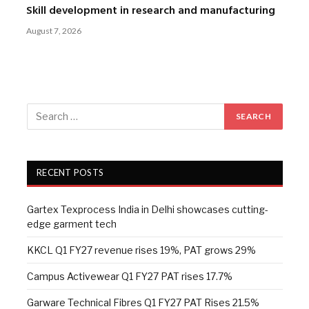
Skill development in research and manufacturing
August 7, 2026
RECENT POSTS
Gartex Texprocess India in Delhi showcases cutting-
edge garment tech
KKCL Q1 FY27 revenue rises 19%, PAT grows 29%
Campus Activewear Q1 FY27 PAT rises 17.7%
Garware Technical Fibres Q1 FY27 PAT Rises 21.5%