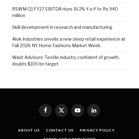
RSWM Q1 FY27 EBITDA rises 16.1% Y-o-Y to Rs 940
million
Skill development in research and manufacturing
Alok Industries unveils a new sleep retail experience at
Fall 2026 NY Home Fashions Market Week
Wazir Advisors: Textile industry confident of growth,
doubts $100 bn target
Facebook
X
YouTube
LinkedIn
(Twitter)
ABOUT US
CONTACT US
PRIVACY POLICY