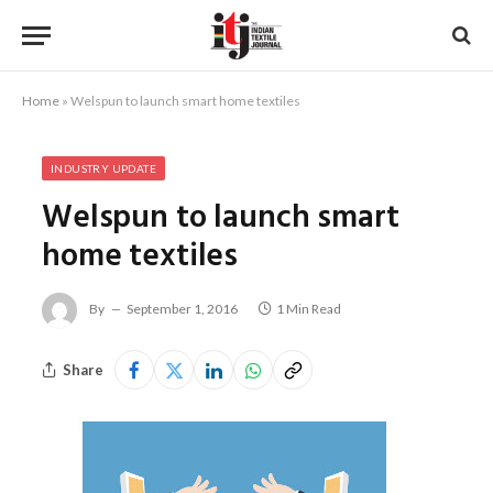
Home
»
Welspun to launch smart home textiles
INDUSTRY UPDATE
Welspun to launch smart
home textiles
By
September 1, 2016
1 Min Read
Share