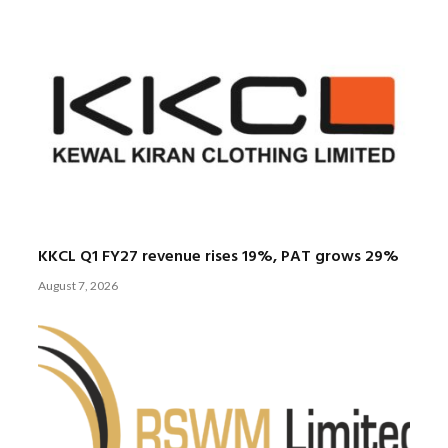
KKCL Q1 FY27 revenue rises 19%, PAT grows 29%
August 7, 2026