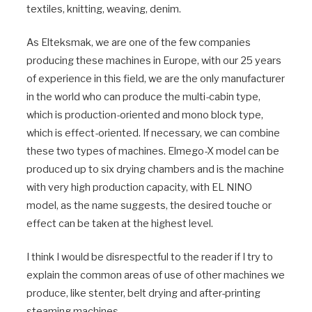
textiles, knitting, weaving, denim.
As Elteksmak, we are one of the few companies
producing these machines in Europe, with our 25 years
of experience in this field, we are the only manufacturer
in the world who can produce the multi-cabin type,
which is production-oriented and mono block type,
which is effect-oriented. If necessary, we can combine
these two types of machines. Elmego-X model can be
produced up to six drying chambers and is the machine
with very high production capacity, with EL NINO
model, as the name suggests, the desired touche or
effect can be taken at the highest level.
I think I would be disrespectful to the reader if I try to
explain the common areas of use of other machines we
produce, like stenter, belt drying and after-printing
steaming machines.