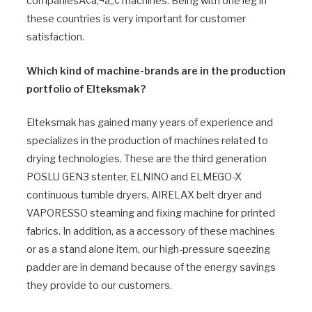
companiesÃ¢â‚¬â„¢ machines. Being with one leg in
these countries is very important for customer
satisfaction.
Which kind of machine-brands are in the production
portfolio of Elteksmak?
Elteksmak has gained many years of experience and
specializes in the production of machines related to
drying technologies. These are the third generation
POSLU GEN3 stenter, ELNINO and ELMEGO-X
continuous tumble dryers, AIRELAX belt dryer and
VAPORESSO steaming and fixing machine for printed
fabrics. In addition, as a accessory of these machines
or as a stand alone item, our high-pressure sqeezing
padder are in demand because of the energy savings
they provide to our customers.