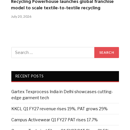
Recycling Powerhouse launches global franchise
model to scale textile-to-textile recycling
July 20, 2026
RECENT POSTS
Gartex Texprocess India in Delhi showcases cutting-
edge garment tech
KKCL Q1 FY27 revenue rises 19%, PAT grows 29%
Campus Activewear Q1 FY27 PAT rises 17.7%