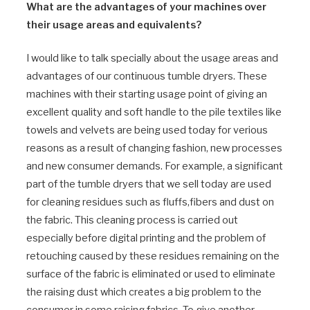
What are the advantages of your machines over
their usage areas and equivalents?
I would like to talk specially about the usage areas and
advantages of our continuous tumble dryers. These
machines with their starting usage point of giving an
excellent quality and soft handle to the pile textiles like
towels and velvets are being used today for verious
reasons as a result of changing fashion, new processes
and new consumer demands. For example, a significant
part of the tumble dryers that we sell today are used
for cleaning residues such as fluffs,fibers and dust on
the fabric. This cleaning process is carried out
especially before digital printing and the problem of
retouching caused by these residues remaining on the
surface of the fabric is eliminated or used to eliminate
the raising dust which creates a big problem to the