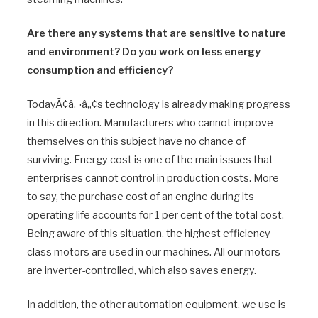
Are there any systems that are sensitive to nature
and environment? Do you work on less energy
consumption and efficiency?
TodayÃ¢â‚¬â„¢s technology is already making progress
in this direction. Manufacturers who cannot improve
themselves on this subject have no chance of
surviving. Energy cost is one of the main issues that
enterprises cannot control in production costs. More
to say, the purchase cost of an engine during its
operating life accounts for 1 per cent of the total cost.
Being aware of this situation, the highest efficiency
class motors are used in our machines. All our motors
are inverter-controlled, which also saves energy.
In addition, the other automation equipment, we use is