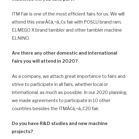
ITM Fair is one of the most efficient fairs for us. We will
attend this yearÃ¢â‚¬â„¢s fair with POSLU brand ram,
ELMEGO X brand tambler and other tambler machine
ELNINO.
Are there any other domestic and international
fairs you will attend in 2020?
As a company, we attach great importance to fairs and
strive to participate in all fairs, whether local or
international, as much as possible. In our 2020 planning,
we made agreements to participate in 10 other
countries besides the ITMÃ¢â‚¬â„¢20 fair.
Do you have R&D studies and new machine
projects?