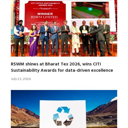
RSWM shines at Bharat Tex 2026, wins CITI
Sustainability Awards for data-driven excellence
July 21, 2026