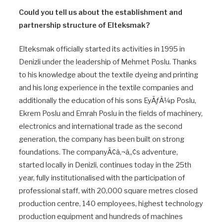
Could you tell us about the establishment and
partnership structure of Elteksmak?
Elteksmak officially started its activities in 1995 in
Denizli under the leadership of Mehmet Poslu. Thanks
to his knowledge about the textile dyeing and printing
and his long experience in the textile companies and
additionally the education of his sons EyÃƒÂ¼p Poslu,
Ekrem Poslu and Emrah Poslu in the fields of machinery,
electronics and international trade as the second
generation, the company has been built on strong
foundations. The companyÃ¢â‚¬â„¢s adventure,
started locally in Denizli, continues today in the 25th
year, fully institutionalised with the participation of
professional staff, with 20,000 square metres closed
production centre, 140 employees, highest technology
production equipment and hundreds of machines