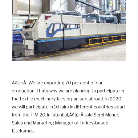
Ã¢â‚¬Å“We are exporting 70 per cent of our
production. Thats why we are planning to participate in
the textile machinery fairs organised abroad. In 2020
we will participate in 10 fairs in different countries apart
from the ITM 20, in Istanbul,Ã¢â‚¬Â told Semi Maner,
Sales and Marketing Manager of Turkey-based
Elteksmak.