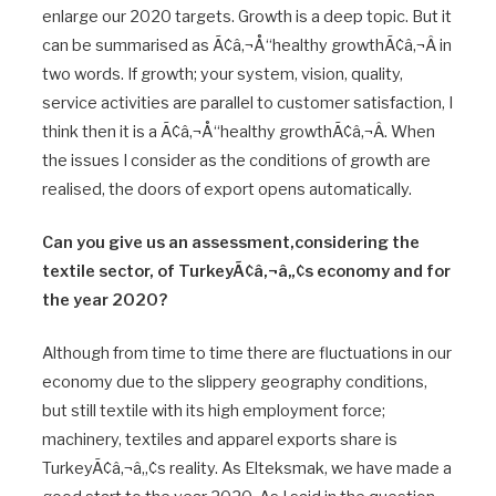
enlarge our 2020 targets. Growth is a deep topic. But it
can be summarised as Ã¢â‚¬Å“healthy growthÃ¢â‚¬Â in
two words. If growth; your system, vision, quality,
service activities are parallel to customer satisfaction, I
think then it is a Ã¢â‚¬Å“healthy growthÃ¢â‚¬Â. When
the issues I consider as the conditions of growth are
realised, the doors of export opens automatically.
Can you give us an assessment,considering the
textile sector, of TurkeyÃ¢â‚¬â„¢s economy and for
the year 2020?
Although from time to time there are fluctuations in our
economy due to the slippery geography conditions,
but still textile with its high employment force;
machinery, textiles and apparel exports share is
TurkeyÃ¢â‚¬â„¢s reality. As Elteksmak, we have made a