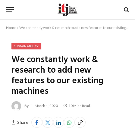
Home
»
We constantly work & research to add new features to our existing machines
SUSTAINABILITY
We constantly work &
research to add new
features to our existing
machines
By
March 1, 2020
10 Mins Read
Share