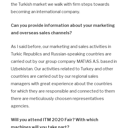
the Turkish market we walk with firm steps towards
becoming an international company.
Can you provide information about your marketing
and overseas sales channels?
As I said before, our marketing and sales activities in
Turkic Republics and Russian-speaking countries are
carried out by our group company MATIAS A.S. based in
Uzbekistan. Our activities related to Turkey and other
countries are carried out by our regional sales
managers with great experience about the countries
for which they are responsible and connected to them
there are meticulously choosen representatives
agencies.
Will you attend ITM 2020 Fair? With which
machines will you take part?