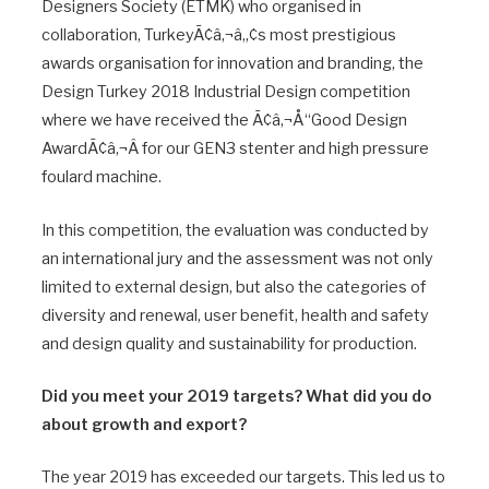
Designers Society (ETMK) who organised in
collaboration, TurkeyÃ¢â‚¬â„¢s most prestigious
awards organisation for innovation and branding, the
Design Turkey 2018 Industrial Design competition
where we have received the Ã¢â‚¬Å“Good Design
AwardÃ¢â‚¬Â for our GEN3 stenter and high pressure
foulard machine.
In this competition, the evaluation was conducted by
an international jury and the assessment was not only
limited to external design, but also the categories of
diversity and renewal, user benefit, health and safety
and design quality and sustainability for production.
Did you meet your 2019 targets? What did you do
about growth and export?
The year 2019 has exceeded our targets. This led us to