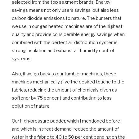
selected from the top segment brands. Energy
savings means not only users savings, but also less
carbon dioxide emissions to nature. The burners that
we use in our gas heated machines are of the highest
quality and provide considerable energy savings when
combined with the perfect air distribution systems,
strong insulation and exhaust air humidity control
systems.
Also, if we go back to our tumbler machines, these
machines mechanically give the desired touche to the
fabrics, reducing the amount of chemicals given as
softener by 75 per cent and contributing to less
pollution of nature.
Our high-pressure padder, which I mentioned before
and which is in great demand, reduce the amount of
water in the fabric to 40 to 50 per cent pending on the