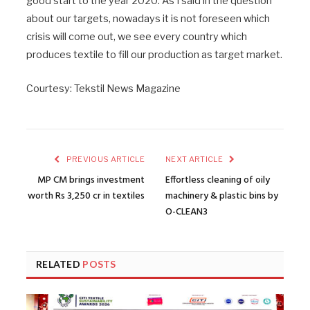
good start to the year 2020. As I said in the question
about our targets, nowadays it is not foreseen which
crisis will come out, we see every country which
produces textile to fill our production as target market.
Courtesy: Tekstil News Magazine
PREVIOUS ARTICLE
NEXT ARTICLE
MP CM brings investment
Effortless cleaning of oily
worth Rs 3,250 cr in textiles
machinery & plastic bins by
O-CLEAN3
RELATED
POSTS