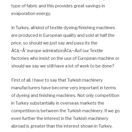
type of fabric and this provides great savings in
evaporation energy.
In Turkey, all kind of textile dyeing/finishing machines
are produced in European quality and sold at half the
price, so should we just say and pass its the
Ã¢â‚¬Å“europe admirationÃ¢â‚¬Âof our Textile
factories who insist on the use of European machine or
should we say we still have a lot of work to be done?
First of all, I have to say that Turkish machinery
manufacturers have become very important in terms
of dyeing and finishing machines. Not only competition
in Turkey substantially in overseas markets the
competition is between the Turkish machinery. If we go
even further the interest in the Turkish machinery
abroad is greater than the interest shown in Turkey.