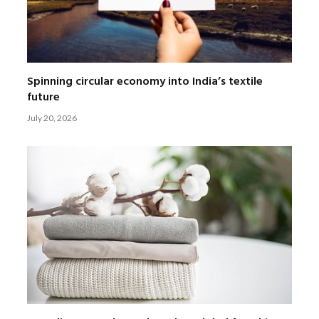
Spinning circular economy into India’s textile
future
July 20, 2026