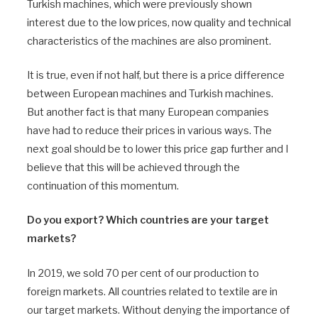
Turkish machines, which were previously shown
interest due to the low prices, now quality and technical
characteristics of the machines are also prominent.
It is true, even if not half, but there is a price difference
between European machines and Turkish machines.
But another fact is that many European companies
have had to reduce their prices in various ways. The
next goal should be to lower this price gap further and I
believe that this will be achieved through the
continuation of this momentum.
Do you export? Which countries are your target
markets?
In 2019, we sold 70 per cent of our production to
foreign markets. All countries related to textile are in
our target markets. Without denying the importance of