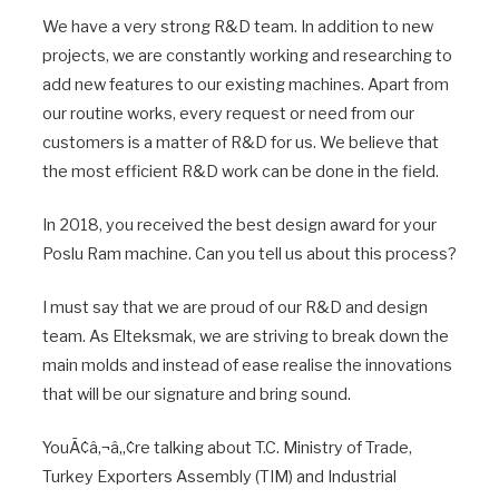
We have a very strong R&D team. In addition to new
projects, we are constantly working and researching to
add new features to our existing machines. Apart from
our routine works, every request or need from our
customers is a matter of R&D for us. We believe that
the most efficient R&D work can be done in the field.
In 2018, you received the best design award for your
Poslu Ram machine. Can you tell us about this process?
I must say that we are proud of our R&D and design
team. As Elteksmak, we are striving to break down the
main molds and instead of ease realise the innovations
that will be our signature and bring sound.
YouÃ¢â‚¬â„¢re talking about T.C. Ministry of Trade,
Turkey Exporters Assembly (TIM) and Industrial