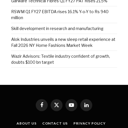
Garware Technical Fibres Q1 FY27 PAT Rises 21.5%
RSWM Q1 FY27 EBITDA rises 16.1% Y-o-Y to Rs 940
million
Skill development in research and manufacturing
Alok Industries unveils a new sleep retail experience at
Fall 2026 NY Home Fashions Market Week
Wazir Advisors: Textile industry confident of growth,
doubts $100 bn target
Facebook
X
YouTube
LinkedIn
(Twitter)
ABOUT US
CONTACT US
PRIVACY POLICY