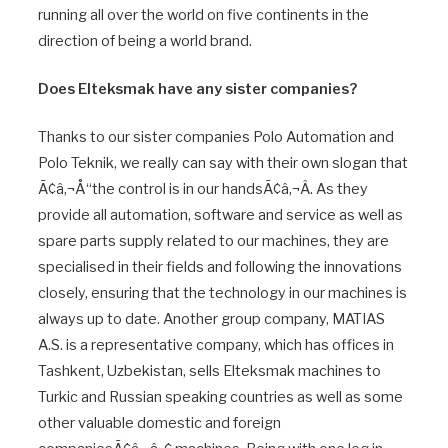
running all over the world on five continents in the
direction of being a world brand.
Does Elteksmak have any sister companies?
Thanks to our sister companies Polo Automation and
Polo Teknik, we really can say with their own slogan that
Ã¢â‚¬Å“the control is in our handsÃ¢â‚¬Â. As they
provide all automation, software and service as well as
spare parts supply related to our machines, they are
specialised in their fields and following the innovations
closely, ensuring that the technology in our machines is
always up to date. Another group company, MATIAS
A.S. is a representative company, which has offices in
Tashkent, Uzbekistan, sells Elteksmak machines to
Turkic and Russian speaking countries as well as some
other valuable domestic and foreign