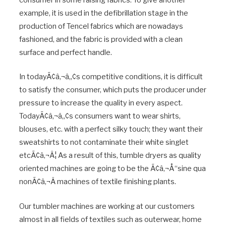
consumer in some raising fabrics. To give another
example, it is used in the defibrillation stage in the
production of Tencel fabrics which are nowadays
fashioned, and the fabric is provided with a clean
surface and perfect handle.
In todayÃ¢â‚¬â„¢s competitive conditions, it is difficult
to satisfy the consumer, which puts the producer under
pressure to increase the quality in every aspect.
TodayÃ¢â‚¬â„¢s consumers want to wear shirts,
blouses, etc. with a perfect silky touch; they want their
sweatshirts to not contaminate their white singlet
etcÃ¢â‚¬Â¦ As a result of this, tumble dryers as quality
oriented machines are going to be the Ã¢â‚¬Å“sine qua
nonÃ¢â‚¬Â machines of textile finishing plants.
Our tumbler machines are working at our customers
almost in all fields of textiles such as outerwear, home