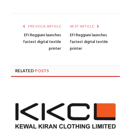
PREVIOUS ARTICLE
NEXT ARTICLE
EFI Reggiani launches
EFI Reggiani launches
fastest digital textile
fastest digital textile
printer
printer
RELATED
POSTS