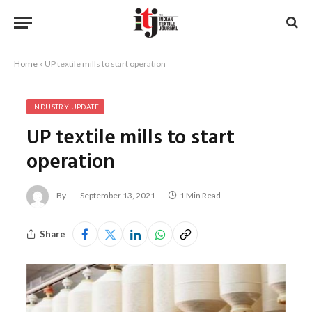
Home
»
UP textile mills to start operation
INDUSTRY UPDATE
UP textile mills to start
operation
By
September 13, 2021
1 Min Read
Share