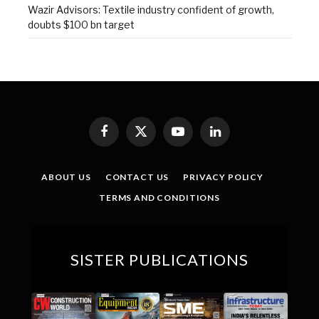
Wazir Advisors: Textile industry confident of growth,
doubts $100 bn target
Facebook
X
YouTube
LinkedIn
(Twitter)
ABOUT US
CONTACT US
PRIVACY POLICY
TERMS AND CONDITIONS
SISTER PUBLICATIONS