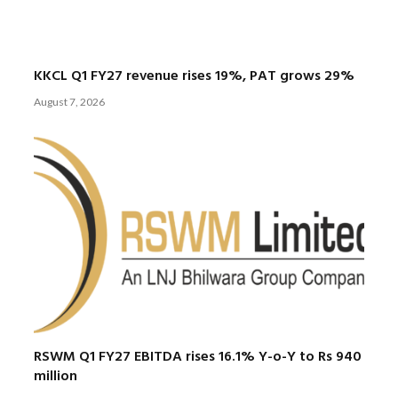
KKCL Q1 FY27 revenue rises 19%, PAT grows 29%
August 7, 2026
RSWM Q1 FY27 EBITDA rises 16.1% Y-o-Y to Rs 940
million