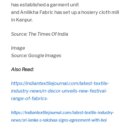
has established a garment unit
and Anilikha Fabric has set up a hosiery cloth mill
in Kanpur.
Source: The Times Of India
Image
Source: Google Images
Also Read:
https://indiantextilejournal.com/latest-textile-
industry-news/rr-decor-unveils-new-festival-
range-of-fabrics-
https://indiantextilejournal.com/latest-textile-industry-
news/sri-lanka-s-rakshaa-signs-agreement-with-boi