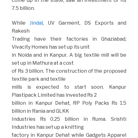
come up in the state, saw an investment of Rs
7.5 billion.
While
Jindal
, UV Garment, DS Exports and
Rakesh
Trading have their factories in Ghaziabad,
Vivacity Homes has set up its unit
in Noida and in Kanpur. A big textile mill will be
set up in Mathura at a cost
of Rs 3 billion. The construction of the proposed
textile park and textile
mills is expected to start soon. Kanpur
Plastipack Limited has invested Rs 2
billion in Kanpur Dehat, RP Poly Packs Rs 1.5
billion in Rania and GLKK
Industries Rs 0.25 billion in Ruma. Srishti
Industries has set up a knitting
factory in Kanpur Dehat while Gadgets Apparel