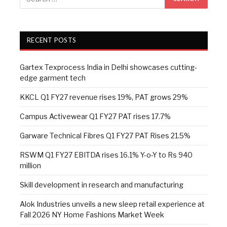
RECENT POSTS
Gartex Texprocess India in Delhi showcases cutting-
edge garment tech
KKCL Q1 FY27 revenue rises 19%, PAT grows 29%
Campus Activewear Q1 FY27 PAT rises 17.7%
Garware Technical Fibres Q1 FY27 PAT Rises 21.5%
RSWM Q1 FY27 EBITDA rises 16.1% Y-o-Y to Rs 940
million
Skill development in research and manufacturing
Alok Industries unveils a new sleep retail experience at
Fall 2026 NY Home Fashions Market Week