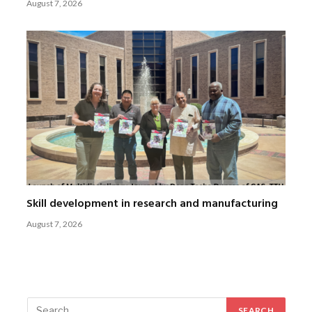
August 7, 2026
Skill development in research and manufacturing
August 7, 2026