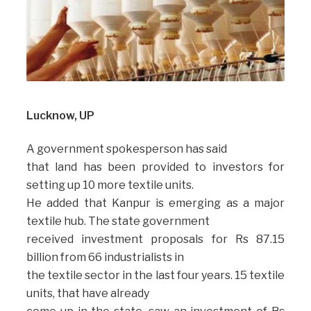
Lucknow, UP
A government spokesperson has said
that land has been provided to investors for
setting up 10 more textile units.
He added that Kanpur is emerging as a major
textile hub. The state government
received investment proposals for Rs 87.15
billion from 66 industrialists in
the textile sector in the last four years. 15 textile
units, that have already