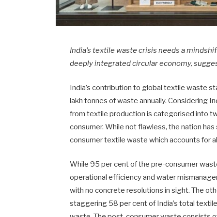
India’s textile waste crisis needs a mindsh
deeply integrated circular economy, sugge
India’s contribution to global textile waste 
lakh tonnes of waste annually. Considering I
from textile production is categorised into 
consumer. While not flawless, the nation has
consumer textile waste which accounts for al
While 95 per cent of the pre-consumer waste
operational efficiency and water mismanagem
with no concrete resolutions in sight. The o
staggering 58 per cent of India’s total texti
waste. The post-consumer waste consists of