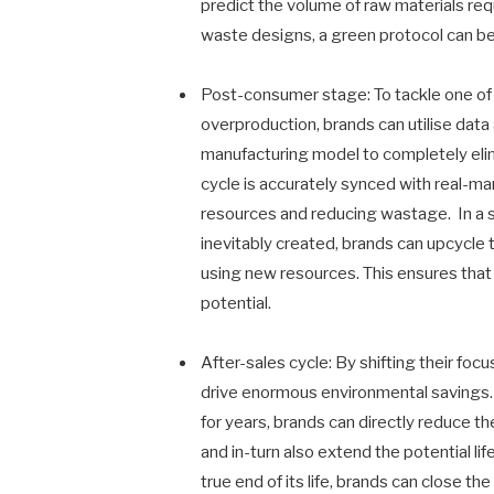
predict the volume of raw materials re
waste designs, a green protocol can b
Post-consumer stage: To tackle one of 
overproduction, brands can utilise dat
manufacturing model to completely eli
cycle is accurately synced with real-m
resources and reducing wastage. In a s
inevitably created, brands can upcycle
using new resources. This ensures that 
potential.
After-sales cycle: By shifting their fo
drive enormous environmental savings. B
for years, brands can directly reduce t
and in-turn also extend the potential l
true end of its life, brands can close 