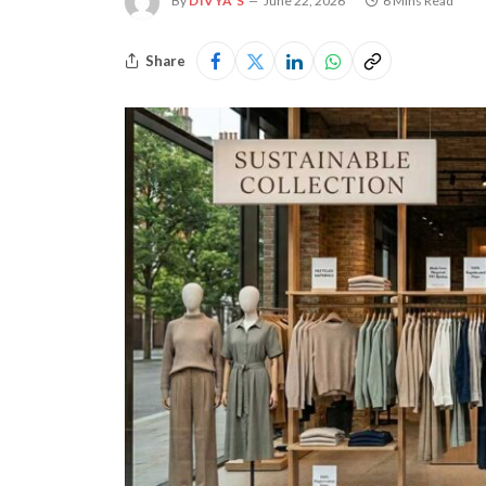
By
DIVYA S
June 22, 2026
6 Mins Read
Share