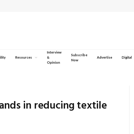
Interview
Subscribe
lity
Resources
&
Advertise
Digital
Now
Opinion
ands in reducing textile