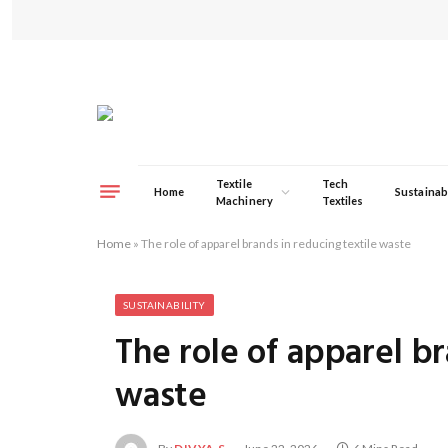
Textile
Tech
Home
Sustainabi
Machinery
Textiles
Home
»
The role of apparel brands in reducing textile waste
SUSTAINABILITY
The role of apparel br
waste