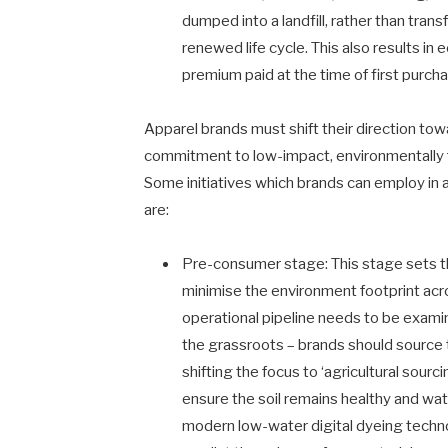
dumped into a landfill, rather than tra
renewed life cycle. This also results in
premium paid at the time of first purch
Apparel brands must shift their direction tow
commitment to low-impact, environmentally fr
Some initiatives which brands can employ in 
are:
Pre-consumer stage: This stage sets the
minimise the environment footprint acro
operational pipeline needs to be examine
the grassroots – brands should source t
shifting the focus to ‘agricultural sourc
ensure the soil remains healthy and wate
modern low-water digital dyeing techn