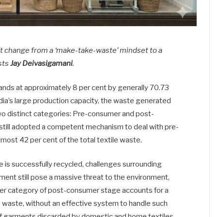
ift change from a ‘make-take-waste’ mindset to a
sts
Jay Deivasigamani
.
stands at approximately 8 per cent by generally 70.73
ndia’s large production capacity, the waste generated
two distinct categories: Pre-consumer and post-
 still adopted a competent mechanism to deal with pre-
most 42 per cent of the total textile waste.
 is successfully recycled, challenges surrounding
ent still pose a massive threat to the environment,
ther category of post-consumer stage accounts for a
le waste, without an effective system to handle such
 garments discarded by domestic and home textiles.