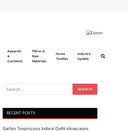
Apparels
Fibres &
Home
Industry
&
Raw
Textiles
Update
Garments
Materials
RECENT POSTS
Gartex Texprocess India in Delhi showcases