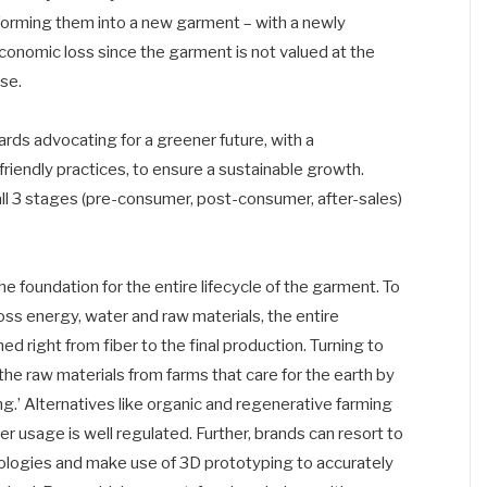
nsforming them into a new garment – with a newly
 economic loss since the garment is not valued at the
ase.
ards advocating for a greener future, with a
iendly practices, to ensure a sustainable growth.
all 3 stages (pre-consumer, post-consumer, after-sales)
 foundation for the entire lifecycle of the garment. To
ss energy, water and raw materials, the entire
d right from fiber to the final production. Turning to
he raw materials from farms that care for the earth by
ing.’ Alternatives like organic and regenerative farming
r usage is well regulated. Further, brands can resort to
ologies and make use of 3D prototyping to accurately