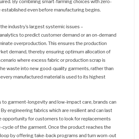
quired. By combining smart-farming choices with zero-
e established even before manufacturing begins.
the industry’s largest systemic issues –
a analytics to predict customer demand or an on-demand
minate overproduction. This ensures the production
arket demand, thereby ensuring optimum allocation of
cenario where excess fabric or production scrap is
 the waste into new good-quality garments, rather than
every manufactured material is used to its highest
cus to garment-longevity and low-impact care, brands can
y engineering fabrics which are resilient and can last
he opportunity for customers to look for replacements
ife-cycle of the garment. Once the product reaches the
the loop by offering take-back programs and turn worn-out