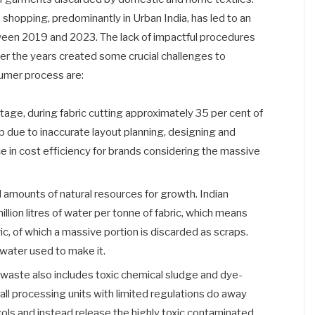
e shopping, predominantly in Urban India, has led to an
tween 2019 and 2023. The lack of impactful procedures
r the years created some crucial challenges to
umer process are:
tage, during fabric cutting approximately 35 per cent of
p due to inaccurate layout planning, designing and
ce in cost efficiency for brands considering the massive
l amounts of natural resources for growth. Indian
million litres of water per tonne of fabric, which means
ric, of which a massive portion is discarded as scraps.
 water used to make it.
 waste also includes toxic chemical sludge and dye-
ll processing units with limited regulations do away
ols and instead release the highly toxic contaminated