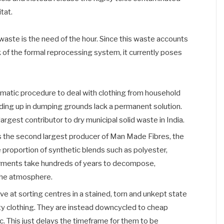
tat.
waste is the need of the hour. Since this waste accounts
 of the formal reprocessing system, it currently poses
ystematic procedure to deal with clothing from household
nding up in dumping grounds lack a permanent solution.
argest contributor to dry municipal solid waste in India.
s the second largest producer of Man Made Fibres, the
 proportion of synthetic blends such as polyester,
arments take hundreds of years to decompose,
 the atmosphere.
 at sorting centres in a stained, torn and unkept state
ity clothing. They are instead downcycled to cheap
tc. This just delays the timeframe for them to be