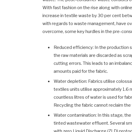
With fast fashion on the rise along with onlin
increase in textile waste by 30 per cent be
with regards to waste management, have ove
overcome, some key hurdles in the pre-cons
Reduced efficiency: In the production s
the raw materials are discarded as scra
cutting errors. This leads to an imbalan
amounts paid for the fabric.
Water depletion: Fabrics utilise colossa
textiles units utilise approximately 1.6 
countless litres of water is used for fab
Recycling the fabric cannot reclaim the
Water contamination: In this stage, the
tinted wastewater effluent. Several sma
with zero Liquid Discharge (ZLD) protoc