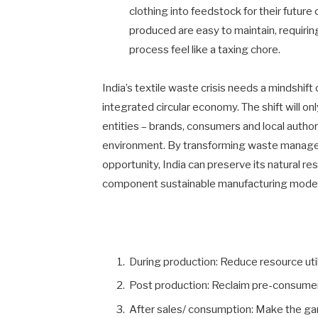
clothing into feedstock for their future
produced are easy to maintain, requirin
process feel like a taxing chore.
India’s textile waste crisis needs a mindshi
integrated circular economy. The shift will onl
entities – brands, consumers and local author
environment. By transforming waste managem
opportunity, India can preserve its natural re
component sustainable manufacturing model
During production: Reduce resource util
Post production: Reclaim pre-consume
After sales/ consumption: Make the ga