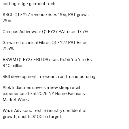
cutting-edge garment tech
KKCL Q1 FY27 revenue rises 19%, PAT grows
29%
Campus Activewear Q1 FY27 PAT rises 17.7%
Garware Technical Fibres Q1 FY27 PAT Rises
21.5%
RSWM Q1 FY27 EBITDA rises 16.1% Y-o-Y to Rs
940 million
Skill development in research and manufacturing
Alok Industries unveils a new sleep retail
experience at Fall 2026 NY Home Fashions
Market Week
Wazir Advisors: Textile industry confident of
growth, doubts $100 bn target