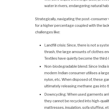
water in rivers, endangering natural habi
Strategically, navigating the post-consumer 
for a higher percentage coupled with the lack
challenges like:
Landfill crisis: Since, there is not a s
thrash, the large amounts of clothes e
Textiles have quietly become the third-l
Non-biodegradable blend: Since India i
modern Indian consumer utilises a large
nylon, etc. When disposed of, these g
ultimately releasing methane gas into
Downcycling: When used garments arrive
they cannot be recycled into high-qual
mattresses, insulation, sofa stuffing, e