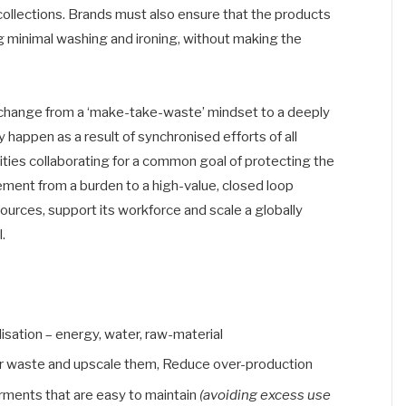
 collections. Brands must also ensure that the products
g minimal washing and ironing, without making the
ft change from a ‘make-take-waste’ mindset to a deeply
y happen as a result of synchronised efforts of all
ities collaborating for a common goal of protecting the
ent from a burden to a high-value, closed loop
sources, support its workforce and scale a globally
.
isation – energy, water, raw-material
r waste and upscale them, Reduce over-production
rments that are easy to maintain
(avoiding excess use