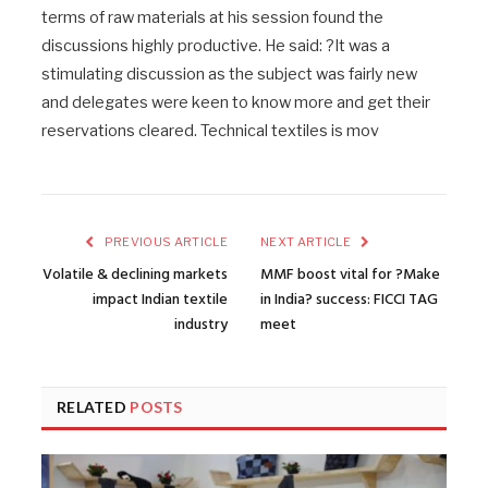
terms of raw materials at his session found the
discussions highly productive. He said: ?It was a
stimulating discussion as the subject was fairly new
and delegates were keen to know more and get their
reservations cleared. Technical textiles is mov
PREVIOUS ARTICLE
NEXT ARTICLE
Volatile & declining markets
MMF boost vital for ?Make
impact Indian textile
in India? success: FICCI TAG
industry
meet
RELATED
POSTS