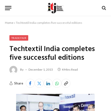
Home
»
Techtextil India completes five successful editions
TRADE FAIR
Techtextil India completes
five successful editions
By
December 1, 2015
4 Mins Read
Share