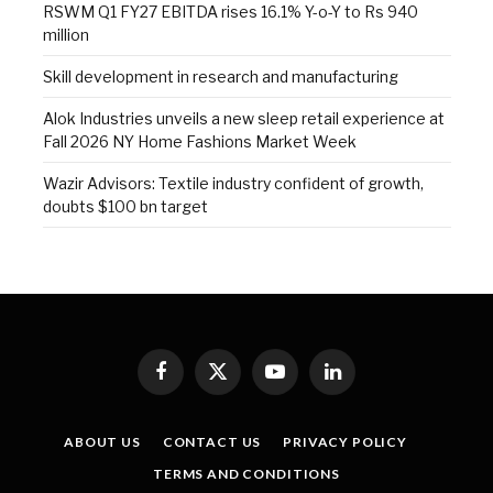
RSWM Q1 FY27 EBITDA rises 16.1% Y-o-Y to Rs 940
million
Skill development in research and manufacturing
Alok Industries unveils a new sleep retail experience at
Fall 2026 NY Home Fashions Market Week
Wazir Advisors: Textile industry confident of growth,
doubts $100 bn target
Facebook
X
YouTube
LinkedIn
(Twitter)
ABOUT US
CONTACT US
PRIVACY POLICY
TERMS AND CONDITIONS