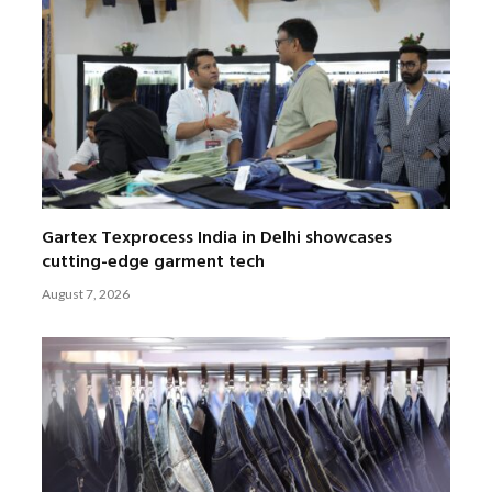
Gartex Texprocess India in Delhi showcases
cutting-edge garment tech
August 7, 2026