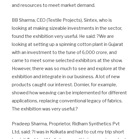
and resources to meet market demand.
BB Sharma, CEO (Textile Projects), Sintex, who is
looking at making sizeable investments in the sector,
found the exhibition very useful. He said: ?We are
looking at setting up a spinning cotton plant in Gujarat
with an investment to the tune of 6,000 crore, and
came to meet some selected exhibitors at the show.
However, there was so much to see and explore at the
exhibition and integrate in our business. A lot of new
products caught our interest. Dornier, for example,
showed how weaving can be implemented for different
applications, replacing conventional legacy of fabrics.
The exhibition was very useful.?
Pradeep Sharma, Proprietor, Ridham Synthetics Pvt
Ltd, said: ?I was in Kolkata and had to cut my trip short