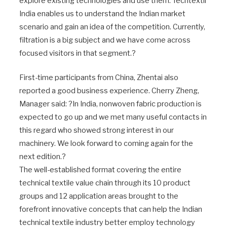
explore existing technologies and use them. Techtextil
India enables us to understand the Indian market
scenario and gain an idea of the competition. Currently,
filtration is a big subject and we have come across
focused visitors in that segment.?
First-time participants from China, Zhentai also
reported a good business experience. Cherry Zheng,
Manager said: ?In India, nonwoven fabric production is
expected to go up and we met many useful contacts in
this regard who showed strong interest in our
machinery. We look forward to coming again for the
next edition.?
The well-established format covering the entire
technical textile value chain through its 10 product
groups and 12 application areas brought to the
forefront innovative concepts that can help the Indian
technical textile industry better employ technology