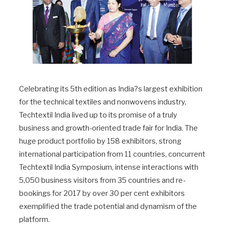
Celebrating its 5th edition as India?s largest exhibition
for the technical textiles and nonwovens industry,
Techtextil India lived up to its promise of a truly
business and growth-oriented trade fair for India. The
huge product portfolio by 158 exhibitors, strong
international participation from 11 countries, concurrent
Techtextil India Symposium, intense interactions with
5,050 business visitors from 35 countries and re-
bookings for 2017 by over 30 per cent exhibitors
exemplified the trade potential and dynamism of the
platform.