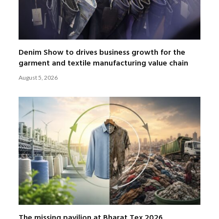
Denim Show to drives business growth for the
garment and textile manufacturing value chain
August 5, 2026
The missing pavilion at Bharat Tex 2026