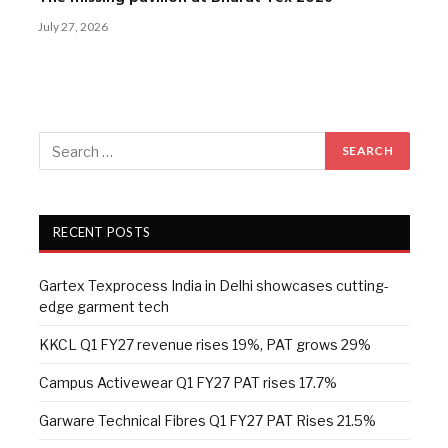
July 27, 2026
RECENT POSTS
Gartex Texprocess India in Delhi showcases cutting-
edge garment tech
KKCL Q1 FY27 revenue rises 19%, PAT grows 29%
Campus Activewear Q1 FY27 PAT rises 17.7%
Garware Technical Fibres Q1 FY27 PAT Rises 21.5%