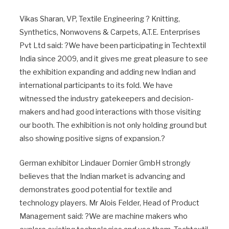
Vikas Sharan, VP, Textile Engineering ? Knitting,
Synthetics, Nonwovens & Carpets, A.T.E. Enterprises
Pvt Ltd said: ?We have been participating in Techtextil
India since 2009, and it gives me great pleasure to see
the exhibition expanding and adding new Indian and
international participants to its fold. We have
witnessed the industry gatekeepers and decision-
makers and had good interactions with those visiting
our booth. The exhibition is not only holding ground but
also showing positive signs of expansion.?
German exhibitor Lindauer Dornier GmbH strongly
believes that the Indian market is advancing and
demonstrates good potential for textile and
technology players. Mr Alois Felder, Head of Product
Management said: ?We are machine makers who