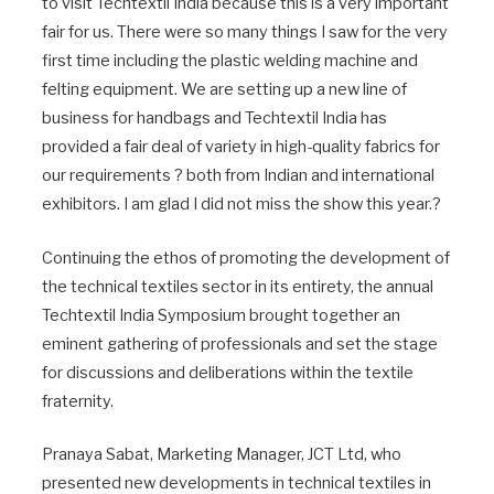
to visit Techtextil India because this is a very important
fair for us. There were so many things I saw for the very
first time including the plastic welding machine and
felting equipment. We are setting up a new line of
business for handbags and Techtextil India has
provided a fair deal of variety in high-quality fabrics for
our requirements ? both from Indian and international
exhibitors. I am glad I did not miss the show this year.?
Continuing the ethos of promoting the development of
the technical textiles sector in its entirety, the annual
Techtextil India Symposium brought together an
eminent gathering of professionals and set the stage
for discussions and deliberations within the textile
fraternity.
Pranaya Sabat, Marketing Manager, JCT Ltd, who
presented new developments in technical textiles in