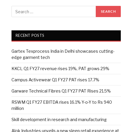
RECENT POSTS
Gartex Texprocess India in Delhi showcases cutting-
edge garment tech
KKCL Q1 FY27 revenue rises 19%, PAT grows 29%
Campus Activewear Q1 FY27 PAT rises 17.7%
Garware Technical Fibres Q1 FY27 PAT Rises 21.5%
RSWM Q1 FY27 EBITDA rises 16.1% Y-o-Y to Rs 940
million
Skill development in research and manufacturing
Alok Industries unveils a new sleep retail experience at