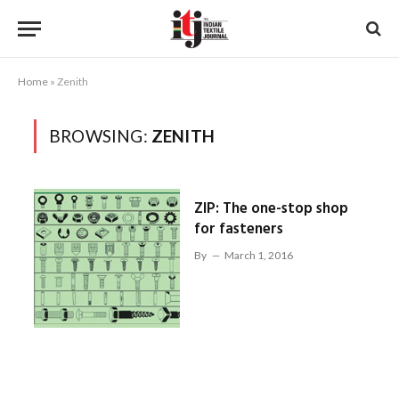
Home
»
Zenith
BROWSING:
ZENITH
ZIP: The one-stop shop
for fasteners
By
March 1, 2016