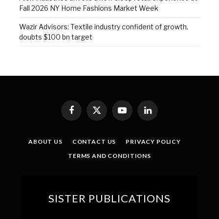
Fall 2026 NY Home Fashions Market Week
Wazir Advisors: Textile industry confident of growth,
doubts $100 bn target
Facebook
X
YouTube
LinkedIn
(Twitter)
ABOUT US
CONTACT US
PRIVACY POLICY
TERMS AND CONDITIONS
SISTER PUBLICATIONS