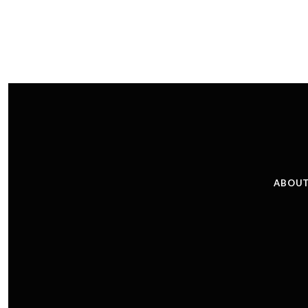
ABOUT