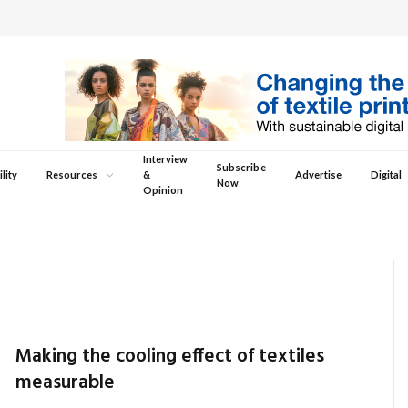
Interview
Subscribe
lity
Resources
&
Advertise
Digital
Now
Opinion
Making the cooling effect of textiles
measurable