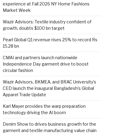
experience at Fall 2026 NY Home Fashions
Market Week
Wazir Advisors: Textile industry confident of
growth, doubts $100 bn target
Pearl Global Q1 revenue rises 25% to record Rs
15.28 bn
CMAI and partners launch nationwide
Independence Day garment drive to boost
circular fashion
Wazir Advisors, BKMEA, and BRAC University’s
CED launch the inaugural Bangladesh’s Global
Apparel Trade Update
Karl Mayer provides the warp preparation
technology driving the AI boom
Denim Show to drives business growth for the
garment and textile manufacturing value chain