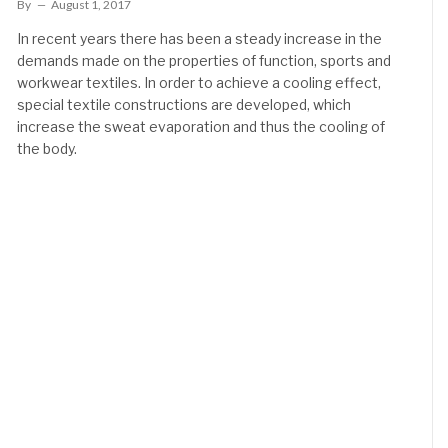
By
August 1, 2017
In recent years there has been a steady increase in the
demands made on the properties of function, sports and
workwear textiles. In order to achieve a cooling effect,
special textile constructions are developed, which
increase the sweat evaporation and thus the cooling of
the body.