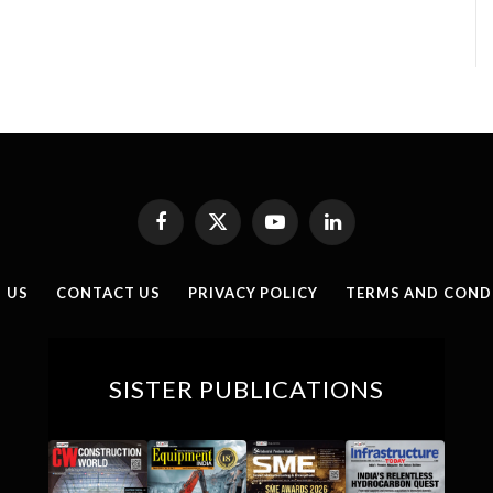
Facebook
X
YouTube
LinkedIn
(Twitter)
 US
CONTACT US
PRIVACY POLICY
TERMS AND COND
SISTER PUBLICATIONS