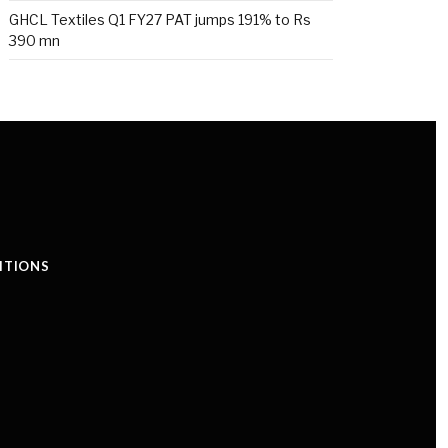
GHCL Textiles Q1 FY27 PAT jumps 191% to Rs
390 mn
ITIONS