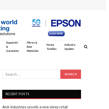
Apparels
Fibres &
Home
Industry
&
Raw
Textiles
Update
Garments
Materials
RECENT POSTS
Alok Industries unveils a new sleep retail