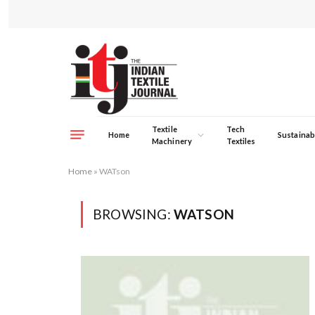
Textile
Tech
Home
Sustainabi
Machinery
Textiles
Home
»
WATson
BROWSING:
WATSON