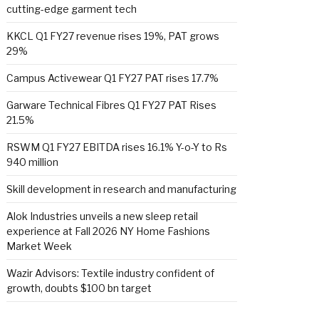
cutting-edge garment tech
KKCL Q1 FY27 revenue rises 19%, PAT grows
29%
Campus Activewear Q1 FY27 PAT rises 17.7%
Garware Technical Fibres Q1 FY27 PAT Rises
21.5%
RSWM Q1 FY27 EBITDA rises 16.1% Y-o-Y to Rs
940 million
Skill development in research and manufacturing
Alok Industries unveils a new sleep retail
experience at Fall 2026 NY Home Fashions
Market Week
Wazir Advisors: Textile industry confident of
growth, doubts $100 bn target