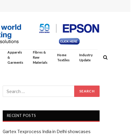
Apparels
Fibres &
Home
Industry
&
Raw
Textiles
Update
Garments
Materials
RECENT POSTS
Gartex Texprocess India in Delhi showcases