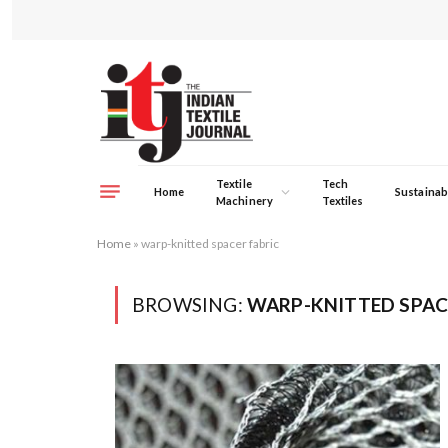
Textile
Tech
Home
Sustainabi
Machinery
Textiles
Home
»
warp-knitted spacer fabric
BROWSING:
WARP-KNITTED SPAC