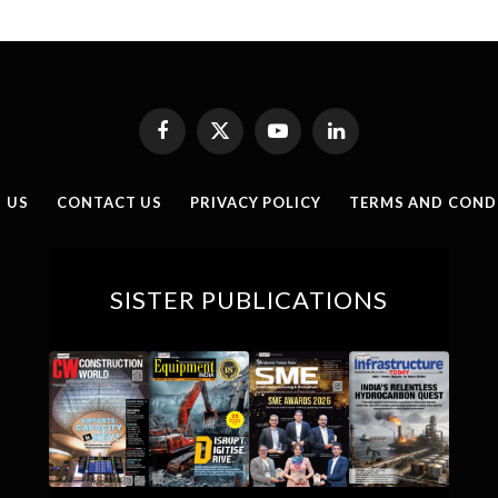
Facebook
X
YouTube
LinkedIn
(Twitter)
 US
CONTACT US
PRIVACY POLICY
TERMS AND COND
SISTER PUBLICATIONS