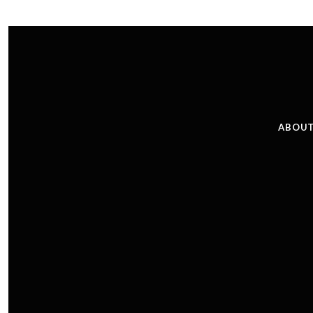
ABOUT