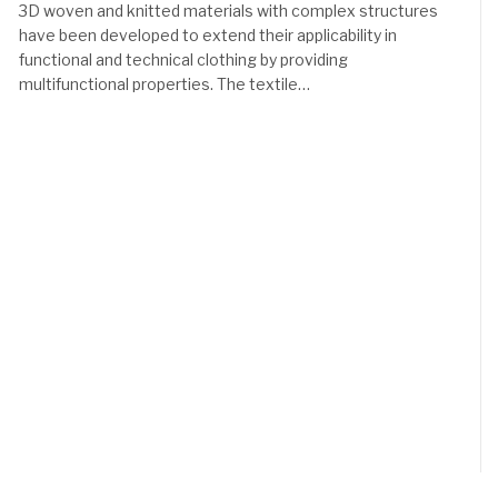
3D woven and knitted materials with complex structures
have been developed to extend their applicability in
functional and technical clothing by providing
multifunctional properties. The textile…