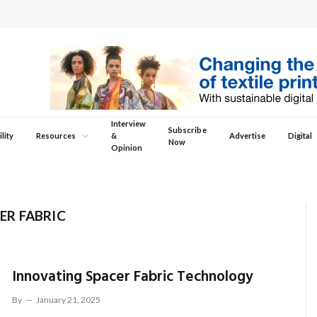
Interview
Subscribe
lity
Resources
&
Advertise
Digital
Now
Opinion
ER FABRIC
Innovating Spacer Fabric Technology
By
January 21, 2025