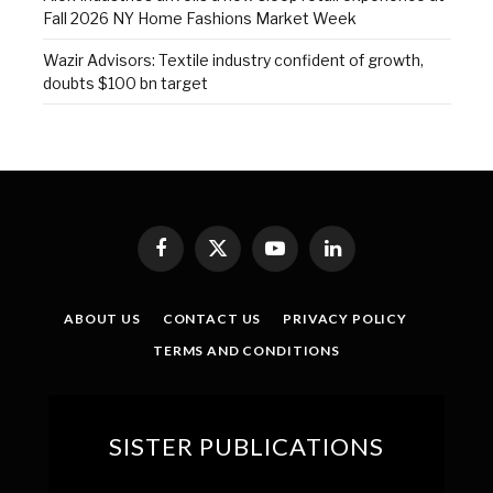
Fall 2026 NY Home Fashions Market Week
Wazir Advisors: Textile industry confident of growth,
doubts $100 bn target
Facebook
X
YouTube
LinkedIn
(Twitter)
ABOUT US
CONTACT US
PRIVACY POLICY
TERMS AND CONDITIONS
SISTER PUBLICATIONS