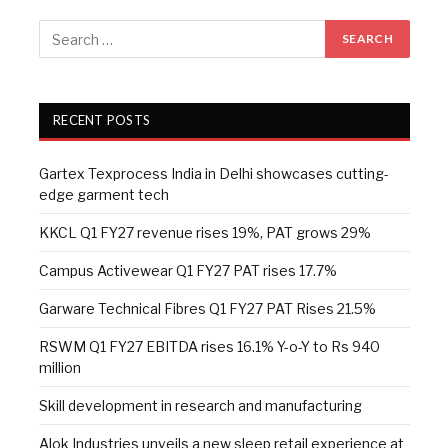
RECENT POSTS
Gartex Texprocess India in Delhi showcases cutting-
edge garment tech
KKCL Q1 FY27 revenue rises 19%, PAT grows 29%
Campus Activewear Q1 FY27 PAT rises 17.7%
Garware Technical Fibres Q1 FY27 PAT Rises 21.5%
RSWM Q1 FY27 EBITDA rises 16.1% Y-o-Y to Rs 940
million
Skill development in research and manufacturing
Alok Industries unveils a new sleep retail experience at