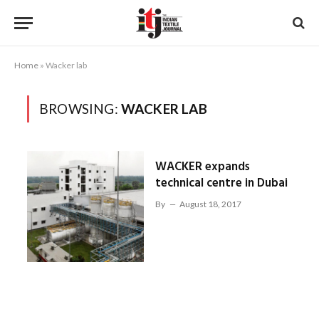
Home
»
Wacker lab
BROWSING:
WACKER LAB
WACKER expands
technical centre in Dubai
By
August 18, 2017