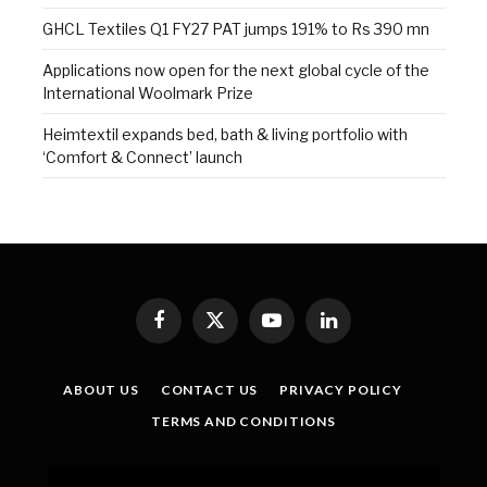
GHCL Textiles Q1 FY27 PAT jumps 191% to Rs 390 mn
Applications now open for the next global cycle of the
International Woolmark Prize
Heimtextil expands bed, bath & living portfolio with
‘Comfort & Connect’ launch
Facebook
X
YouTube
LinkedIn
(Twitter)
ABOUT US
CONTACT US
PRIVACY POLICY
TERMS AND CONDITIONS