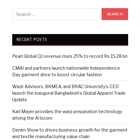
RECENT POSTS
Pearl Global Q1 revenue rises 25% to record Rs 15.28 bn
CMAI and partners launch nationwide Independence
Day garment drive to boost circular fashion
Wazir Advisors, BKMEA, and BRAC University’s CED
launch the inaugural Bangladesh’s Global Apparel Trade
Update
Karl Mayer provides the warp preparation technology
driving the AI boom
Denim Show to drives business growth for the garment
and textile manufacturing value chain