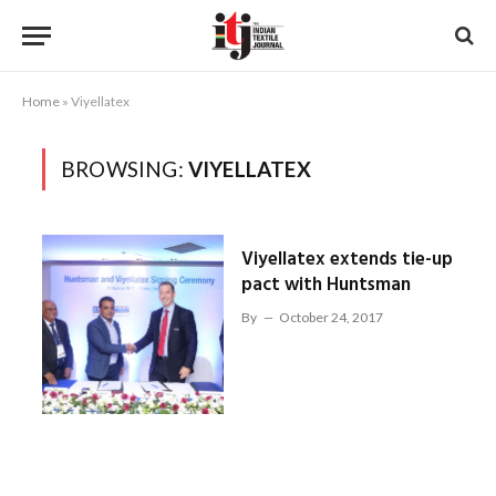
Home
»
Viyellatex
BROWSING:
VIYELLATEX
Viyellatex extends tie-up
pact with Huntsman
By
October 24, 2017