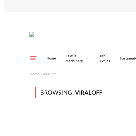
Textile
Tech
Home
Sustainabi
Machinery
Textiles
Home
»
ViralOff
BROWSING:
VIRALOFF