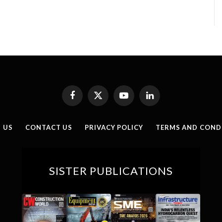
Facebook
X
YouTube
LinkedIn
(Twitter)
 US
CONTACT US
PRIVACY POLICY
TERMS AND COND
SISTER PUBLICATIONS