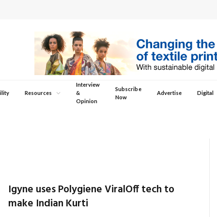
Interview
Subscribe
lity
Resources
&
Advertise
Digital
Now
Opinion
Igyne uses Polygiene ViralOff tech to
make Indian Kurti