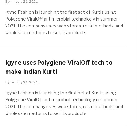
By
July 21, 2021
Igyne Fashion is launching the first set of Kurtis using
Polygiene ViralOff antimicrobial technology in summer
2021. The company uses web stores, retail methods, and
wholesale mediums to sell its products.
Igyne uses Polygiene ViralOff tech to
make Indian Kurti
By
July 21, 2021
Igyne Fashion is launching the first set of Kurtis using
Polygiene ViralOff antimicrobial technology in summer
2021. The company uses web stores, retail methods, and
wholesale mediums to sell its products.