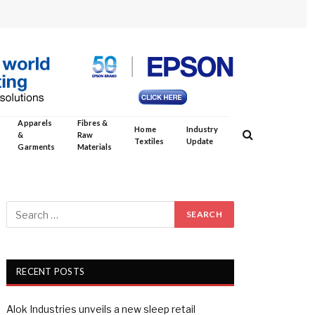
Apparels
Fibres &
Home
Industry
&
Raw
Textiles
Update
Garments
Materials
RECENT POSTS
Alok Industries unveils a new sleep retail