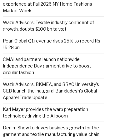
experience at Fall 2026 NY Home Fashions
Market Week
Wazir Advisors: Textile industry confident of
growth, doubts $100 bn target
Pearl Global Q1 revenue rises 25% to record Rs
15.28 bn
CMAI and partners launch nationwide
Independence Day garment drive to boost
circular fashion
Wazir Advisors, BKMEA, and BRAC University’s
CED launch the inaugural Bangladesh’s Global
Apparel Trade Update
Karl Mayer provides the warp preparation
technology driving the AI boom
Denim Show to drives business growth for the
garment and textile manufacturing value chain