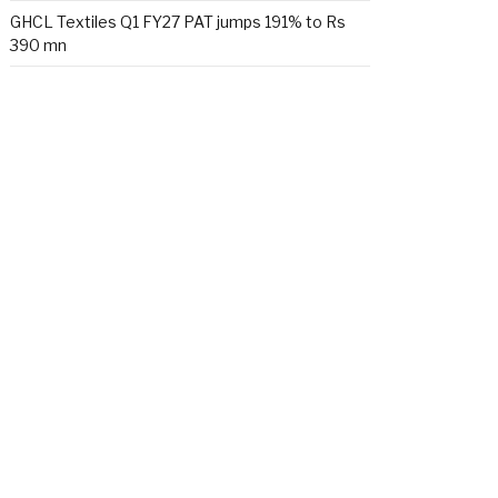
GHCL Textiles Q1 FY27 PAT jumps 191% to Rs
390 mn