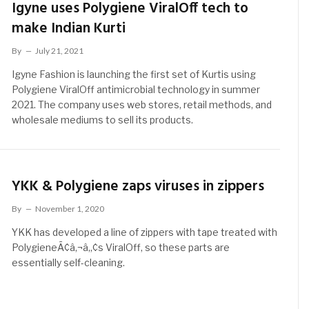
Igyne uses Polygiene ViralOff tech to
make Indian Kurti
By
July 21, 2021
Igyne Fashion is launching the first set of Kurtis using
Polygiene ViralOff antimicrobial technology in summer
2021. The company uses web stores, retail methods, and
wholesale mediums to sell its products.
YKK & Polygiene zaps viruses in zippers
By
November 1, 2020
YKK has developed a line of zippers with tape treated with
PolygieneÃ¢â‚¬â„¢s ViralOff, so these parts are
essentially self-cleaning.