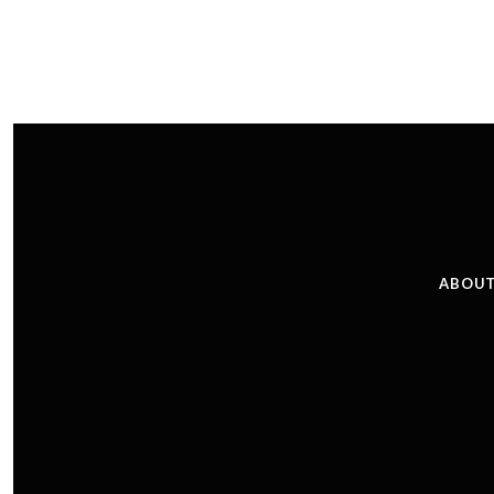
ABOUT