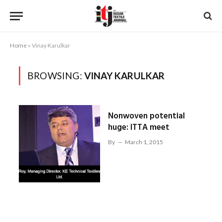
Home
»
Vinay Karulkar
BROWSING:
VINAY KARULKAR
Nonwoven potential
huge: ITTA meet
By
March 1, 2015