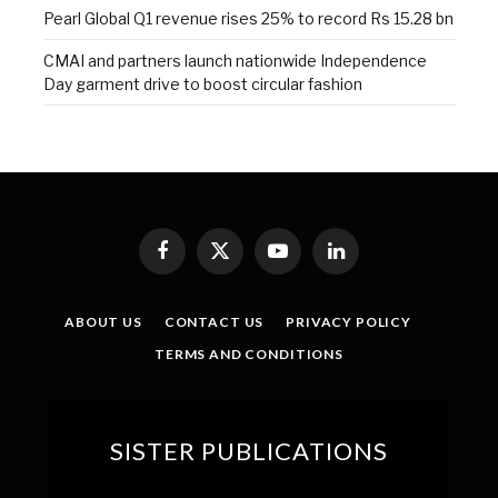
Pearl Global Q1 revenue rises 25% to record Rs 15.28 bn
CMAI and partners launch nationwide Independence
Day garment drive to boost circular fashion
Facebook
X
YouTube
LinkedIn
(Twitter)
ABOUT US
CONTACT US
PRIVACY POLICY
TERMS AND CONDITIONS
SISTER PUBLICATIONS