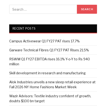
RECENT POSTS
Campus Activewear Q1 FY27 PAT rises 17.7%
Garware Technical Fibres Q1 FY27 PAT Rises 21.5%
RSWM Q1 FY27 EBITDA rises 16.1% Y-o-Y to Rs 940
million
Skill development in research and manufacturing
Alok Industries unveils a new sleep retail experience at
Fall 2026 NY Home Fashions Market Week
Wazir Advisors: Textile industry confident of growth,
doubts $100 bn target