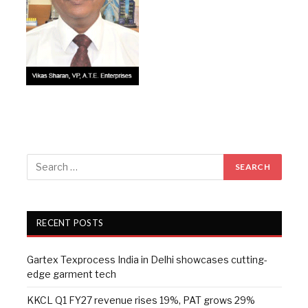
RECENT POSTS
Gartex Texprocess India in Delhi showcases cutting-
edge garment tech
KKCL Q1 FY27 revenue rises 19%, PAT grows 29%