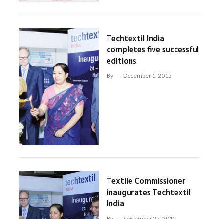
Techtextil India
completes five successful
editions
By
December 1, 2015
Textile Commissioner
inaugurates Techtextil
India
By
September 25, 2015