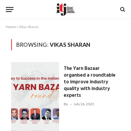
Home
»
Vikas Sharan
BROWSING:
VIKAS SHARAN
The Yarn Bazaar
organised a roundtable
to improve industry
quality with industry
experts
By
July 26, 2023