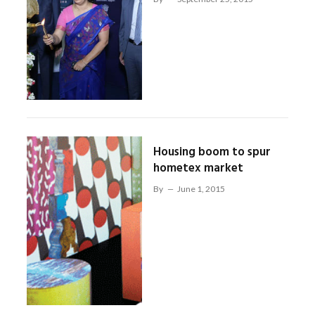
Housing boom to spur
hometex market
By
June 1, 2015