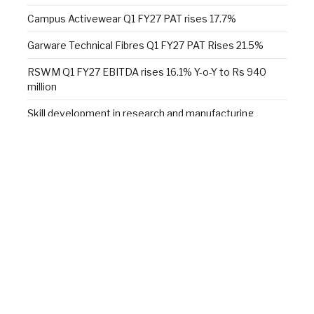
Campus Activewear Q1 FY27 PAT rises 17.7%
Garware Technical Fibres Q1 FY27 PAT Rises 21.5%
RSWM Q1 FY27 EBITDA rises 16.1% Y-o-Y to Rs 940
million
Skill development in research and manufacturing
Alok Industries unveils a new sleep retail experience at
Fall 2026 NY Home Fashions Market Week
Wazir Advisors: Textile industry confident of growth,
doubts $100 bn target
Facebook
X
YouTube
LinkedIn