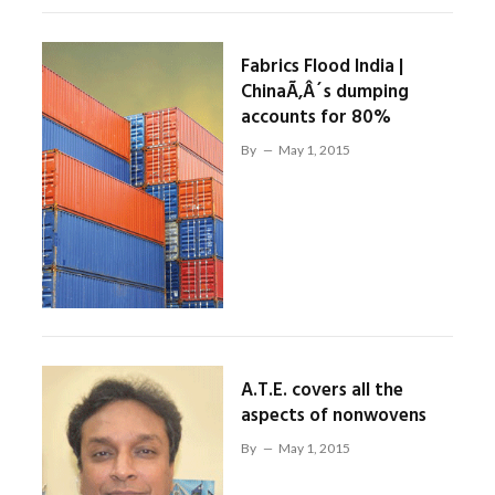
Fabrics Flood India |
ChinaÃ‚Â´s dumping
accounts for 80%
By
May 1, 2015
A.T.E. covers all the
aspects of nonwovens
By
May 1, 2015