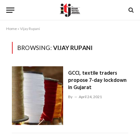
Home
»
Vijay Rupani
BROWSING:
VIJAY RUPANI
GCCI, textile traders
propose 7-day lockdown
in Gujarat
By
April 24, 2021