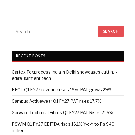
RECENT POSTS
Gartex Texprocess India in Delhi showcases cutting-
edge garment tech
KKCL Q1 FY27 revenue rises 19%, PAT grows 29%
Campus Activewear Q1 FY27 PAT rises 17.7%
Garware Technical Fibres Q1 FY27 PAT Rises 21.5%
RSWM Q1 FY27 EBITDA rises 16.1% Y-o-Y to Rs 940
million