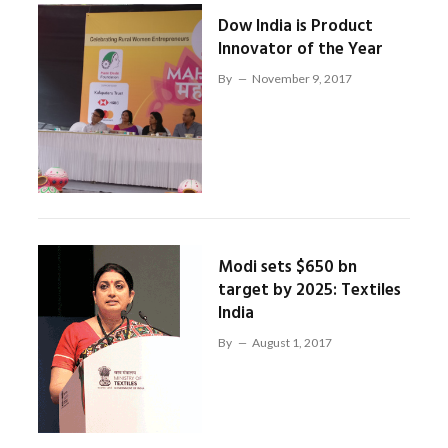
Dow India is Product
Innovator of the Year
By
November 9, 2017
Modi sets $650 bn
target by 2025: Textiles
India
By
August 1, 2017