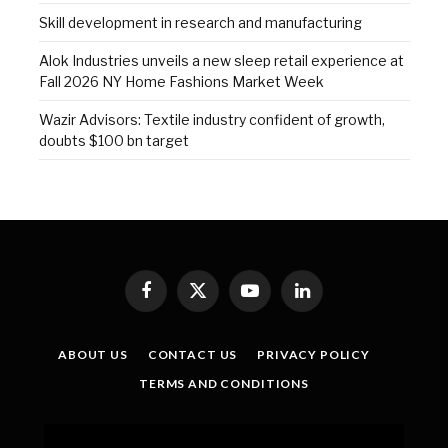
Skill development in research and manufacturing
Alok Industries unveils a new sleep retail experience at
Fall 2026 NY Home Fashions Market Week
Wazir Advisors: Textile industry confident of growth,
doubts $100 bn target
Facebook
X
YouTube
LinkedIn
(Twitter)
ABOUT US
CONTACT US
PRIVACY POLICY
TERMS AND CONDITIONS