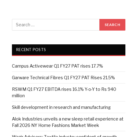
RECENT POSTS
Campus Activewear Q1 FY27 PAT rises 17.7%
Garware Technical Fibres Q1 FY27 PAT Rises 21.5%
RSWM Q1 FY27 EBITDA rises 16.1% Y-o-Y to Rs 940
million
Skill development in research and manufacturing
Alok Industries unveils a new sleep retail experience at
Fall 2026 NY Home Fashions Market Week
Wazir Advisors: Textile industry confident of growth,