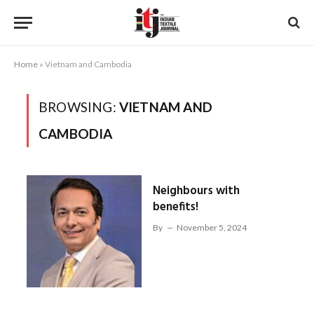
Home
»
Vietnam and Cambodia
BROWSING:
VIETNAM AND
CAMBODIA
Neighbours with
benefits!
By
November 5, 2024