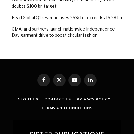
doubts $100 bn target
Pearl Global Q1 revenue rises 25% to record Rs 15.28 bn
CMAI and partners launch nationwide Independence
Day garment drive to boost circular fashion
Facebook
X
YouTube
LinkedIn
(Twitter)
ABOUT US
CONTACT US
PRIVACY POLICY
TERMS AND CONDITIONS
SISTER PUBLICATIONS