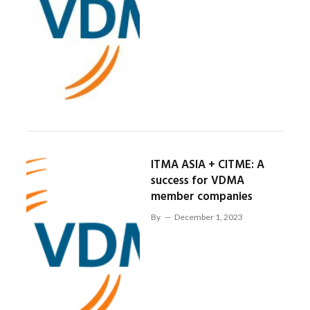
ITMA ASIA + CITME: A
success for VDMA
member companies
By
December 1, 2023