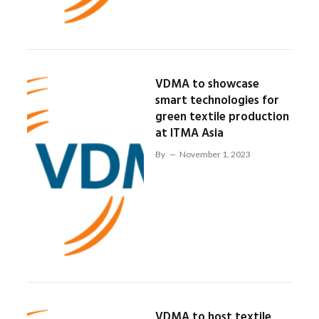
VDMA to showcase
smart technologies for
green textile production
at ITMA Asia
By
November 1, 2023
VDMA to host textile