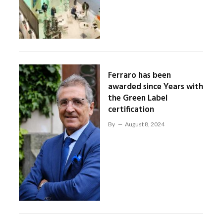
Ferraro has been
awarded since Years with
the Green Label
certification
By
August 8, 2024