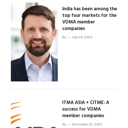
India has been among the
top four markets for the
VDMA member
companies
By
July 19, 2024
ITMA ASIA + CITME: A
success for VDMA
member companies
By
December 25, 2023