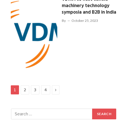
machinery technology
symposia and B2B in India
By
October 25, 2023
Next
1
2
3
4