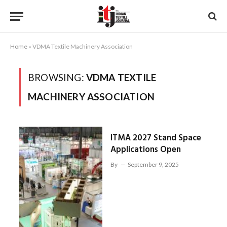
Home
»
VDMA Textile Machinery Association
BROWSING:
VDMA TEXTILE
MACHINERY ASSOCIATION
ITMA 2027 Stand Space
Applications Open
By
September 9, 2025