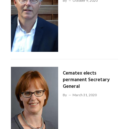
By
October 9, 2020
Cematex elects
permanent Secretary
General
By
March 31, 2020