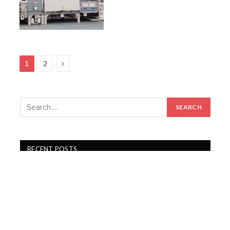
Next
1
2
RECENT POSTS
Gartex Texprocess India in Delhi showcases cutting-
edge garment tech
KKCL Q1 FY27 revenue rises 19%, PAT grows 29%
Campus Activewear Q1 FY27 PAT rises 17.7%