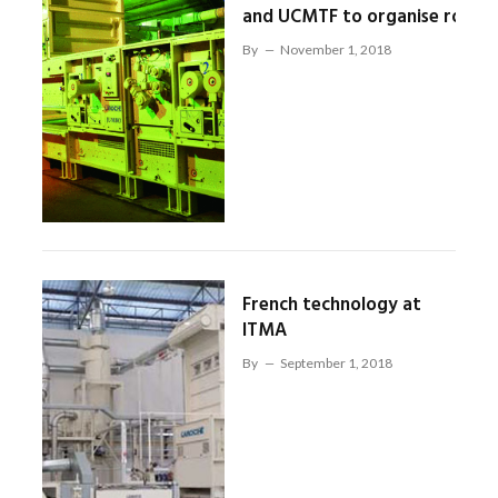
and UCMTF to organise road
By
November 1, 2018
French technology at
ITMA
By
September 1, 2018