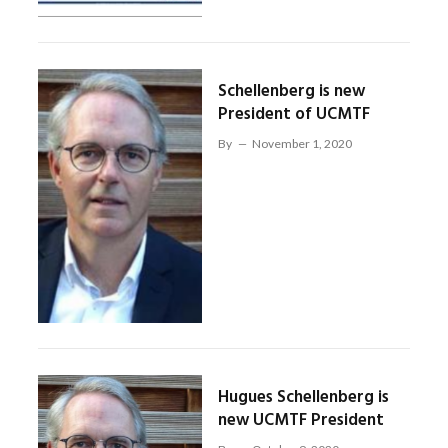
Schellenberg is new
President of UCMTF
By
November 1, 2020
Hugues Schellenberg is
new UCMTF President