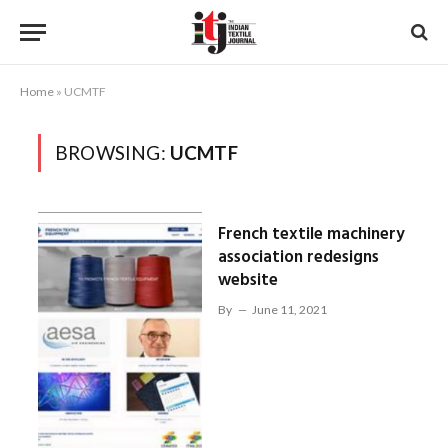
Home
»
UCMTF
BROWSING:
UCMTF
French textile machinery
association redesigns
website
By
June 11, 2021