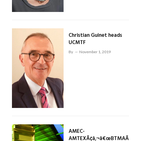
Christian Guinet heads
UCMTF
By
November 1, 2019
AMEC-
AMTEXÃ¢â‚¬â€œBTMAÃ¢â‚¬