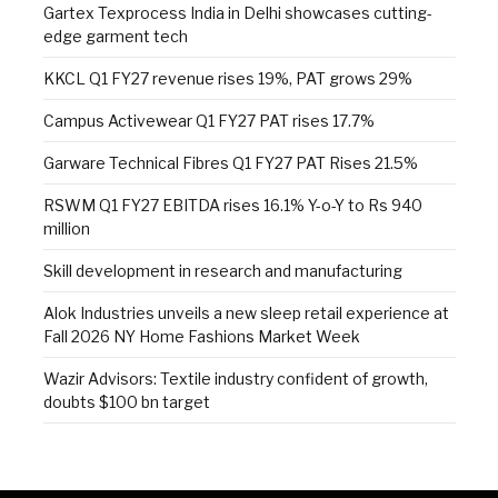
Gartex Texprocess India in Delhi showcases cutting-
edge garment tech
KKCL Q1 FY27 revenue rises 19%, PAT grows 29%
Campus Activewear Q1 FY27 PAT rises 17.7%
Garware Technical Fibres Q1 FY27 PAT Rises 21.5%
RSWM Q1 FY27 EBITDA rises 16.1% Y-o-Y to Rs 940
million
Skill development in research and manufacturing
Alok Industries unveils a new sleep retail experience at
Fall 2026 NY Home Fashions Market Week
Wazir Advisors: Textile industry confident of growth,
doubts $100 bn target