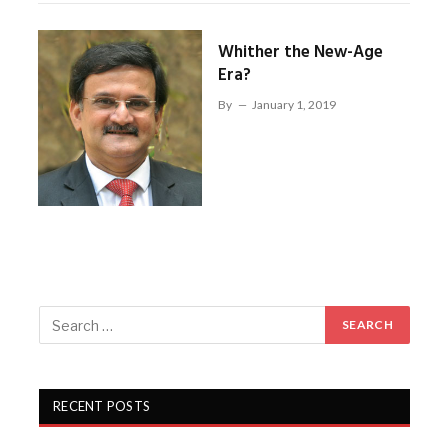
Whither the New-Age
Era?
By
January 1, 2019
RECENT POSTS