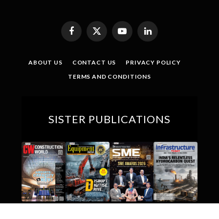
Facebook
X
YouTube
LinkedIn
(Twitter)
ABOUT US
CONTACT US
PRIVACY POLICY
TERMS AND CONDITIONS
SISTER PUBLICATIONS