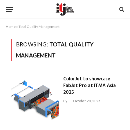
Home
»
Total Quality Management
BROWSING:
TOTAL QUALITY
MANAGEMENT
ColorJet to showcase
FabJet Pro at ITMA Asia
2025
By
October 28, 2025