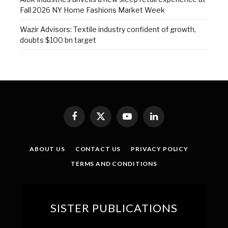
Fall 2026 NY Home Fashions Market Week
Wazir Advisors: Textile industry confident of growth,
doubts $100 bn target
Facebook
X
YouTube
LinkedIn
(Twitter)
ABOUT US
CONTACT US
PRIVACY POLICY
TERMS AND CONDITIONS
SISTER PUBLICATIONS