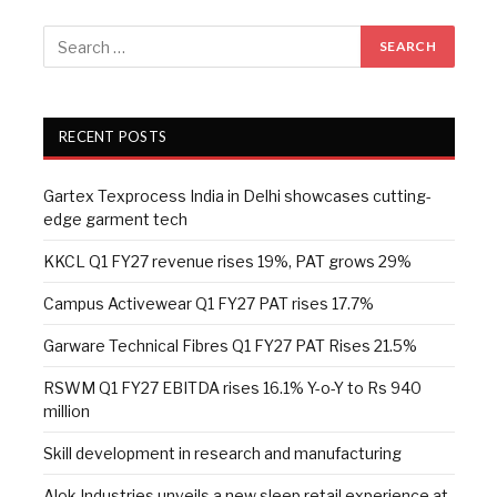
RECENT POSTS
Gartex Texprocess India in Delhi showcases cutting-
edge garment tech
KKCL Q1 FY27 revenue rises 19%, PAT grows 29%
Campus Activewear Q1 FY27 PAT rises 17.7%
Garware Technical Fibres Q1 FY27 PAT Rises 21.5%
RSWM Q1 FY27 EBITDA rises 16.1% Y-o-Y to Rs 940
million
Skill development in research and manufacturing
Alok Industries unveils a new sleep retail experience at