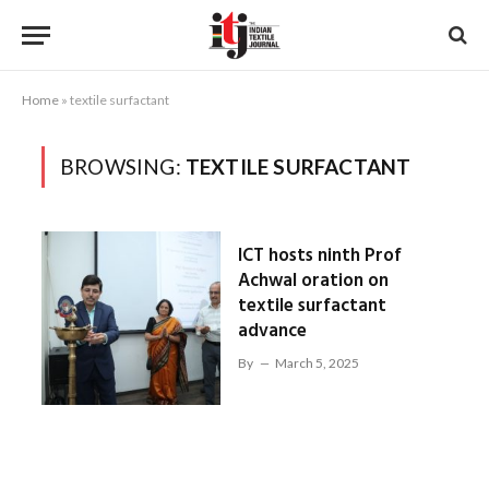
Home
»
textile surfactant
BROWSING:
TEXTILE SURFACTANT
ICT hosts ninth Prof
Achwal oration on
textile surfactant
advance
By
March 5, 2025