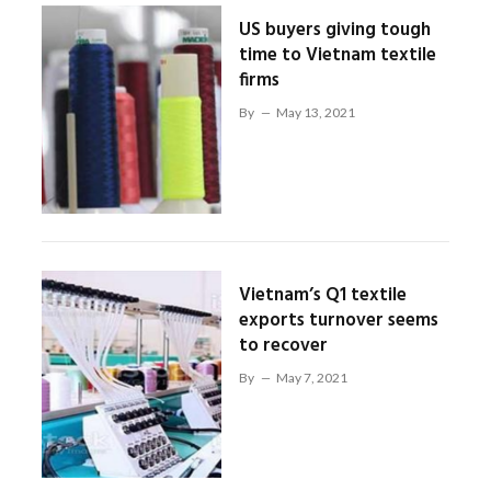
US buyers giving tough
time to Vietnam textile
firms
By
May 13, 2021
Vietnam’s Q1 textile
exports turnover seems
to recover
By
May 7, 2021