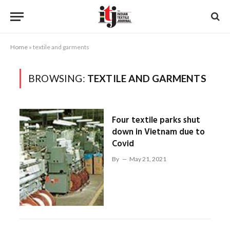
Home
»
textile and garments
BROWSING:
TEXTILE AND GARMENTS
Four textile parks shut
down in Vietnam due to
Covid
By
May 21, 2021