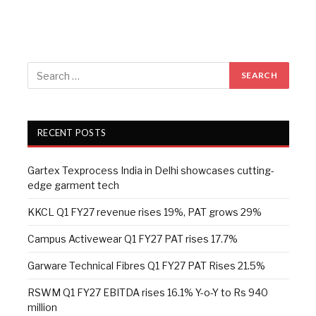
RECENT POSTS
Gartex Texprocess India in Delhi showcases cutting-
edge garment tech
KKCL Q1 FY27 revenue rises 19%, PAT grows 29%
Campus Activewear Q1 FY27 PAT rises 17.7%
Garware Technical Fibres Q1 FY27 PAT Rises 21.5%
RSWM Q1 FY27 EBITDA rises 16.1% Y-o-Y to Rs 940
million