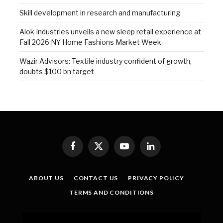
Skill development in research and manufacturing
Alok Industries unveils a new sleep retail experience at
Fall 2026 NY Home Fashions Market Week
Wazir Advisors: Textile industry confident of growth,
doubts $100 bn target
Facebook
X
YouTube
LinkedIn
(Twitter)
ABOUT US
CONTACT US
PRIVACY POLICY
TERMS AND CONDITIONS